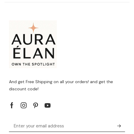
And get Free Shipping on all your orders! and get the
discount code!