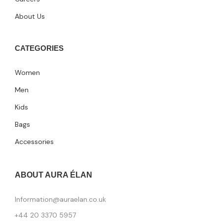
About Us
CATEGORIES
Women
Men
Kids
Bags
Accessories
ABOUT AURA ÉLAN
Information@auraelan.co.uk
+44 20 3370 5957