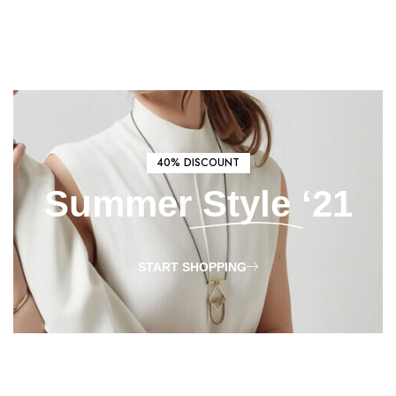
40% DISCOUNT
Summer
Style
‘21
START SHOPPING