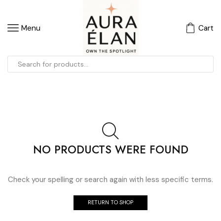
Menu
Cart
NO PRODUCTS WERE FOUND
Check your spelling or search again with less specific terms.
RETURN TO SHOP