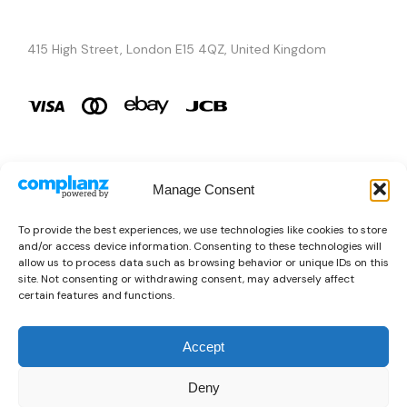
415 High Street, London E15 4QZ, United Kingdom
Manage Consent
Brands
To provide the best experiences, we use technologies like cookies to store
and/or access device information. Consenting to these technologies will
Copyright © 2026 AURA ÉLAN. All Rights Reserved.
allow us to process data such as browsing behavior or unique IDs on this
site. Not consenting or withdrawing consent, may adversely affect
certain features and functions.
Accept
Deny