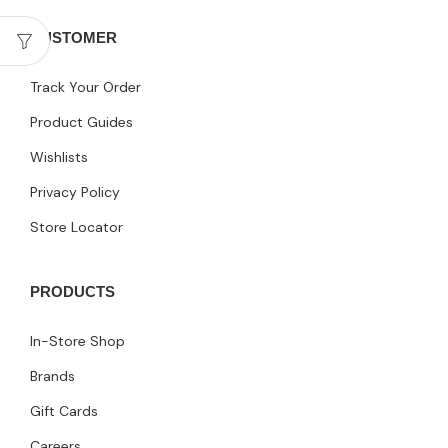
CUSTOMER
Track Your Order
Product Guides
Wishlists
Privacy Policy
Store Locator
PRODUCTS
In-Store Shop
Brands
Gift Cards
Careers