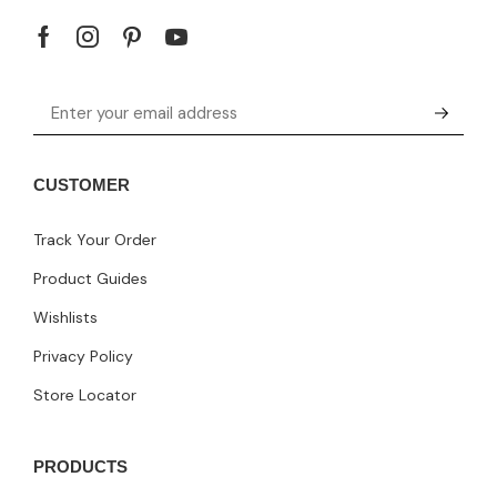
CUSTOMER
Track Your Order
Product Guides
Wishlists
Privacy Policy
Store Locator
PRODUCTS