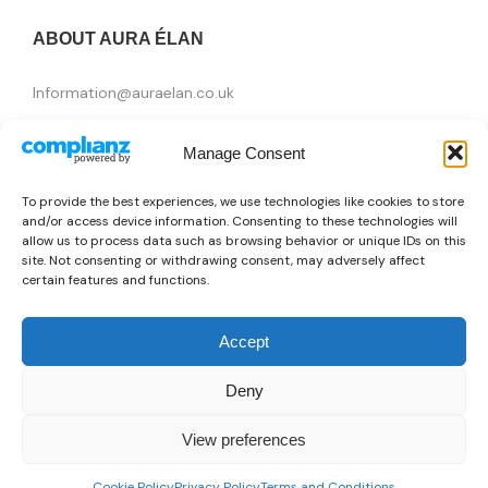
ABOUT AURA ÉLAN
Information@auraelan.co.uk
+44 20 3370 5957
Manage Consent
415 High Street, London E15 4QZ, United Kingdom
To provide the best experiences, we use technologies like cookies to store
and/or access device information. Consenting to these technologies will
allow us to process data such as browsing behavior or unique IDs on this
site. Not consenting or withdrawing consent, may adversely affect
certain features and functions.
Accept
Deny
Brands
View preferences
👜
Someone recently bought a
Just Cavalli X093_JC1L314M0075
Copyright © 2026 AURA ÉLAN. All Rights Reserved.
0
10 minutes ago
from Brasilia, Brazil 🇧🇷
Cookie Policy
Privacy Policy
Terms and Conditions