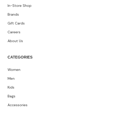
In-Store Shop
Brands
Gift Cards
Careers
About Us
CATEGORIES
Women
Men
Kids
Bags
Accessories