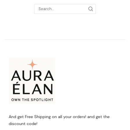
And get Free Shipping on all your orders! and get the
discount code!