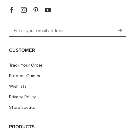
CUSTOMER
Track Your Order
Product Guides
Wishlists
Privacy Policy
Store Locator
PRODUCTS