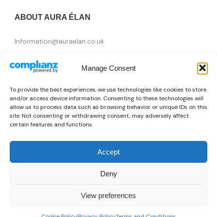
ABOUT AURA ÉLAN
Information@auraelan.co.uk
+44 20 3370 5957
Manage Consent
415 High Street, London E15 4QZ, United Kingdom
To provide the best experiences, we use technologies like cookies to store
and/or access device information. Consenting to these technologies will
allow us to process data such as browsing behavior or unique IDs on this
site. Not consenting or withdrawing consent, may adversely affect
certain features and functions.
Accept
Deny
Brands
View preferences
👜
Someone recently bought a
Moschino X073_W592338-M3876_C74
Copyright © 2026 AURA ÉLAN. All Rights Reserved.
0
15 minutes ago
from Brasilia, Brazil 🇧🇷
Cookie Policy
Privacy Policy
Terms and Conditions