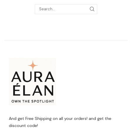
And get Free Shipping on all your orders! and get the
discount code!