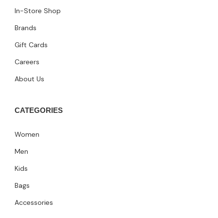
In-Store Shop
Brands
Gift Cards
Careers
About Us
CATEGORIES
Women
Men
Kids
Bags
Accessories