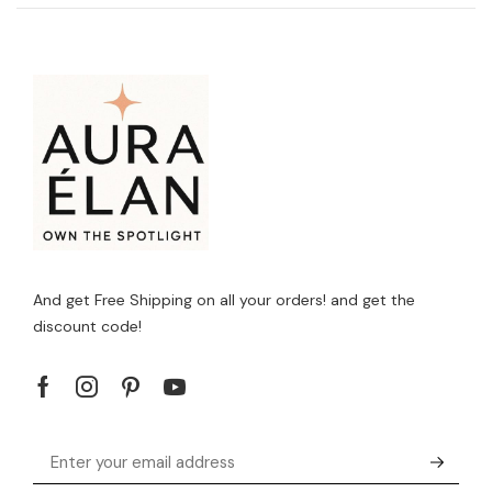
And get Free Shipping on all your orders! and get the
discount code!