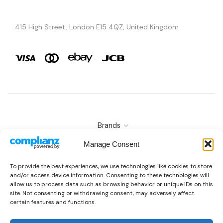
415 High Street, London E15 4QZ, United Kingdom
Brands
Copyright © 2026 AURA ÉLAN. All Rights Reserved.
Manage Consent
To provide the best experiences, we use technologies like cookies to store
and/or access device information. Consenting to these technologies will
allow us to process data such as browsing behavior or unique IDs on this
site. Not consenting or withdrawing consent, may adversely affect
certain features and functions.