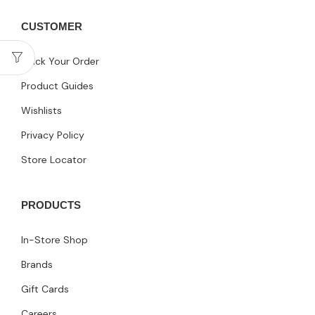
CUSTOMER
Track Your Order
Product Guides
Wishlists
Privacy Policy
Store Locator
PRODUCTS
In-Store Shop
Brands
Gift Cards
Careers