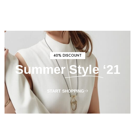
40% DISCOUNT
Summer
Style
‘21
START SHOPPING