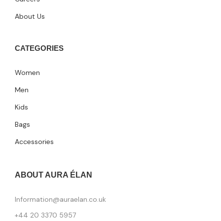
About Us
CATEGORIES
Women
Men
Kids
Bags
Accessories
ABOUT AURA ÉLAN
Information@auraelan.co.uk
+44 20 3370 5957