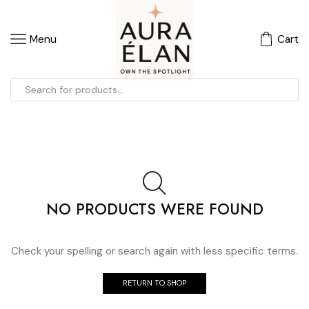
Menu
Cart
NO PRODUCTS WERE FOUND
Check your spelling or search again with less specific terms.
RETURN TO SHOP