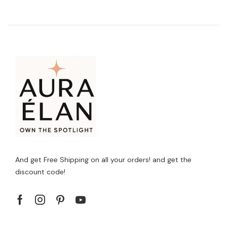
And get Free Shipping on all your orders! and get the
discount code!