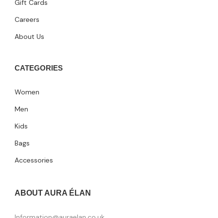
Gift Cards
Careers
About Us
CATEGORIES
Women
Men
Kids
Bags
Accessories
ABOUT AURA ÉLAN
Information@auraelan.co.uk