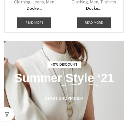
Clothing
,
Jeans
,
Men
Clothing
,
Men
,
T-shirts
Docke...
Docke...
READ MORE
READ MORE
40% DISCOUNT
Summer
Style
‘21
START SHOPPING