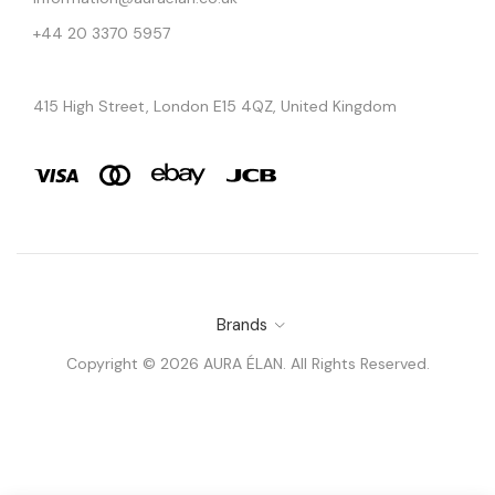
+44 20 3370 5957
415 High Street, London E15 4QZ, United Kingdom
Brands
Copyright © 2026 AURA ÉLAN. All Rights Reserved.