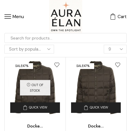
Menu
Cart
SALE
47%
SALE
47%
OUT OF
STOCK
QUICK VIEW
QUICK VIEW
Docke...
Docke...