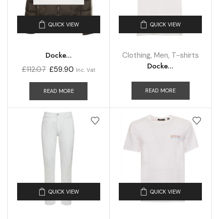
QUICK VIEW
QUICK VIEW
Docke...
Clothing
,
Men
,
T-shirts
Docke...
£
112.07
£
59.90
Inc. Vat
READ MORE
READ MORE
QUICK VIEW
QUICK VIEW