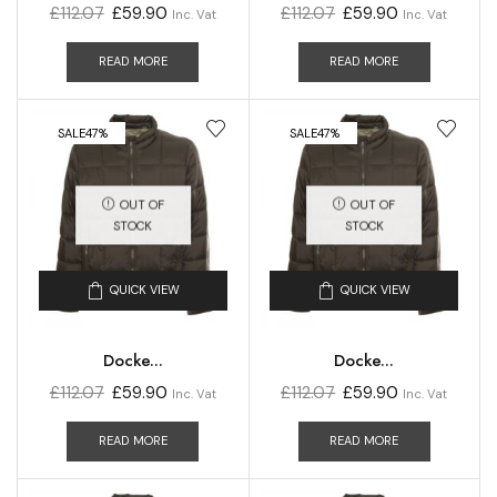
£
112.07
£
59.90
£
112.07
£
59.90
Inc. Vat
Inc. Vat
READ MORE
READ MORE
SALE
47%
SALE
47%
OUT OF
OUT OF
STOCK
STOCK
QUICK VIEW
QUICK VIEW
Docke...
Docke...
£
112.07
£
59.90
£
112.07
£
59.90
Inc. Vat
Inc. Vat
READ MORE
READ MORE