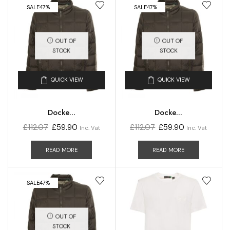
SALE
47%
SALE
47%
OUT OF
OUT OF
STOCK
STOCK
QUICK VIEW
QUICK VIEW
Docke...
Docke...
£
112.07
£
59.90
£
112.07
£
59.90
Inc. Vat
Inc. Vat
READ MORE
READ MORE
SALE
47%
OUT OF
STOCK