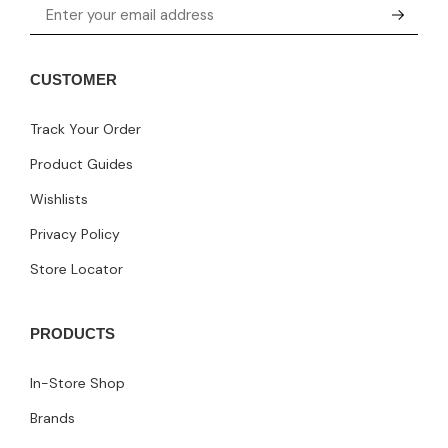
CUSTOMER
Track Your Order
Product Guides
Wishlists
Privacy Policy
Store Locator
PRODUCTS
In-Store Shop
Brands