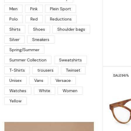
Men
Pink
Plein Sport
Polo
Red
Reductions
Shirts
Shoes
Shoulder bags
Silver
Sneakers
Spring/Summer
Summer Collection
Sweatshirts
T-Shirts
trousers
Twinset
SALE
96%
Unisex
Vans
Versace
Watches
White
Women
Yellow