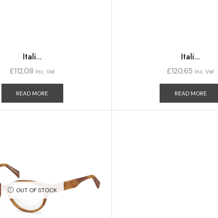
Itali...
Itali...
£
112.08
£
120.65
Inc. Vat
Inc. Vat
READ MORE
READ MORE
OUT OF STOCK