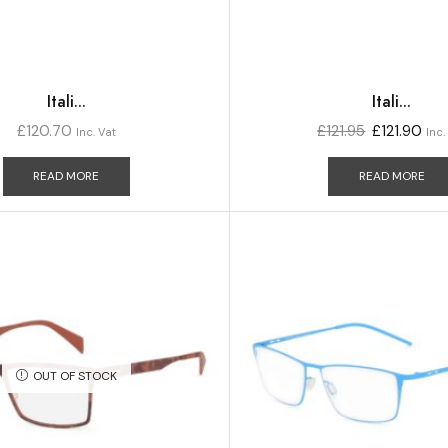
Itali...
Itali...
£
120.70
£
121.95
£
121.90
Inc. Vat
Inc.
READ MORE
READ MORE
OUT OF STOCK