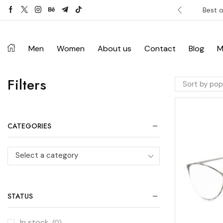
ver £120. Don’t miss discount.
Shop Now ->
Best o
Men
Women
About us
Contact
Blog
M
Filters
CATEGORIES
Select a category
STATUS
In stock
(0)