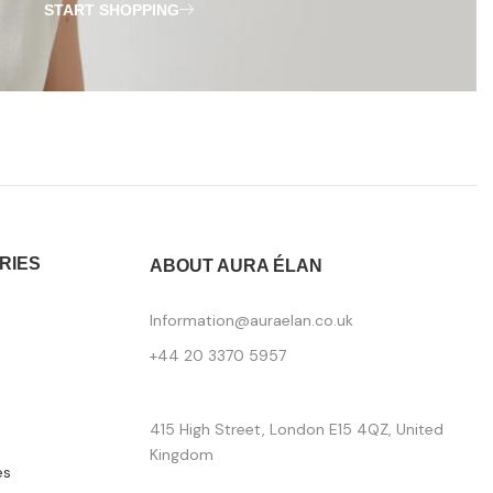
START SHOPPING
RIES
ABOUT AURA ÉLAN
Information@auraelan.co.uk
+44 20 3370 5957
415 High Street, London E15 4QZ, United
Kingdom
es