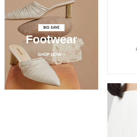
BIG SAVE
Footwear
SHOP NOW