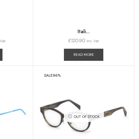
Itali...
£
120.90
 Vat
Inc. Vat
READ MORE
SALE
96%
OUT OF STOCK