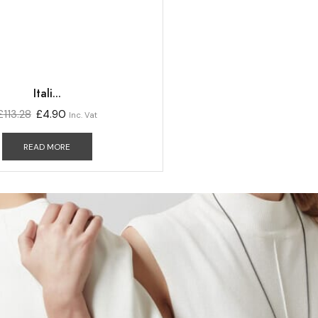
Itali...
£
113.28
£
4.90
Inc. Vat
READ MORE