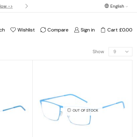
Now ->
Best offer! Free Delivery on orders over £120
English
ch
Wishlist
Compare
Sign in
Cart
£
0.00
Show
OUT OF STOCK