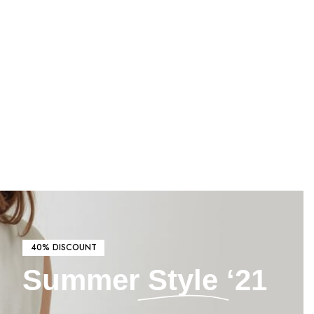
40% DISCOUNT
Summer
Style
‘21