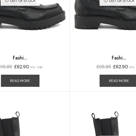
OUT OF STOCK
OUT OF STOCK
Fashi...
Fashi...
£
95.85
£
62.90
£
95.85
£
62.90
Inc. Vat
Inc.
READ MORE
READ MORE