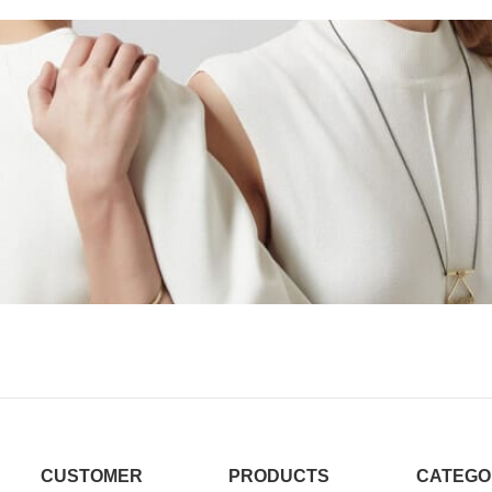
CUSTOMER
PRODUCTS
CATEGO