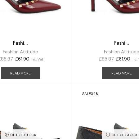
Fashi...
Fashi...
Fashion Attitude
Fashion Attitud
£
85.87
£
61.90
£
85.87
£
61.90
Inc. Vat
Inc.
READ MORE
READ MORE
SALE
34%
OUT OF STOCK
OUT OF STOCK