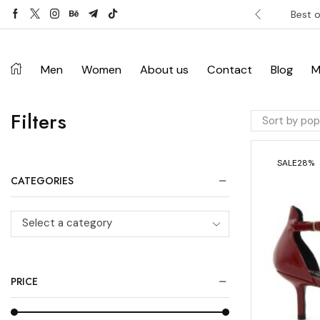
ver £120. Don’t miss discount.
Shop Now ->
Best o
Men
Women
About us
Contact
Blog
M
Filters
SALE
28%
CATEGORIES
Select a category
PRICE