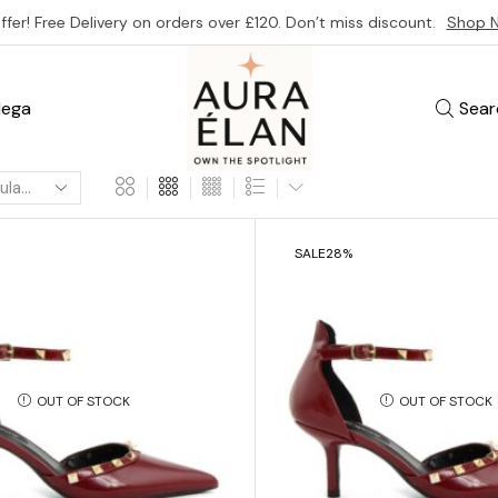
ffer! Free Delivery on orders over £120. Don’t miss discount.
Shop 
ega
Sear
SALE
28%
OUT OF STOCK
OUT OF STOCK