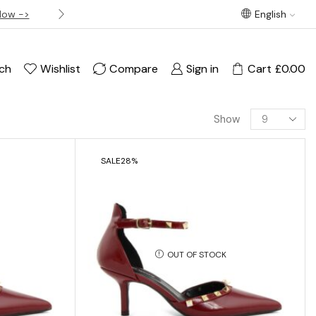
Now ->
Best offer! Free Delivery on orders over £120
English
ch
Wishlist
Compare
Sign in
Cart
£
0.00
Show
SALE
28%
OUT OF STOCK