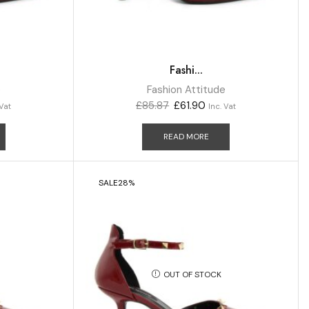
Fashi...
e
Fashion Attitude
£
85.87
£
61.90
 Vat
Inc. Vat
READ MORE
SALE
28%
OUT OF STOCK