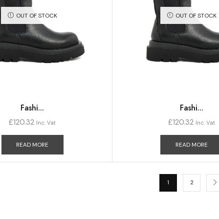
OUT OF STOCK
OUT OF STOCK
Fashi...
Fashi...
£
120.32
£
120.32
Inc. Vat
Inc. Vat
READ MORE
READ MORE
1
2