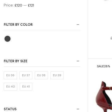
Price:
—
£120
£121
FILTER BY COLOR
FILTER BY SIZE
SALE
28%
EU 36
EU 37
EU 38
EU 39
EU 40
EU 41
STATUS