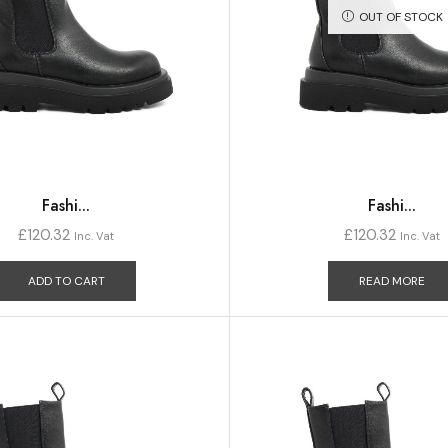
OUT OF STOCK
Fashi...
Fashi...
£
120.32
£
120.32
Inc. Vat
Inc. Vat
ADD TO CART
READ MORE