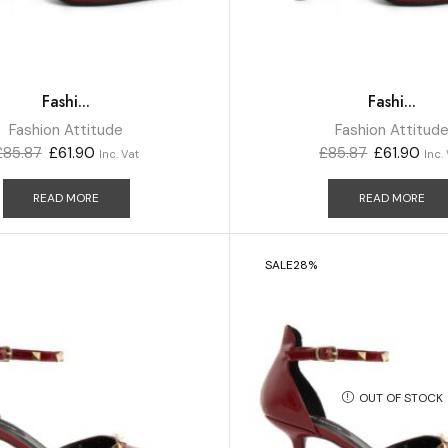
Fashi...
Fashi...
Fashion Attitude
Fashion Attitud
£
85.87
£
61.90
£
85.87
£
61.90
Inc. Vat
Inc.
READ MORE
READ MORE
SALE
28%
OUT OF STOCK