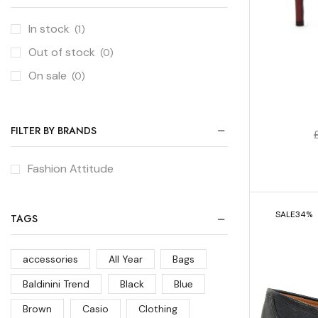
In stock
(1)
Out of stock
(0)
On sale
(0)
FILTER BY BRANDS
Fashion Attitude
SALE
34%
TAGS
accessories
All Year
Bags
Baldinini Trend
Black
Blue
Brown
Casio
Clothing