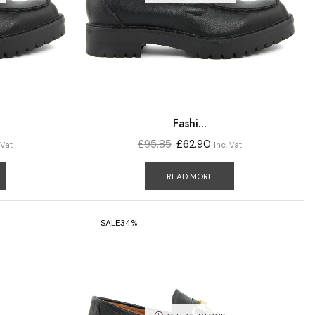
Fashi...
£
95.85
£
62.90
 Vat
Inc. Vat
READ MORE
SALE
34%