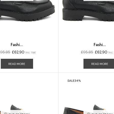
Fashi...
Fashi...
£
95.85
£
62.90
£
95.85
£
62.90
Inc. Vat
Inc.
READ MORE
READ MORE
SALE
34%