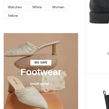
Watches
White
Women
Yellow
BIG SAVE
Footwear
SHOP NOW