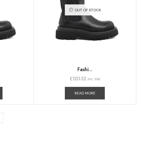
OUT OF STOCK
Fashi...
£
120.32
Inc. Vat
READ MORE