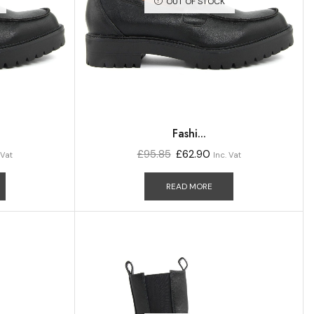
OUT OF STOCK
Fashi...
£
95.85
£
62.90
 Vat
Inc. Vat
READ MORE