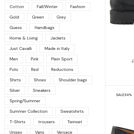
Cotton
Fall/Winter
Fashion
Gold
Green
Grey
Guess
Handbags
Home & Living
Jackets
Just Cavalli
Made in Italy
Men
Pink
Plein Sport
Polo
Red
Reductions
Shirts
Shoes
Shoulder bags
Silver
Sneakers
SALE
34%
Spring/Summer
Summer Collection
Sweatshirts
T-Shirts
trousers
Twinset
Unisex
Vans
Versace