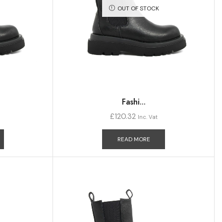
OUT OF STOCK
Fashi...
£
120.32
Inc. Vat
READ MORE