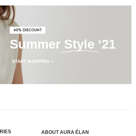
40% DISCOUNT
Summer
Style
‘21
START SHOPPING
RIES
ABOUT AURA ÉLAN