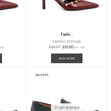
Fashi...
e
Fashion Attitude
£
85.87
£
61.90
 Vat
Inc. Vat
READ MORE
SALE
34%
OUT OF STOCK