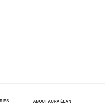
RIES
ABOUT AURA ÉLAN