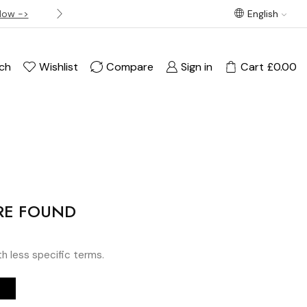
Now ->
Best offer! Free Delivery on orders over £120
English
ch
Wishlist
Compare
Sign in
Cart
£
0.00
RE FOUND
th less specific terms.