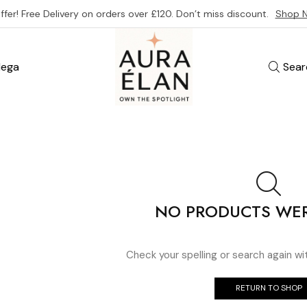
ffer! Free Delivery on orders over £120. Don’t miss discount.
Shop 
ega
Sear
NO PRODUCTS WE
Check your spelling or search again wi
RETURN TO SHOP