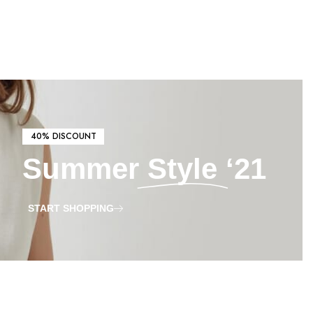
40% DISCOUNT
Summer
Style
‘21
START SHOPPING