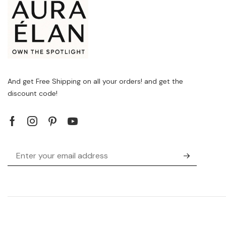
And get Free Shipping on all your orders! and get the
discount code!