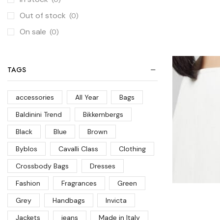
Out of stock
(0)
On sale
(0)
TAGS
accessories
All Year
Bags
Baldinini Trend
Bikkembergs
Black
Blue
Brown
Byblos
Cavalli Class
Clothing
Crossbody Bags
Dresses
Fashion
Fragrances
Green
Grey
Handbags
Invicta
Jackets
jeans
Made in Italy