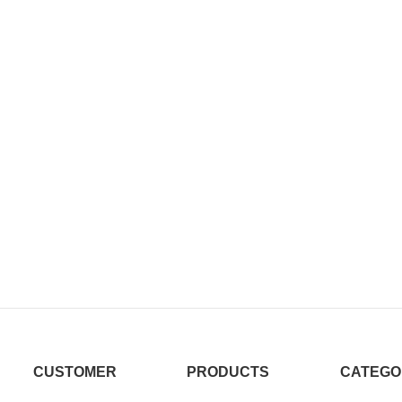
CUSTOMER
PRODUCTS
CATEGO