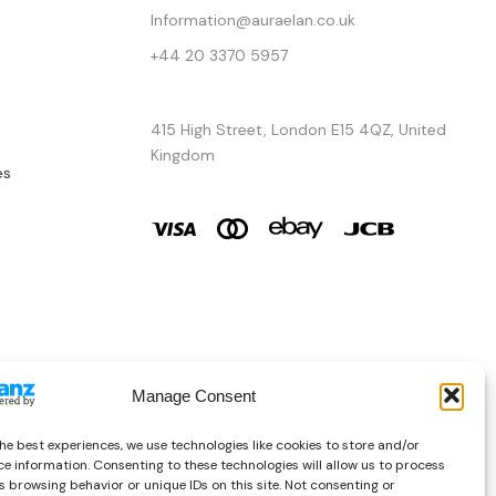
Information@auraelan.co.uk
+44 20 3370 5957
415 High Street, London E15 4QZ, United
Kingdom
es
Manage Consent
he best experiences, we use technologies like cookies to store and/or
e information. Consenting to these technologies will allow us to process
Copyright © 2026 AURA ÉLAN. All Rights Reserved.
 browsing behavior or unique IDs on this site. Not consenting or