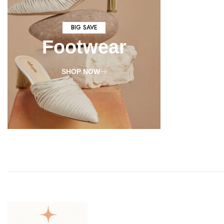
BIG SAVE
Footwear
SHOP NOW