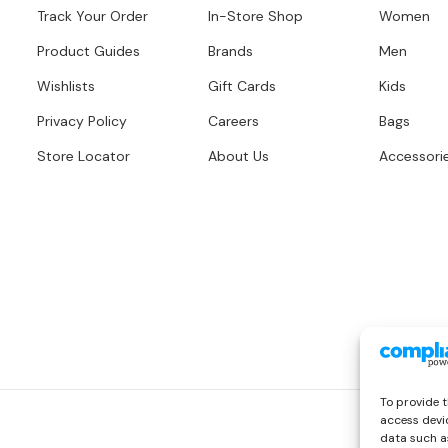
Track Your Order
In-Store Shop
Women
Product Guides
Brands
Men
Wishlists
Gift Cards
Kids
Privacy Policy
Careers
Bags
Store Locator
About Us
Accessori
To provide t
access devic
data such as