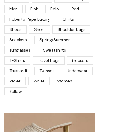
Men
Pink
Polo
Red
Roberto Pepe Luxury
Shirts
Shoes
Short
Shoulder bags
Sneakers
Spring/Summer
sunglasses
Sweatshirts
T-Shirts
Travel bags
trousers
Trussardi
Twinset
Underwear
Violet
White
Women
Yellow