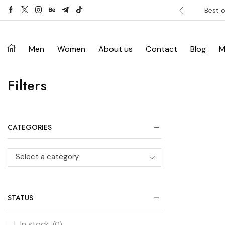
ver £120. Don’t miss discount.
Shop Now ->
Best o
Men
Women
About us
Contact
Blog
M
Filters
CATEGORIES
Select a category
STATUS
In stock
(0)