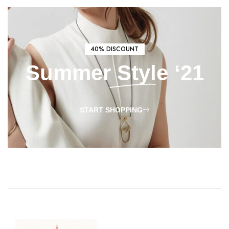
40% DISCOUNT
Summer
Style
‘21
START SHOPPING