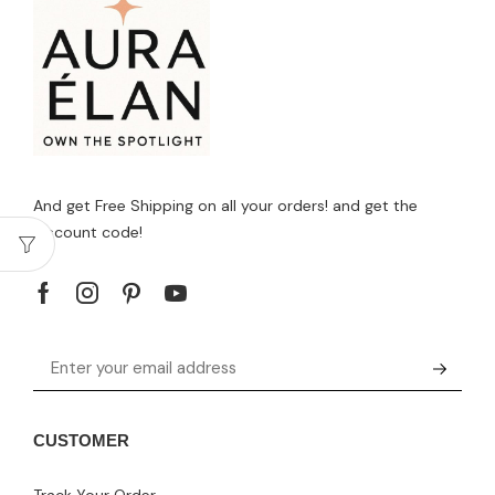
And get Free Shipping on all your orders! and get the
discount code!
CUSTOMER
Track Your Order