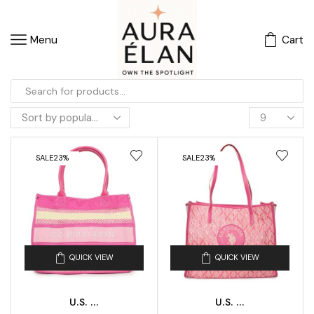
Menu
Cart
SALE
23%
SALE
23%
QUICK VIEW
QUICK VIEW
U.S. ...
U.S. ...