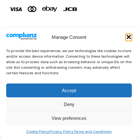
Manage Consent
Brands
To provide the best experiences, we use technologies like cookies to store
and/or access device information. Consenting to these technologies will
Copyright © 2026 AURA ÉLAN. All Rights Reserved.
allow us to process data such as browsing behavior or unique IDs on this
site. Not consenting or withdrawing consent, may adversely affect
certain features and functions.
Accept
Deny
View preferences
0
Cookie Policy
Privacy Policy
Terms and Conditions
Home
Shop
Wishlist
Sign in
More