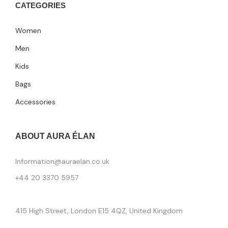
CATEGORIES
Women
Men
Kids
Bags
Accessories
ABOUT AURA ÉLAN
Information@auraelan.co.uk
+44 20 3370 5957
415 High Street, London E15 4QZ, United Kingdom