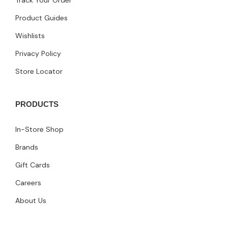
Product Guides
Wishlists
Privacy Policy
Store Locator
PRODUCTS
In-Store Shop
Brands
Gift Cards
Careers
About Us