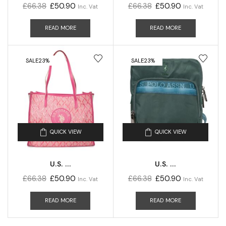
£
66.38
£
50.90
£
66.38
£
50.90
Inc. Vat
Inc. Vat
READ MORE
READ MORE
SALE
23%
SALE
23%
QUICK VIEW
QUICK VIEW
U.S. ...
U.S. ...
£
66.38
£
50.90
£
66.38
£
50.90
Inc. Vat
Inc. Vat
READ MORE
READ MORE