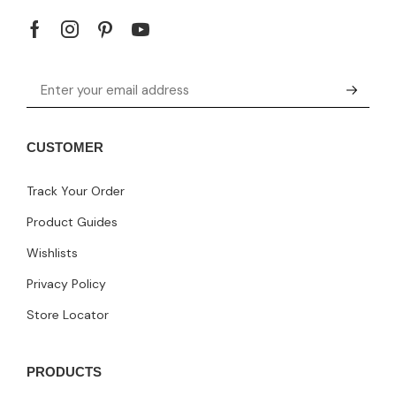
CUSTOMER
Track Your Order
Product Guides
Wishlists
Privacy Policy
Store Locator
PRODUCTS