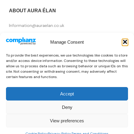
ABOUT AURA ÉLAN
Information@auraelan.co.uk
+44 20 3370 5957
Manage Consent
415 High Street, London E15 4QZ, United Kingdom
To provide the best experiences, we use technologies like cookies to store
and/or access device information. Consenting to these technologies will
allow us to process data such as browsing behavior or unique IDs on this
site. Not consenting or withdrawing consent, may adversely affect
certain features and functions.
Accept
Deny
Brands
View preferences
👜
Someone recently bought a
Trussardi Action 2BT09_001WHITE
Copyright © 2026 AURA ÉLAN. All Rights Reserved.
0
57 minutes ago
from Washington D.C., USA 🇺🇸
Cookie Policy
Privacy Policy
Terms and Conditions