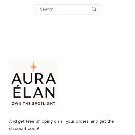
And get Free Shipping on all your orders! and get the
discount code!