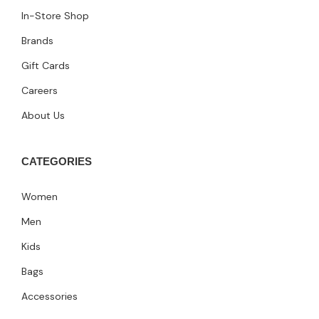
In-Store Shop
Brands
Gift Cards
Careers
About Us
CATEGORIES
Women
Men
Kids
Bags
Accessories