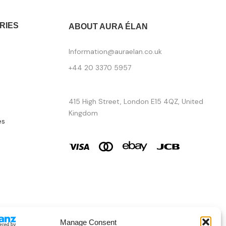
RIES
ABOUT AURA ÉLAN
Information@auraelan.co.uk
+44 20 3370 5957
415 High Street, London E15 4QZ, United
Kingdom
es
Manage Consent