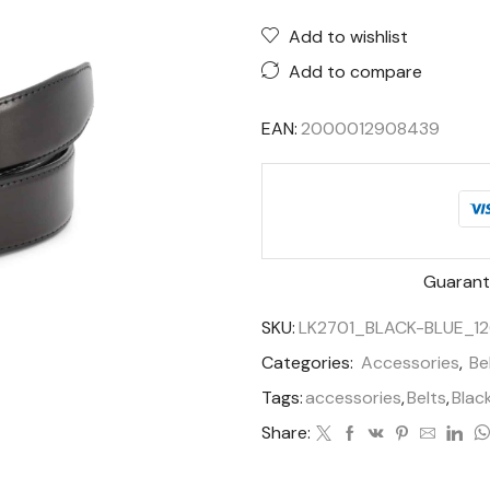
Add to wishlist
Add to compare
EAN:
2000012908439
Guarant
SKU:
LK2701_BLACK-BLUE_12
Categories:
Accessories
,
Be
Tags:
accessories
,
Belts
,
Blac
Share: