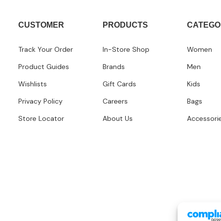
CUSTOMER
PRODUCTS
CATEGO
Track Your Order
In-Store Shop
Women
Product Guides
Brands
Men
Wishlists
Gift Cards
Kids
Privacy Policy
Careers
Bags
Store Locator
About Us
Accessori