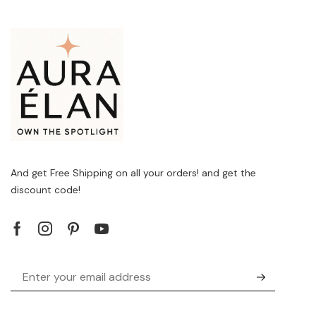
And get Free Shipping on all your orders! and get the
discount code!