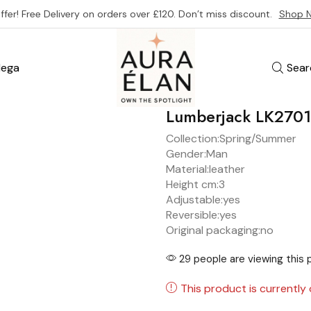
ffer! Free Delivery on orders over £120. Don’t miss discount.
Shop 
ega
Sear
Lumberjack LK270
Collection:
Spring/Summer
Gender:
Man
Material:
leather
Height cm:
3
Adjustable:
yes
Reversible:
yes
Original packaging:
no
29 people are viewing this 
This product is currently 