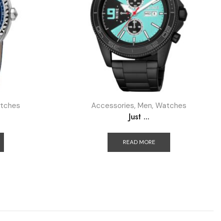
tches
Accessories
,
Men
,
Watches
Just ...
READ MORE