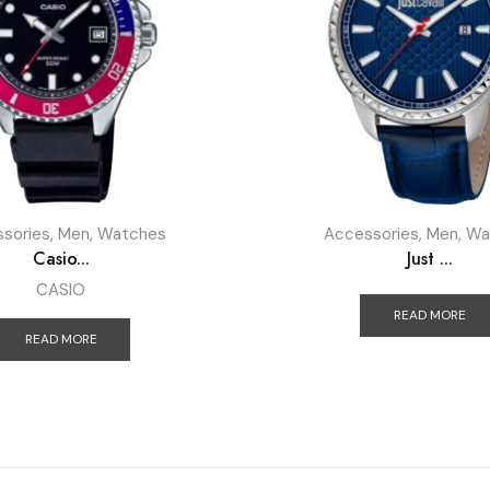
sories
,
Men
,
Watches
Accessories
,
Men
,
Wa
Casio...
Just ...
CASIO
READ MORE
READ MORE