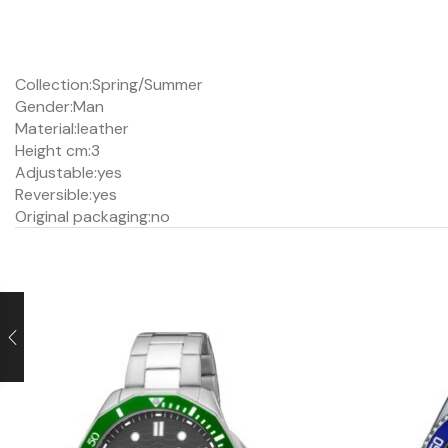
Collection:
Spring/Summer
Gender:
Man
Material:
leather
Height cm:
3
Adjustable:
yes
Reversible:
yes
Original packaging:
no