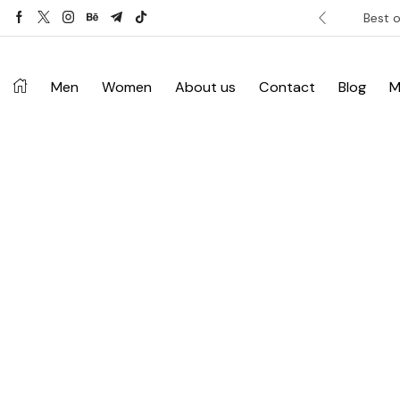
ver £120. Don’t miss discount.
Shop Now ->
Best o
Men
Women
About us
Contact
Blog
M