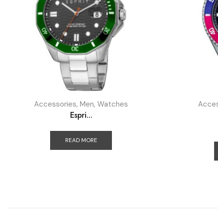
Accessories
,
Men
,
Watches
Acces
Espri...
READ MORE