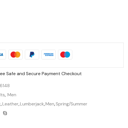
ee Safe and Secure Payment Checkout
6148
lts
,
Men
k
,
Leather
,
Lumberjack
,
Men
,
Spring/Summer