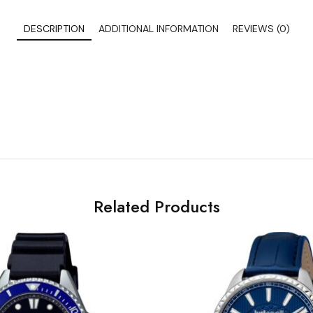
DESCRIPTION
ADDITIONAL INFORMATION
REVIEWS (0)
Related Products