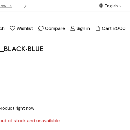
Now ->
Best offer! Free Delivery on orders over £120
English
ch
Wishlist
Compare
Sign in
Cart
£
0.00
1_BLACK-BLUE
product right now
out of stock and unavailable.