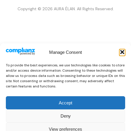
Copyright © 2026 AURA ÉLAN. All Rights Reserved.
Manage Consent
To provide the best experiences, we use technologies like cookies to store
and/or access device information. Consenting to these technologies will
allow us to process data such as browsing behavior or unique IDs on this
site. Not consenting or withdrawing consent, may adversely affect
certain features and functions.
Accept
Deny
View preferences
👜
Someone recently bought a
Just Cavalli X093_JC1L314M0075