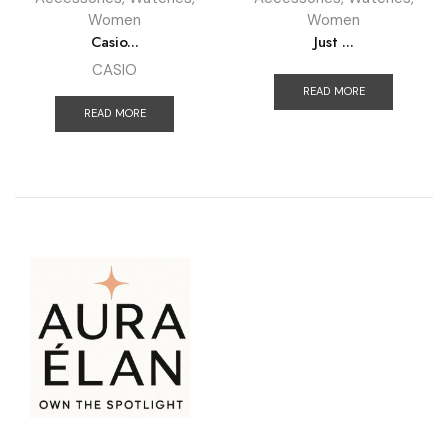
Women
Women
Casio...
Just ...
CASIO
READ MORE
READ MORE