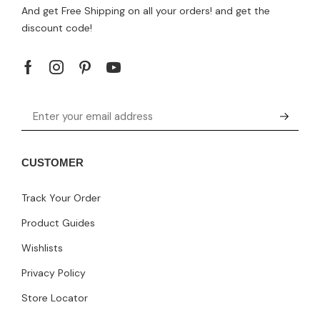
And get Free Shipping on all your orders! and get the
discount code!
CUSTOMER
Track Your Order
Product Guides
Wishlists
Privacy Policy
Store Locator