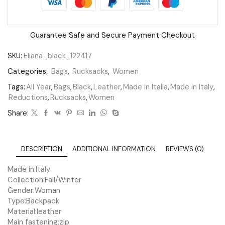
Guarantee Safe and Secure Payment Checkout
SKU:
Eliana_black_122417
Categories:
Bags
,
Rucksacks
,
Women
Tags:
All Year
,
Bags
,
Black
,
Leather
,
Made in Italia
,
Made in Italy
,
Reductions
,
Rucksacks
,
Women
Share:
DESCRIPTION
ADDITIONAL INFORMATION
REVIEWS (0)
Made in:
Italy
Collection:
Fall/Winter
Gender:
Woman
Type:
Backpack
Material:
leather
Main fastening:
zip