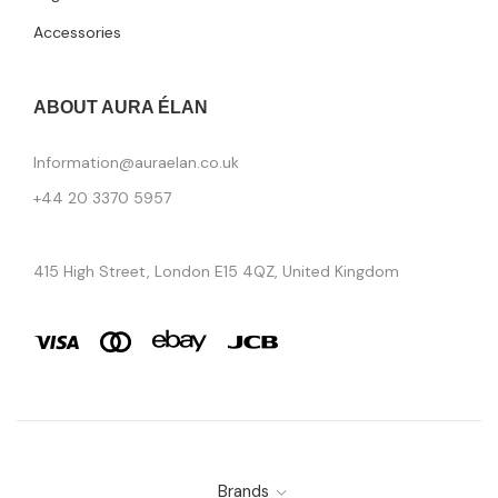
Accessories
ABOUT AURA ÉLAN
Information@auraelan.co.uk
+44 20 3370 5957
415 High Street, London E15 4QZ, United Kingdom
Brands