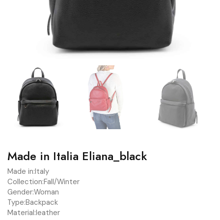
Made in Italia Eliana_black
Made in:
Italy
Collection:
Fall/Winter
Gender:
Woman
Type:
Backpack
Material:
leather