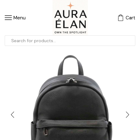
Menu
Cart