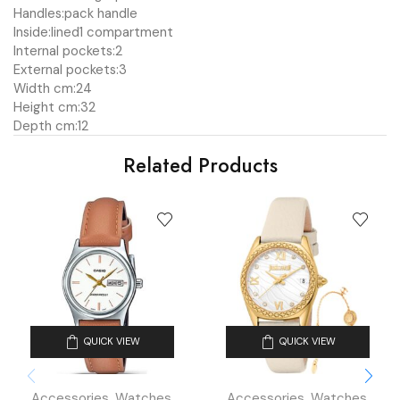
Handles:
pack handle
Inside:
lined
1 compartment
Internal pockets:
2
External pockets:
3
Width cm:
24
Height cm:
32
Depth cm:
12
Related Products
QUICK VIEW
QUICK VIEW
Accessories
,
Watches
,
Accessories
,
Watches
,