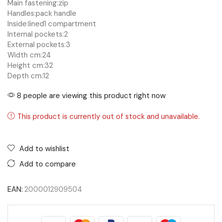
Main fastening:
zip
Handles:
pack handle
Inside:
lined
1 compartment
Internal pockets:
2
External pockets:
3
Width cm:
24
Height cm:
32
Depth cm:
12
8 people are viewing this product right now
This product is currently out of stock and unavailable.
Add to wishlist
Add to compare
EAN:
2000012909504