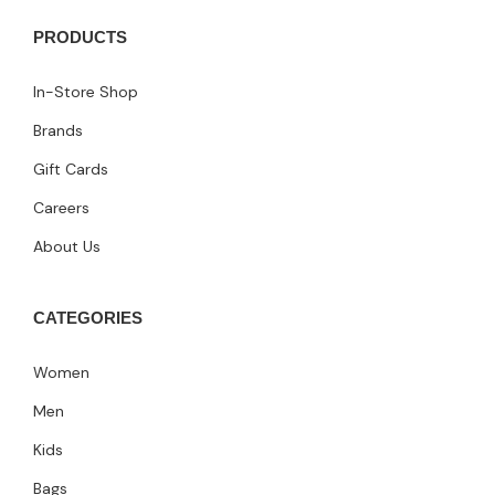
PRODUCTS
In-Store Shop
Brands
Gift Cards
Careers
About Us
CATEGORIES
Women
Men
Kids
Bags