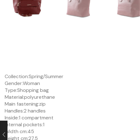
Collection:
Spring/Summer
Gender:
Woman
Type:
Shopping bag
Material:
polyurethane
Main fastening:
zip
Handles:
2 handles
Inside:
1 compartment
Internal pockets:
1
Width cm:
45
Height cm:
27.5