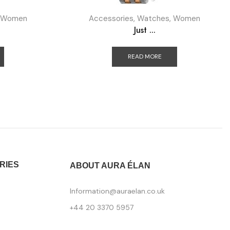
Women
Accessories
,
Watches
,
Women
Just ...
READ MORE
RIES
ABOUT AURA ÉLAN
Information@auraelan.co.uk
+44 20 3370 5957