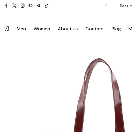
ver £120. Don’t miss discount.
Shop Now ->
Best o
Men
Women
About us
Contact
Blog
M