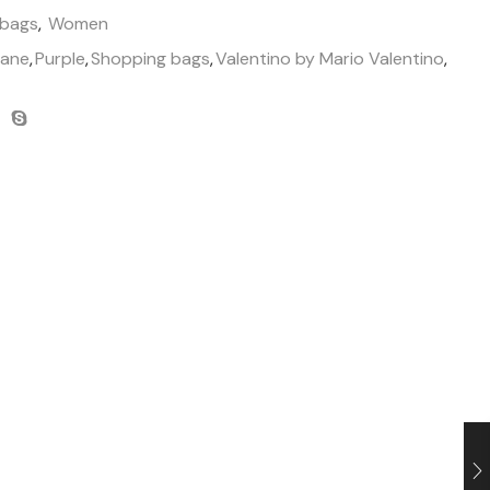
 bags
,
Women
hane
,
Purple
,
Shopping bags
,
Valentino by Mario Valentino
,