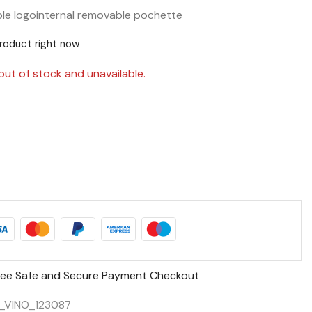
ble logo
internal removable pochette
product right now
out of stock and unavailable.
ee Safe and Secure Payment Checkout
_VINO_123087