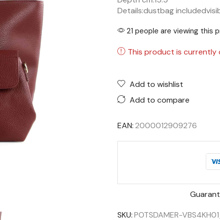
Details:
dustbag included
visi
21 people are viewing this 
This product is currently 
Add to wishlist
Add to compare
EAN:
2000012909276
Guarant
SKU:
POTSDAMER-VBS4KH01