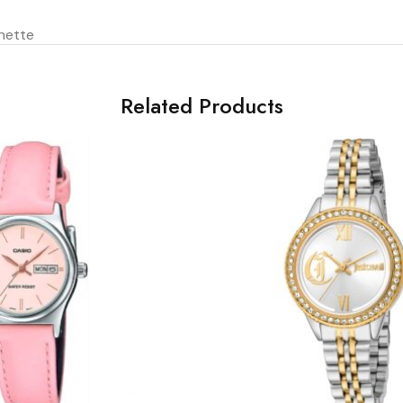
hette
Related Products