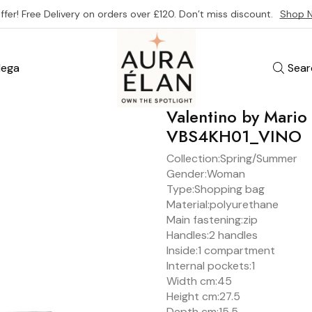
ffer! Free Delivery on orders over £120. Don’t miss discount.
Shop 
ega
Sear
Valentino by Mari
VBS4KH01_VINO
Collection:
Spring/Summer
Gender:
Woman
Type:
Shopping bag
Material:
polyurethane
Main fastening:
zip
Handles:
2 handles
Inside:
1 compartment
Internal pockets:
1
Width cm:
45
Height cm:
27.5
Depth cm:
15.5