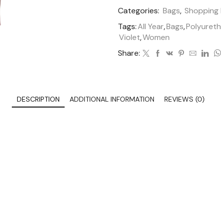
Categories:
Bags
,
Shopping
Tags:
All Year
,
Bags
,
Polyuret
Violet
,
Women
Share:
DESCRIPTION
ADDITIONAL INFORMATION
REVIEWS (0)