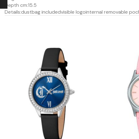
Depth cm:
15.5
Details:
dustbag included
visible logo
internal removable poc