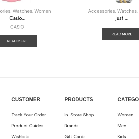
ories
,
Watches
,
Women
Accessories
,
Watches
,
Casio...
Just ...
CASIO
READ MORE
READ MORE
CUSTOMER
PRODUCTS
CATEGO
Track Your Order
In-Store Shop
Women
Product Guides
Brands
Men
Wishlists
Gift Cards
Kids