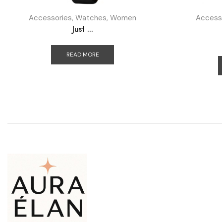
Accessories
,
Watches
,
Women
Access
Just ...
READ MORE