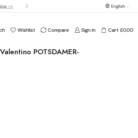
Now ->
Best offer! Free Delivery on orders over £120
English
ch
Wishlist
Compare
Sign in
Cart
£
0.00
o Valentino POTSDAMER-