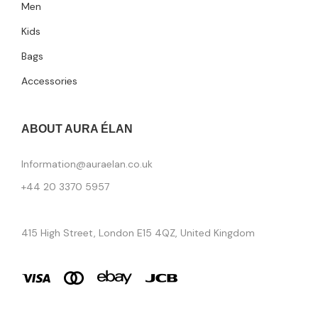
Men
Kids
Bags
Accessories
ABOUT AURA ÉLAN
Information@auraelan.co.uk
+44 20 3370 5957
415 High Street, London E15 4QZ, United Kingdom