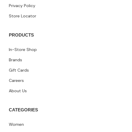
Privacy Policy
Store Locator
PRODUCTS
In-Store Shop
Brands
Gift Cards
Careers
About Us
CATEGORIES
Women