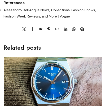
References:
Alessandro Dell'Acqua News, Collections, Fashion Shows,
Fashion Week Reviews, and More | Vogue
Related posts