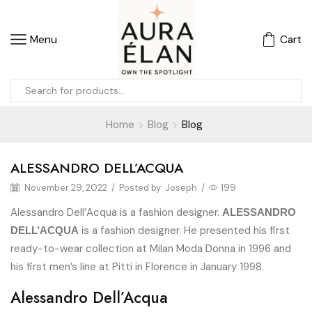
Menu
Cart
Home
Blog
Blog
ALESSANDRO DELL’ACQUA
November 29, 2022
/
Posted by
Joseph
/
199
Alessandro Dell’Acqua is a fashion designer.
ALESSANDRO
is a fashion designer. He presented his first
DELL’ACQUA
ready-to-wear collection at Milan Moda Donna in 1996 and
his first men’s line at Pitti in Florence in January 1998.
Alessandro Dell’Acqua