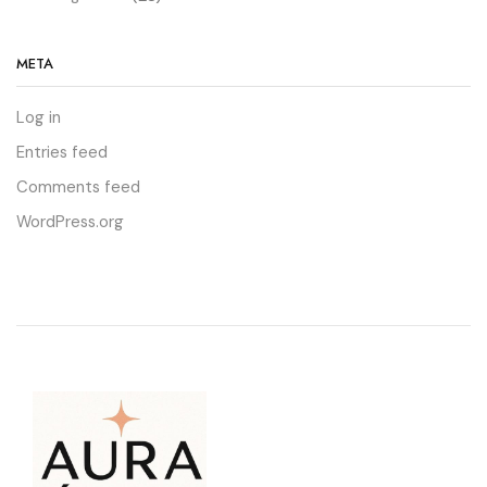
META
Log in
Entries feed
Comments feed
WordPress.org