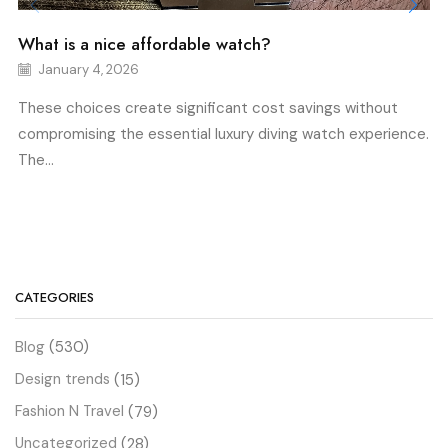
What is a nice affordable watch?
January 4, 2026
These choices create significant cost savings without
compromising the essential luxury diving watch experience.
The...
CATEGORIES
Blog
(530)
Design trends
(15)
Fashion N Travel
(79)
Uncategorized
(28)