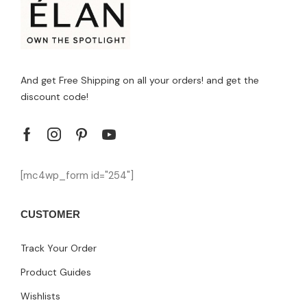
And get Free Shipping on all your orders! and get the
discount code!
[mc4wp_form id="254"]
CUSTOMER
Track Your Order
Product Guides
Wishlists