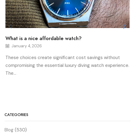
What is a nice affordable watch?
January 4, 2026
These choices create significant cost savings without
compromising the essential luxury diving watch experience.
The...
CATEGORIES
Blog
(530)