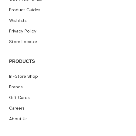
Product Guides
Wishlists
Privacy Policy
Store Locator
PRODUCTS
In-Store Shop
Brands
Gift Cards
Careers
About Us