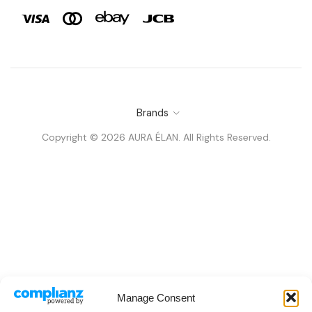
Brands
Copyright © 2026 AURA ÉLAN. All Rights Reserved.
Manage Consent