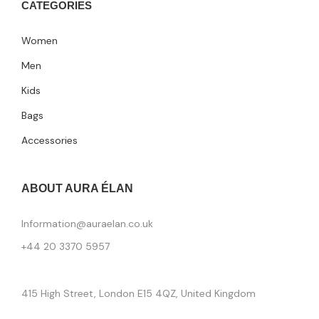
CATEGORIES
Women
Men
Kids
Bags
Accessories
ABOUT AURA ÉLAN
Information@auraelan.co.uk
+44 20 3370 5957
415 High Street, London E15 4QZ, United Kingdom