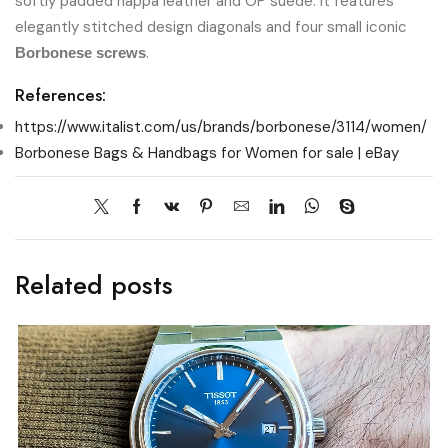
softly padded nappa leather and OP suede. It features
elegantly stitched design diagonals and four small iconic
.
Borbonese screws
References:
https://www.italist.com/us/brands/borbonese/3114/women/
Borbonese Bags & Handbags for Women for sale | eBay
Related posts