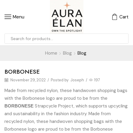
Menu
Cart
Home
Blog
Blog
BORBONESE
November 29, 2022
/
Posted by
Joseph
/
197
Made from recycled nylon, these handwoven shopping bags
with the Borbonese logo are proud to be from the
Strapcycle Project, which supports upcycling
BORBONESE
and sustainability in the fashion industry. Made from
recycled nylon, these handwoven shopping bags with the
Borbonese logo are proud to be from the Borbonese