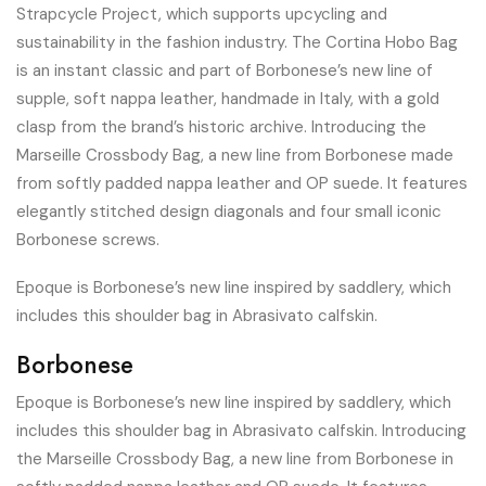
Strapcycle Project, which supports upcycling and
sustainability in the fashion industry. The Cortina Hobo Bag
is an instant classic and part of Borbonese’s new line of
supple, soft nappa leather, handmade in Italy, with a gold
clasp from the brand’s historic archive. Introducing the
Marseille Crossbody Bag, a new line from Borbonese made
from softly padded nappa leather and OP suede. It features
elegantly stitched design diagonals and four small iconic
Borbonese screws.
Epoque is Borbonese’s new line inspired by saddlery, which
includes this shoulder bag in Abrasivato calfskin.
Borbonese
Epoque is Borbonese’s new line inspired by saddlery, which
includes this shoulder bag in Abrasivato calfskin. Introducing
the Marseille Crossbody Bag, a new line from Borbonese in