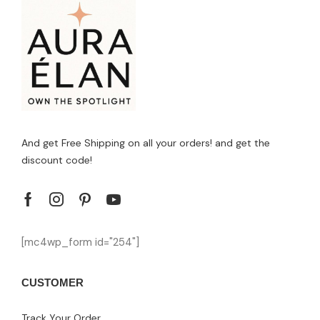
And get Free Shipping on all your orders! and get the
discount code!
[mc4wp_form id="254"]
CUSTOMER
Track Your Order