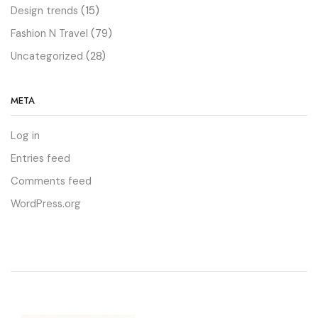
Design trends
(15)
Fashion N Travel
(79)
Uncategorized
(28)
META
Log in
Entries feed
Comments feed
WordPress.org