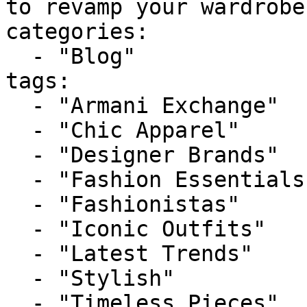
to revamp your wardrobe
categories:

  - "Blog"

tags:

  - "Armani Exchange"

  - "Chic Apparel"

  - "Designer Brands"

  - "Fashion Essentials"

  - "Fashionistas"

  - "Iconic Outfits"

  - "Latest Trends"

  - "Stylish"

  - "Timeless Pieces"
