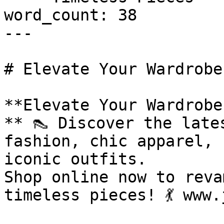
word_count: 38

---

# Elevate Your Wardrobe
**Elevate Your Wardrobe
** 👠 Discover the late
fashion, chic apparel, 
iconic outfits.

Shop online now to reva
timeless pieces! 💃 www.