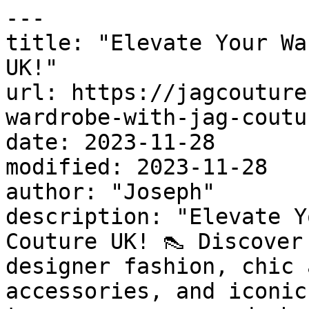
---

title: "Elevate Your Wa
UK!"

url: https://jagcouture
wardrobe-with-jag-coutu
date: 2023-11-28

modified: 2023-11-28

author: "Joseph"

description: "Elevate Y
Couture UK! 👠 Discover
designer fashion, chic 
accessories, and iconic