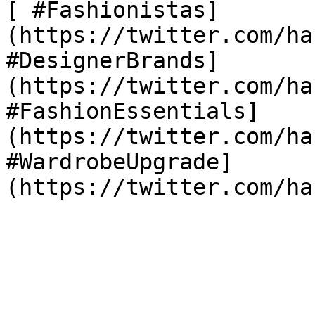
[ #Fashionistas]
(https://twitter.com/ha
#DesignerBrands]
(https://twitter.com/ha
#FashionEssentials]
(https://twitter.com/ha
#WardrobeUpgrade]
(https://twitter.com/ha