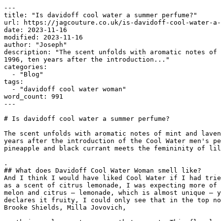
---

title: "Is davidoff cool water a summer perfume?"

url: https://jagcouture.co.uk/is-davidoff-cool-water-a-
date: 2023-11-16

modified: 2023-11-16

author: "Joseph"

description: "The scent unfolds with aromatic notes of 
1996, ten years after the introduction..."

categories:

  - "Blog"

tags:

  - "davidoff cool water woman"

word_count: 991

---

# Is davidoff cool water a summer perfume?

The scent unfolds with aromatic notes of mint and laven
years after the introduction of the Cool Water men's pe
pineapple and black currant meets the femininity of lil
.

## What does Davidoff Cool Water Woman smell like?

And I think I would have liked Cool Water if I had trie
as a scent of citrus lemonade, I was expecting more of 
melon and citrus — lemonade, which is almost unique — y
declares it fruity, I could only see that in the top no
Brooke Shields, Milla Jovovich,
