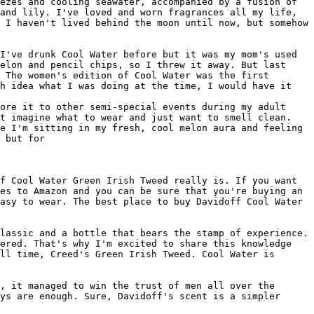
ezes and cooling seawater, accompanied by a fusion of 
and lily. I've loved and worn fragrances all my life, 
 I haven't lived behind the moon until now, but somehow 
I've drunk Cool Water before but it was my mom's used 
elon and pencil chips, so I threw it away. But last 
 The women's edition of Cool Water was the first 
h idea what I was doing at the time, I would have it

ore it to other semi-special events during my adult 
t imagine what to wear and just want to smell clean. 
e I'm sitting in my fresh, cool melon aura and feeling 
 but for

f Cool Water Green Irish Tweed really is. If you want 
es to Amazon and you can be sure that you're buying an 
asy to wear. The best place to buy Davidoff Cool Water 
lassic and a bottle that bears the stamp of experience. 
ered. That's why I'm excited to share this knowledge 
ll time, Creed's Green Irish Tweed. Cool Water is 
, it managed to win the trust of men all over the 
ys are enough. Sure, Davidoff's scent is a simpler 