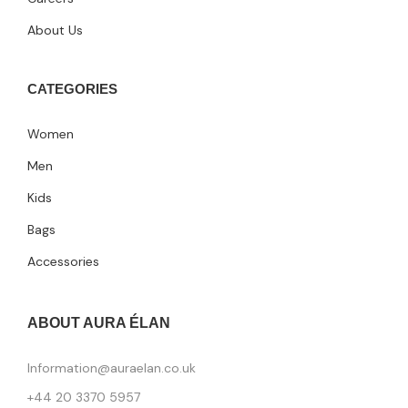
About Us
CATEGORIES
Women
Men
Kids
Bags
Accessories
ABOUT AURA ÉLAN
Information@auraelan.co.uk
+44 20 3370 5957