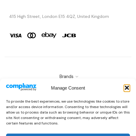
415 High Street, London E15 4QZ, United Kingdom
Brands
Copyright © 2026 AURA ÉLAN. All Rights Reserved.
Manage Consent
To provide the best experiences, we use technologies like cookies to store
and/or access device information. Consenting to these technologies will
allow us to process data such as browsing behavior or unique IDs on this
site. Not consenting or withdrawing consent, may adversely affect
certain features and functions.