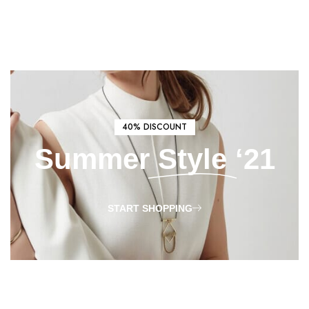
40% DISCOUNT
Summer
Style
‘21
START SHOPPING