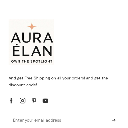
And get Free Shipping on all your orders! and get the
discount code!