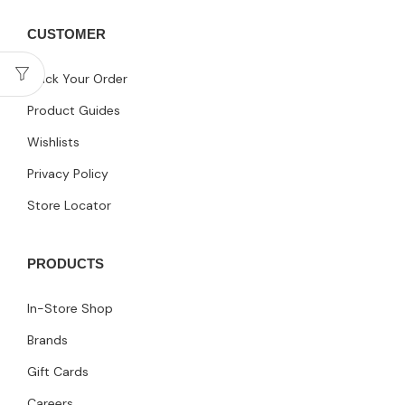
CUSTOMER
Track Your Order
Product Guides
Wishlists
Privacy Policy
Store Locator
PRODUCTS
In-Store Shop
Brands
Gift Cards
Careers