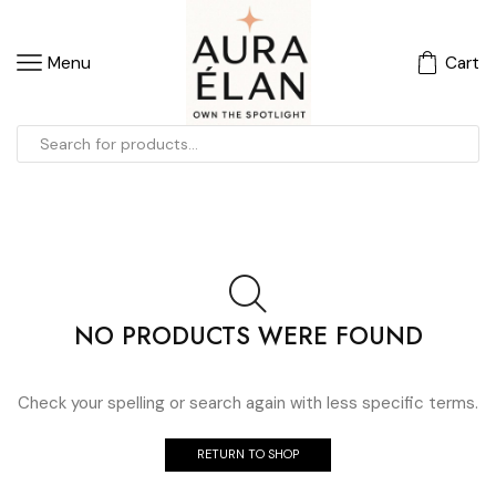
Menu
Cart
NO PRODUCTS WERE FOUND
Check your spelling or search again with less specific terms.
RETURN TO SHOP