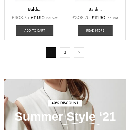
Baldi...
Baldi...
£
308.75
£
111.90
£
308.75
£
111.90
Inc. Vat
Inc. Vat
ADD TO CART
READ MORE
1
2
40% DISCOUNT
Summer
Style
‘21