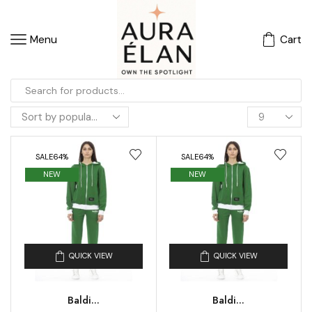
Menu
Cart
SALE
64%
SALE
64%
NEW
NEW
QUICK VIEW
QUICK VIEW
Baldi...
Baldi...