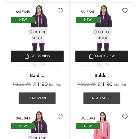
SALE
64%
SALE
64%
NEW
NEW
OUT OF
OUT OF
STOCK
STOCK
QUICK VIEW
QUICK VIEW
Baldi...
Baldi...
£
308.75
£
111.90
£
308.75
£
111.90
Inc. Vat
Inc. Vat
READ MORE
READ MORE
SALE
64%
SALE
64%
NEW
NEW
OUT OF