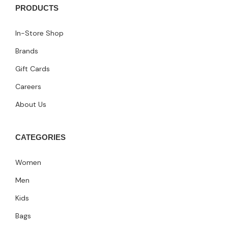
PRODUCTS
In-Store Shop
Brands
Gift Cards
Careers
About Us
CATEGORIES
Women
Men
Kids
Bags