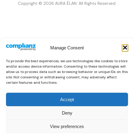
Copyright © 2026 AURA ÉLAN. All Rights Reserved.
Manage Consent
To provide the best experiences, we use technologies like cookies to store
and/or access device information. Consenting to these technologies will
allow us to process data such as browsing behavior or unique IDs on this
site. Not consenting or withdrawing consent, may adversely affect
certain features and functions.
Accept
Deny
View preferences
0