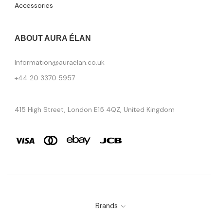
Accessories
ABOUT AURA ÉLAN
Information@auraelan.co.uk
+44 20 3370 5957
415 High Street, London E15 4QZ, United Kingdom
Brands