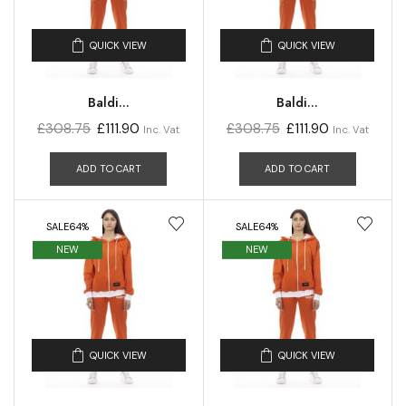
QUICK VIEW
QUICK VIEW
Baldi...
Baldi...
£
308.75
£
111.90
£
308.75
£
111.90
Inc. Vat
Inc. Vat
ADD TO CART
ADD TO CART
SALE
64%
SALE
64%
NEW
NEW
QUICK VIEW
QUICK VIEW