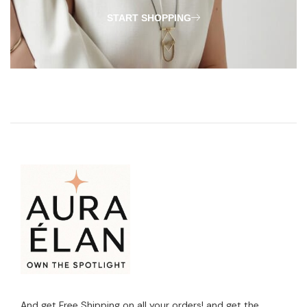
START SHOPPING
And get Free Shipping on all your orders! and get the