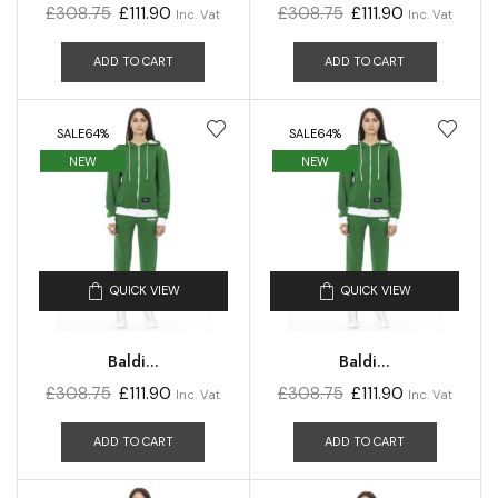
£
308.75
£
111.90
£
308.75
£
111.90
Inc. Vat
Inc. Vat
ADD TO CART
ADD TO CART
SALE
64%
SALE
64%
NEW
NEW
QUICK VIEW
QUICK VIEW
Baldi...
Baldi...
£
308.75
£
111.90
£
308.75
£
111.90
Inc. Vat
Inc. Vat
ADD TO CART
ADD TO CART