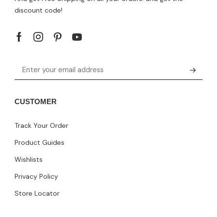
discount code!
CUSTOMER
Track Your Order
Product Guides
Wishlists
Privacy Policy
Store Locator