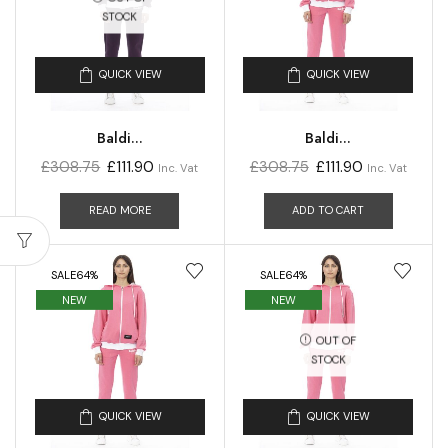
STOCK
QUICK VIEW
QUICK VIEW
Baldi...
Baldi...
£
308.75
£
111.90
£
308.75
£
111.90
Inc. Vat
Inc. Vat
READ MORE
ADD TO CART
SALE
64%
SALE
64%
NEW
NEW
OUT OF
STOCK
QUICK VIEW
QUICK VIEW