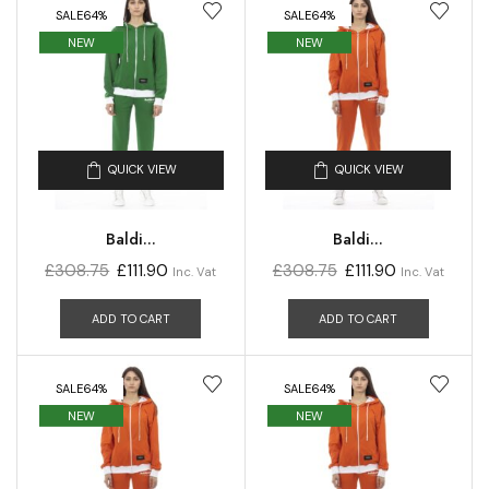
SALE
64%
SALE
64%
NEW
NEW
QUICK VIEW
QUICK VIEW
Baldi...
Baldi...
£
308.75
£
111.90
£
308.75
£
111.90
Inc. Vat
Inc. Vat
ADD TO CART
ADD TO CART
SALE
64%
SALE
64%
NEW
NEW