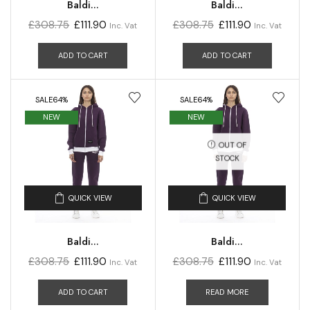
Baldi...
Baldi...
£
308.75
£
111.90
£
308.75
£
111.90
Inc. Vat
Inc. Vat
ADD TO CART
ADD TO CART
SALE
64%
SALE
64%
NEW
NEW
OUT OF
STOCK
QUICK VIEW
QUICK VIEW
Baldi...
Baldi...
£
308.75
£
111.90
£
308.75
£
111.90
Inc. Vat
Inc. Vat
ADD TO CART
READ MORE