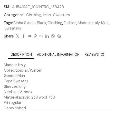
SKU:
AU5491AE_1001NERO_138428
Categories:
Clothing
,
Men
,
Sweaters
Tags:
Alpha Studio
,
Black
,
Clothing
,
Fashion
,
Made in Italy
,
Men
,
Sweaters
Share:
DESCRIPTION
ADDITIONAL INFORMATION
REVIEWS (0)
Made in:
Italy
Collection:
Fall/Winter
Gender:
Man
Type:
Sweater
Sleeves:
long
Neckline:
V-neck
Material:
acrylic 25%
wool 75%
Fit:
regular
Hems:
ribbed