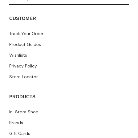
CUSTOMER
Track Your Order
Product Guides
Wishlists
Privacy Policy
Store Locator
PRODUCTS
In-Store Shop
Brands
Gift Cards