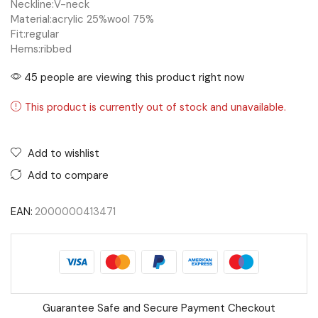
Neckline:
V-neck
Material:
acrylic 25%
wool 75%
Fit:
regular
Hems:
ribbed
45 people are viewing this product right now
This product is currently out of stock and unavailable.
Add to wishlist
Add to compare
EAN:
2000000413471
Guarantee Safe and Secure Payment Checkout