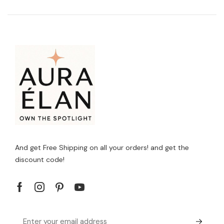
And get Free Shipping on all your orders! and get the
discount code!