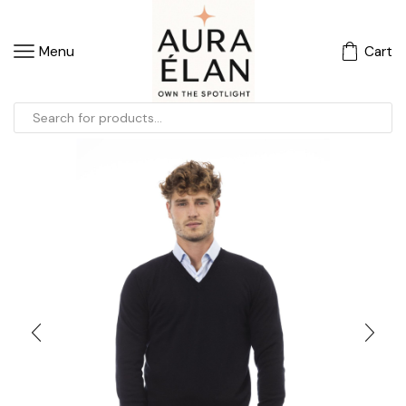
Menu
Cart