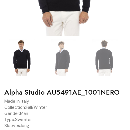
Alpha Studio AU5491AE_1001NERO
Made in:
Italy
Collection:
Fall/Winter
Gender:
Man
Type:
Sweater
Sleeves:
long