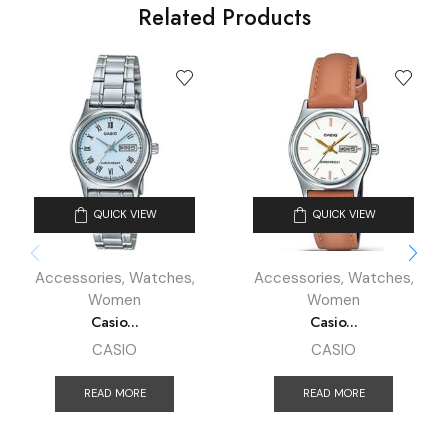
Related Products
QUICK VIEW
QUICK VIEW
Accessories
,
Watches
,
Accessories
,
Watches
,
Women
Women
Casio...
Casio...
CASIO
CASIO
READ MORE
READ MORE