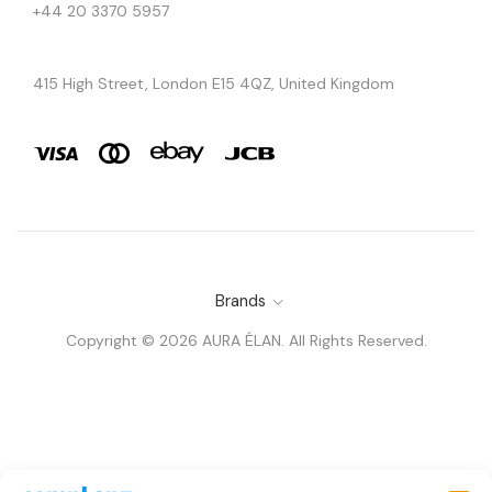
+44 20 3370 5957
415 High Street, London E15 4QZ, United Kingdom
Brands
Copyright © 2026 AURA ÉLAN. All Rights Reserved.