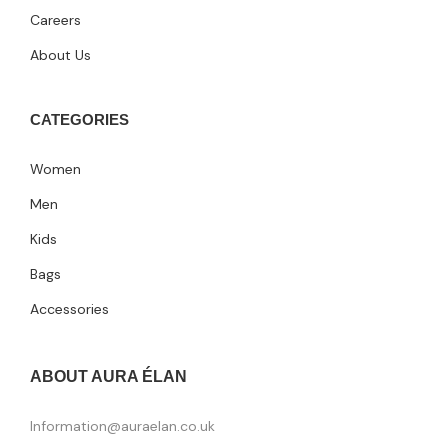
Careers
About Us
CATEGORIES
Women
Men
Kids
Bags
Accessories
ABOUT AURA ÉLAN
Information@auraelan.co.uk