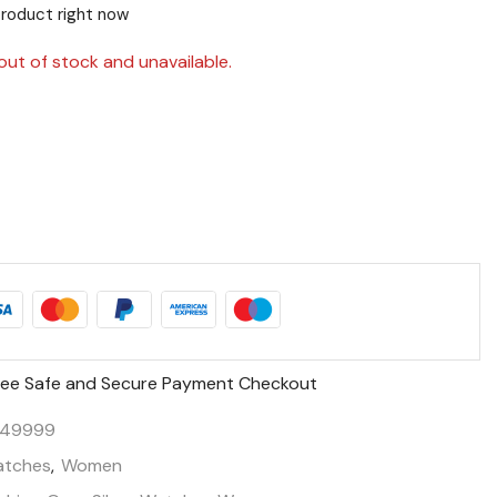
product right now
out of stock and unavailable.
ee Safe and Secure Payment Checkout
149999
tches
,
Women