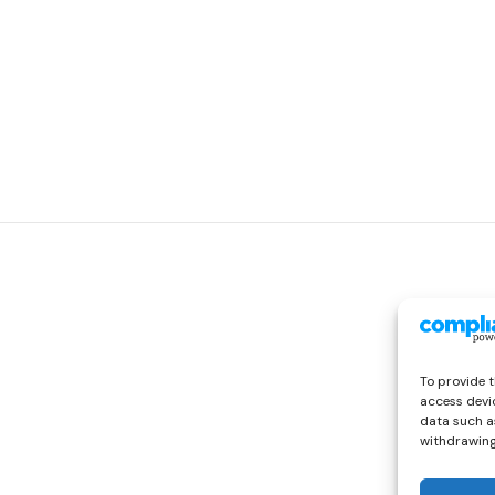
To provide t
access devic
data such as
withdrawing