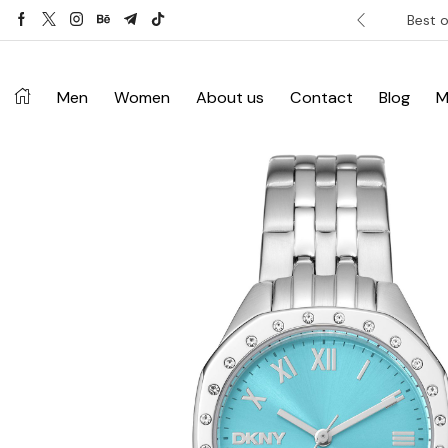
ver £120. Don’t miss discount.
Shop Now ->
Best o
Men
Women
About us
Contact
Blog
M