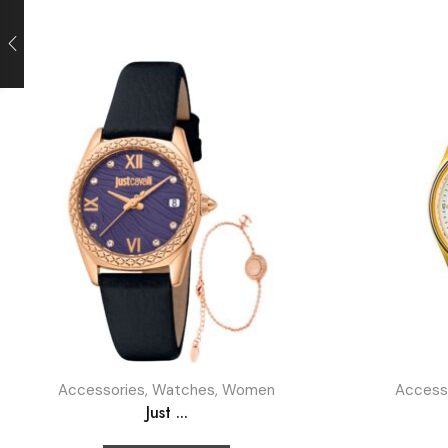
Accessories
,
Watches
,
Women
Access
Just ...