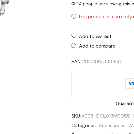
14 people are viewing this 
This product is currently 
Add to wishlist
Add to compare
EAN:
2000000565637
Guarant
SKU:
X093_DK1L013M0055_
Categories:
Accessories
,
Wa