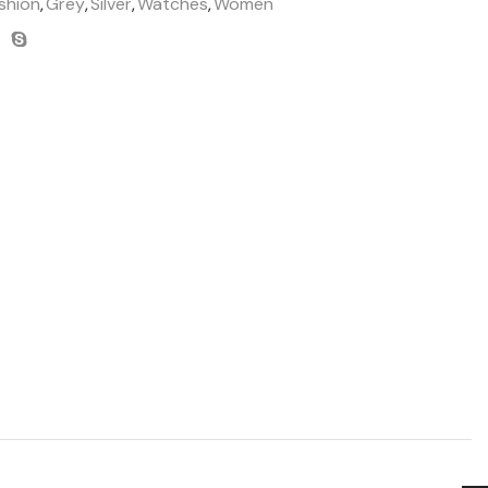
shion
,
Grey
,
Silver
,
Watches
,
Women