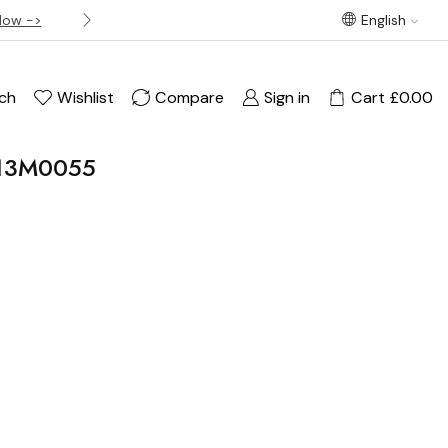
Now ->
Best offer! Free Delivery on orders over £120
English
ch
Wishlist
Compare
Sign in
Cart
£
0.00
13M0055