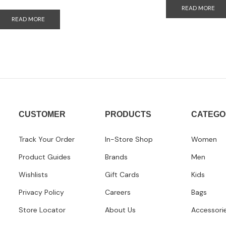
READ MORE
READ MORE
CUSTOMER
PRODUCTS
CATEGO
Track Your Order
In-Store Shop
Women
Product Guides
Brands
Men
Wishlists
Gift Cards
Kids
Privacy Policy
Careers
Bags
Store Locator
About Us
Accessori