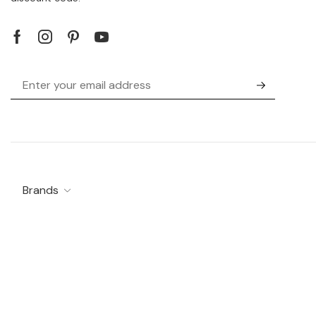
Brands