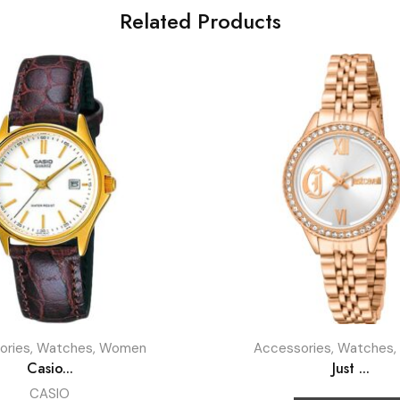
Related Products
ories
,
Watches
,
Women
Accessories
,
Watches
,
Casio...
Just ...
CASIO