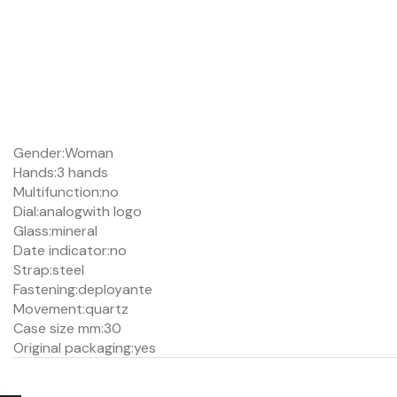
Gender:
Woman
Hands:
3 hands
Multifunction:
no
Dial:
analog
with logo
Glass:
mineral
Date indicator:
no
Strap:
steel
Fastening:
deployante
Movement:
quartz
Case size mm:
30
Original packaging:
yes