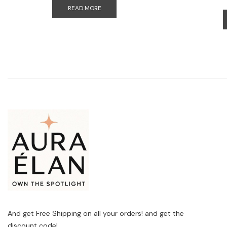
READ MORE
And get Free Shipping on all your orders! and get the
discount code!