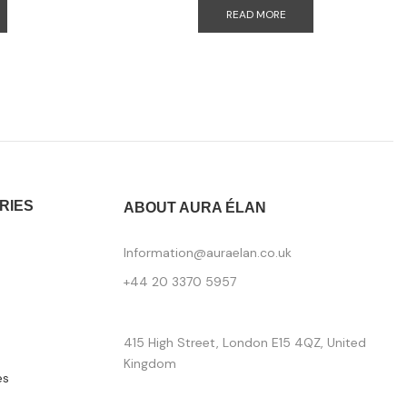
READ MORE
RIES
ABOUT AURA ÉLAN
Information@auraelan.co.uk
+44 20 3370 5957
415 High Street, London E15 4QZ, United
Kingdom
es