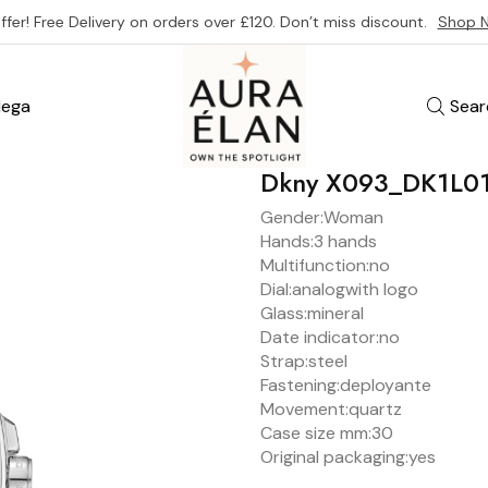
ffer! Free Delivery on orders over £120. Don’t miss discount.
Shop 
ega
Sear
Dkny X093_DK1L0
Gender:
Woman
Hands:
3 hands
Multifunction:
no
Dial:
analog
with logo
Glass:
mineral
Date indicator:
no
Strap:
steel
Fastening:
deployante
Movement:
quartz
Case size mm:
30
Original packaging:
yes