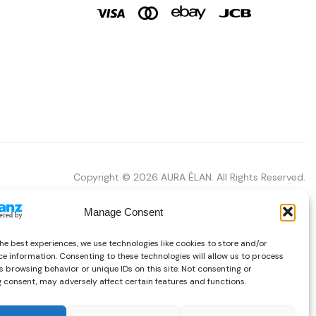
Copyright © 2026 AURA ÉLAN. All Rights Reserved.
Manage Consent
he best experiences, we use technologies like cookies to store and/or
e information. Consenting to these technologies will allow us to process
 browsing behavior or unique IDs on this site. Not consenting or
 consent, may adversely affect certain features and functions.