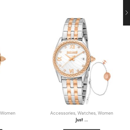
Women
Accessories
,
Watches
,
Women
Just ...