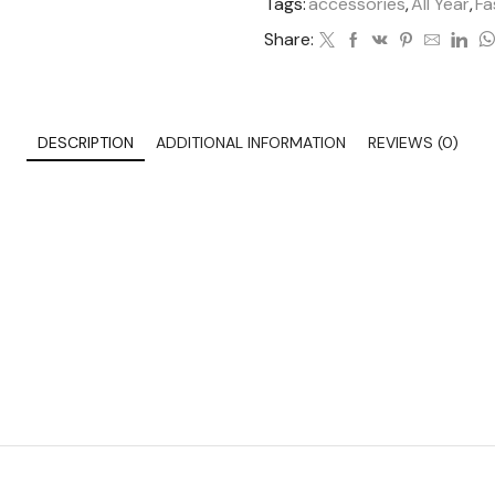
Tags:
accessories
,
All Year
,
Fa
Share:
DESCRIPTION
ADDITIONAL INFORMATION
REVIEWS (0)