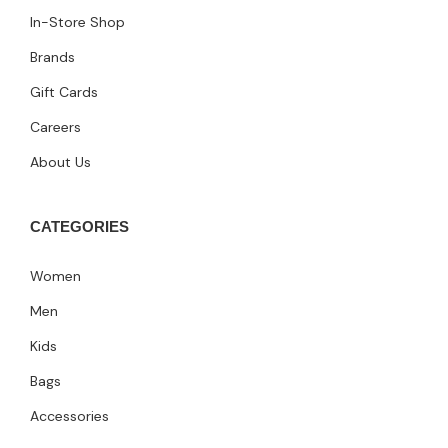
In-Store Shop
Brands
Gift Cards
Careers
About Us
CATEGORIES
Women
Men
Kids
Bags
Accessories