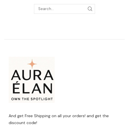
And get Free Shipping on all your orders! and get the
discount code!