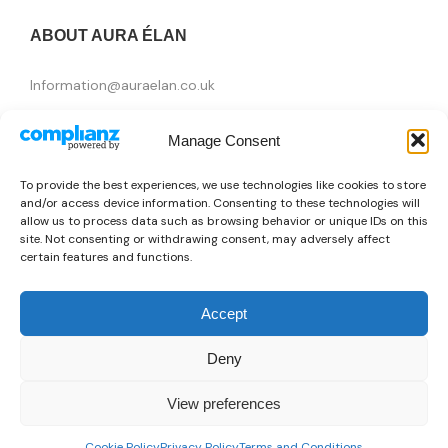
ABOUT AURA ÉLAN
Information@auraelan.co.uk
+44 20 3370 5957
Manage Consent
415 High Street, London E15 4QZ, United Kingdom
To provide the best experiences, we use technologies like cookies to store
and/or access device information. Consenting to these technologies will
allow us to process data such as browsing behavior or unique IDs on this
site. Not consenting or withdrawing consent, may adversely affect
certain features and functions.
Accept
Deny
Brands
View preferences
👜
Someone recently bought a
Basic Sport RO0325_Roma_Pellegrini-AS-24/25
Copyright © 2026 AURA ÉLAN. All Rights Reserved.
0
35 minutes ago
from London, UK 🇬🇧
Cookie Policy
Privacy Policy
Terms and Conditions