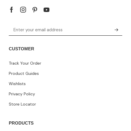
CUSTOMER
Track Your Order
Product Guides
Wishlists
Privacy Policy
Store Locator
PRODUCTS