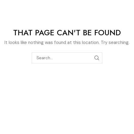
404
THAT PAGE CAN'T BE FOUND
It looks like nothing was found at this location. Try searching.