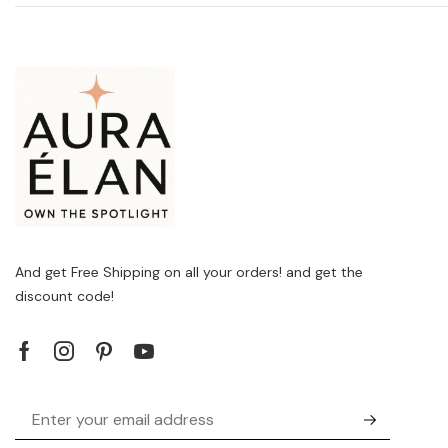
And get Free Shipping on all your orders! and get the
discount code!