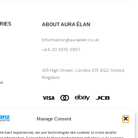
RIES
ABOUT AURA ÉLAN
Information@auraelan.co.uk
+44 20 3370 5957
415 High Street, London E15 4QZ, United
Kingdom
es
Manage Consent
he best experiences, we use technologies like cookies to store and/or