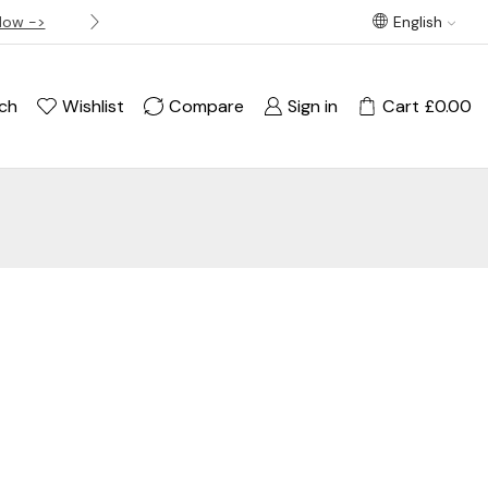
Now ->
Best offer! Free Delivery on orders over £120
English
ch
Wishlist
Compare
Sign in
Cart
£
0.00