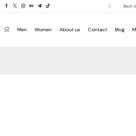
ver £120. Don’t miss discount.
Shop Now ->
Best o
Men
Women
About us
Contact
Blog
M