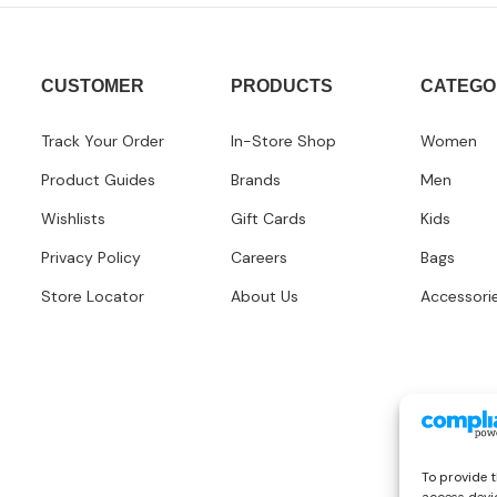
CUSTOMER
PRODUCTS
CATEGO
Track Your Order
In-Store Shop
Women
Product Guides
Brands
Men
Wishlists
Gift Cards
Kids
Privacy Policy
Careers
Bags
Store Locator
About Us
Accessori
To provide t