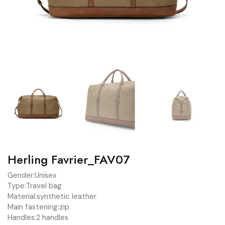
Herling Favrier_FAV07
Gender:
Unisex
Type:
Travel bag
Material:
synthetic leather
Main fastening:
zip
Handles:
2 handles