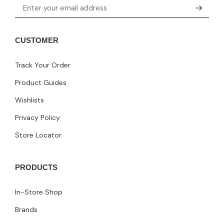
CUSTOMER
Track Your Order
Product Guides
Wishlists
Privacy Policy
Store Locator
PRODUCTS
In-Store Shop
Brands