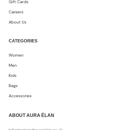
Gift Cards
Careers
About Us
CATEGORIES
Women
Men
Kids
Bags
Accessories
ABOUT AURA ÉLAN
Information@auraelan.co.uk