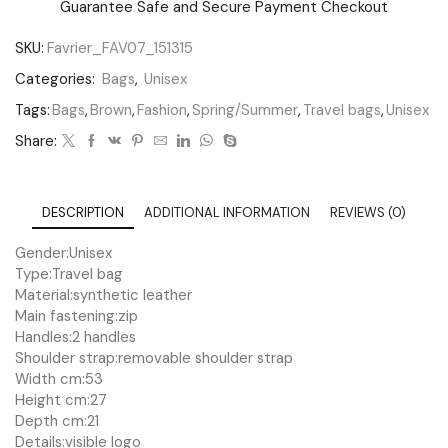
Guarantee Safe and Secure Payment Checkout
SKU:
Favrier_FAV07_151315
Categories:
Bags
,
Unisex
Tags:
Bags
,
Brown
,
Fashion
,
Spring/Summer
,
Travel bags
,
Unisex
Share:
DESCRIPTION
ADDITIONAL INFORMATION
REVIEWS (0)
Gender:
Unisex
Type:
Travel bag
Material:
synthetic leather
Main fastening:
zip
Handles:
2 handles
Shoulder strap:
removable shoulder strap
Width cm:
53
Height cm:
27
Depth cm:
21
Details:
visible logo