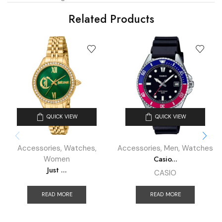
Related Products
QUICK VIEW
QUICK VIEW
Accessories
,
Watches
,
Accessories
,
Men
,
Watches
Casio...
Women
Just ...
CASIO
READ MORE
READ MORE