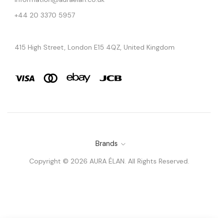
+44 20 3370 5957
415 High Street, London E15 4QZ, United Kingdom
Brands
Copyright © 2026 AURA ÉLAN. All Rights Reserved.