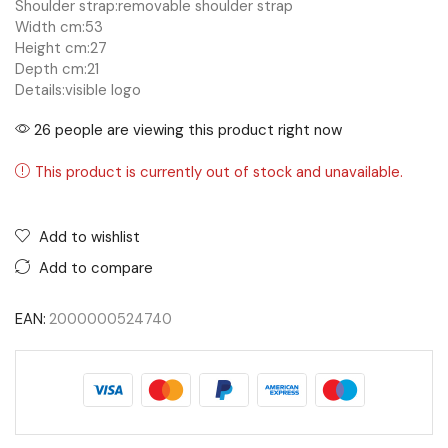
Shoulder strap:
removable shoulder strap
Width cm:
53
Height cm:
27
Depth cm:
21
Details:
visible logo
26 people are viewing this product right now
This product is currently out of stock and unavailable.
Add to wishlist
Add to compare
EAN:
2000000524740