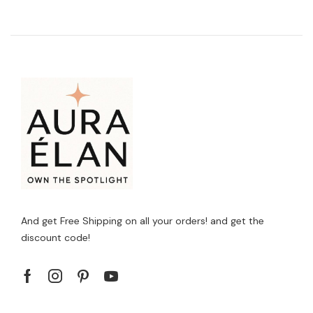
And get Free Shipping on all your orders! and get the
discount code!