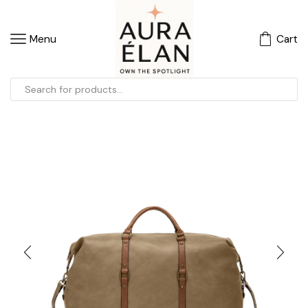
Menu
Cart