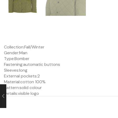
Collection:
Fall/Winter
Gender:
Man
Type:
Bomber
Fastening:
automatic buttons
Sleeves:
long
External pockets:
2
Material:
cotton 100%
Pattern:
solid colour
Details:
visible logo