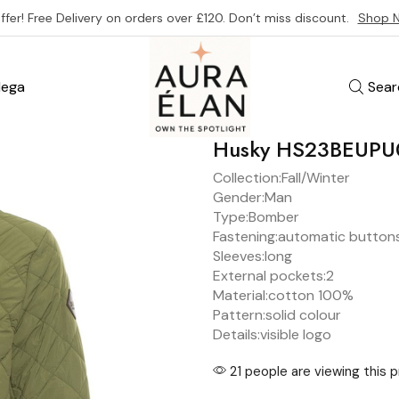
ffer! Free Delivery on orders over £120. Don’t miss discount.
Shop 
ega
Sear
Husky HS23BEUP
Collection:
Fall/Winter
Gender:
Man
Type:
Bomber
Fastening:
automatic button
Sleeves:
long
External pockets:
2
Material:
cotton 100%
Pattern:
solid colour
Details:
visible logo
21 people are viewing this 