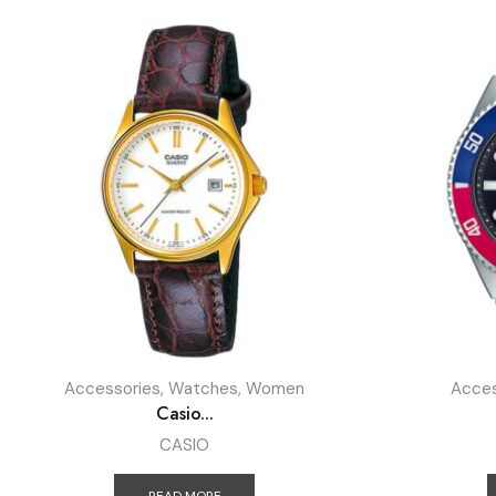
Accessories
,
Watches
,
Women
Acces
Casio...
CASIO