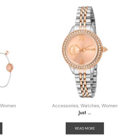
Women
Accessories
,
Watches
,
Women
Just ...
READ MORE