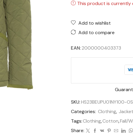
This product is currently 
Add to wishlist
Add to compare
EAN:
2000000403373
Guarant
SKU:
HS23BEUPU01NY100-O
Categories:
Clothing
,
Jacke
Tags:
Clothing
,
Cotton
,
Fall/W
Share: