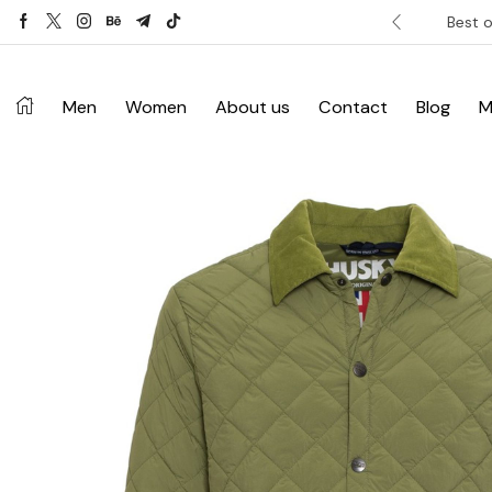
ver £120. Don’t miss discount.
Shop Now ->
Best o
Men
Women
About us
Contact
Blog
M