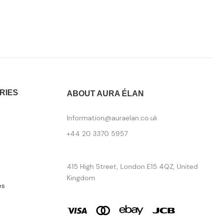
RIES
ABOUT AURA ÉLAN
Information@auraelan.co.uk
+44 20 3370 5957
415 High Street, London E15 4QZ, United
Kingdom
es