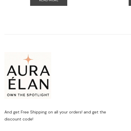
READ MORE
And get Free Shipping on all your orders! and get the
discount code!