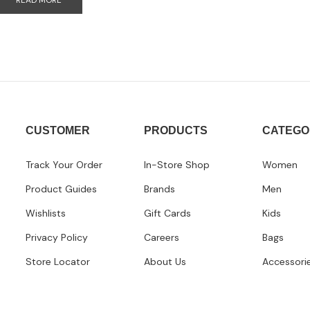
READ MORE
CUSTOMER
PRODUCTS
CATEGO
Track Your Order
In-Store Shop
Women
Product Guides
Brands
Men
Wishlists
Gift Cards
Kids
Privacy Policy
Careers
Bags
Store Locator
About Us
Accessori