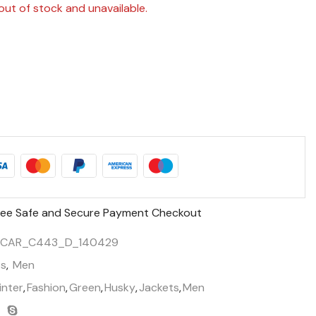
out of stock and unavailable.
ee Safe and Secure Payment Checkout
SCAR_C443_D_140429
ts
,
Men
inter
,
Fashion
,
Green
,
Husky
,
Jackets
,
Men