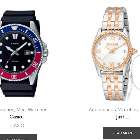
sories
,
Men
,
Watches
Accessories
,
Watches
,
Casio...
Just ...
CASIO
READ MORE