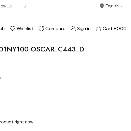
Now ->
Best offer! Free Delivery on orders over £120
English
ch
Wishlist
Compare
Sign in
Cart
£
0.00
U01NY100-OSCAR_C443_D
s
product right now