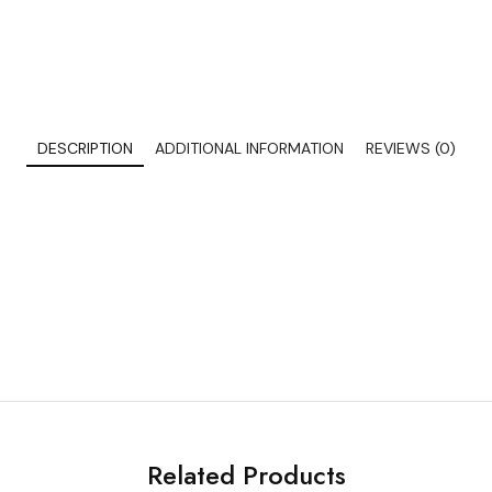
DESCRIPTION
ADDITIONAL INFORMATION
REVIEWS (0)
Related Products