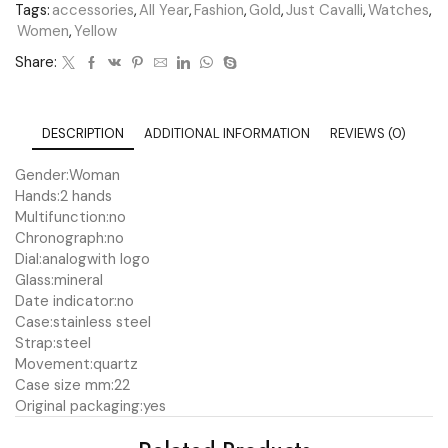
Tags:
accessories
,
All Year
,
Fashion
,
Gold
,
Just Cavalli
,
Watches
,
Women
,
Yellow
Share:
DESCRIPTION
ADDITIONAL INFORMATION
REVIEWS (0)
Gender:
Woman
Hands:
2 hands
Multifunction:
no
Chronograph:
no
Dial:
analog
with logo
Glass:
mineral
Date indicator:
no
Case:
stainless steel
Strap:
steel
Movement:
quartz
Case size mm:
22
Original packaging:
yes