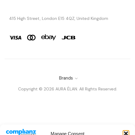
415 High Street, London E15 4QZ, United Kingdom
Brands
Copyright © 2026 AURA ÉLAN. All Rights Reserved.
Manage Consent