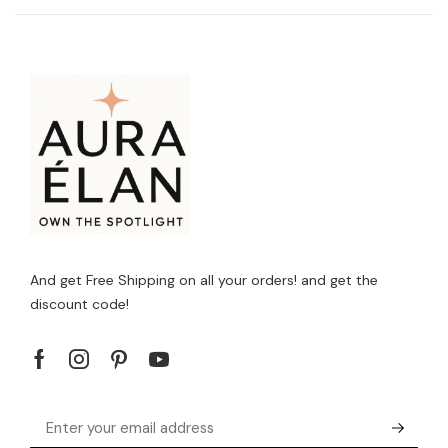
And get Free Shipping on all your orders! and get the
discount code!