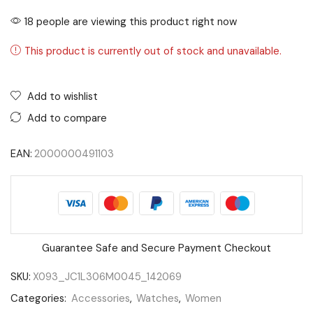
18 people are viewing this product right now
This product is currently out of stock and unavailable.
Add to wishlist
Add to compare
EAN:
2000000491103
Guarantee Safe and Secure Payment Checkout
SKU:
X093_JC1L306M0045_142069
Categories:
Accessories
,
Watches
,
Women