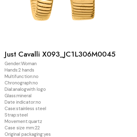
Just Cavalli X093_JC1L306M0045
Gender:
Woman
Hands:
2 hands
Multifunction:
no
Chronograph:
no
Dial:
analog
with logo
Glass:
mineral
Date indicator:
no
Case:
stainless steel
Strap:
steel
Movement:
quartz
Case size mm:
22
Original packaging:
yes