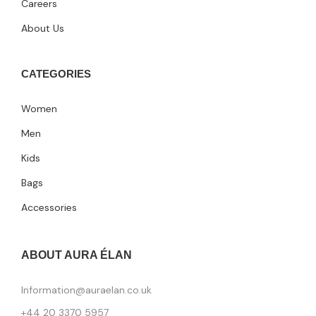
Careers
About Us
CATEGORIES
Women
Men
Kids
Bags
Accessories
ABOUT AURA ÉLAN
Information@auraelan.co.uk
+44 20 3370 5957