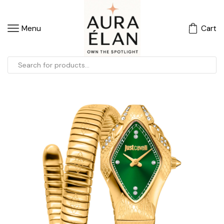
Menu
Cart