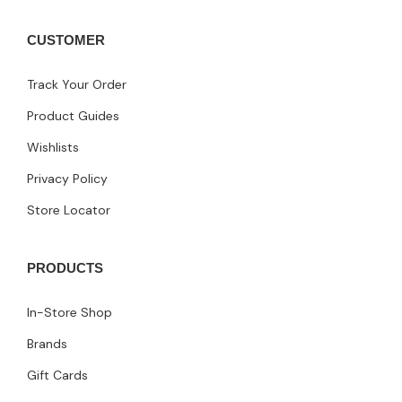
CUSTOMER
Track Your Order
Product Guides
Wishlists
Privacy Policy
Store Locator
PRODUCTS
In-Store Shop
Brands
Gift Cards