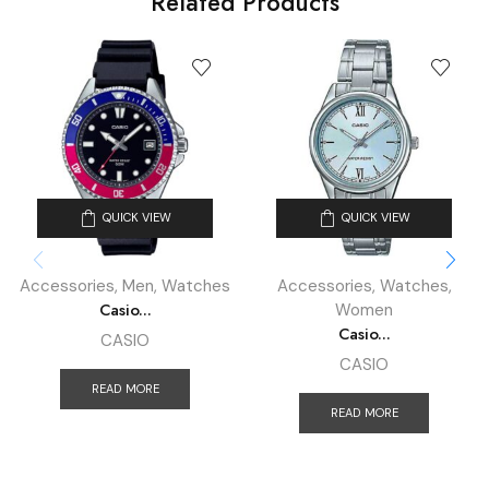
Related Products
QUICK VIEW
QUICK VIEW
Accessories
,
Men
,
Watches
Accessories
,
Watches
,
Casio...
Women
Casio...
CASIO
CASIO
READ MORE
READ MORE