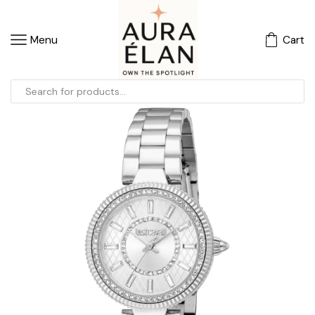
Menu
Cart