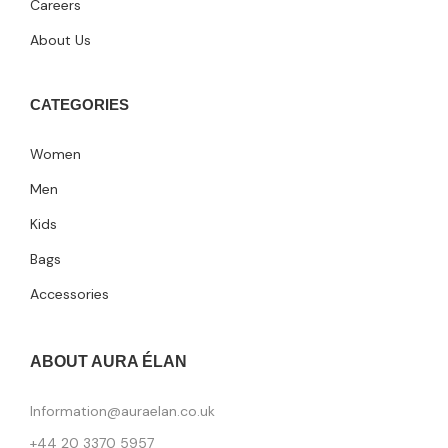
Careers
About Us
CATEGORIES
Women
Men
Kids
Bags
Accessories
ABOUT AURA ÉLAN
Information@auraelan.co.uk
+44 20 3370 5957