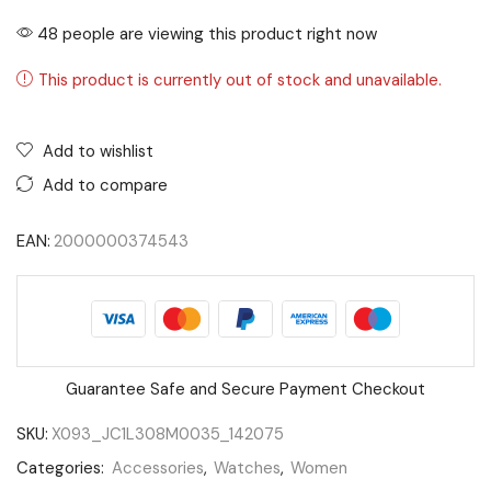
48 people are viewing this product right now
This product is currently out of stock and unavailable.
Add to wishlist
Add to compare
EAN:
2000000374543
Guarantee Safe and Secure Payment Checkout
SKU:
X093_JC1L308M0035_142075
Categories:
Accessories
,
Watches
,
Women