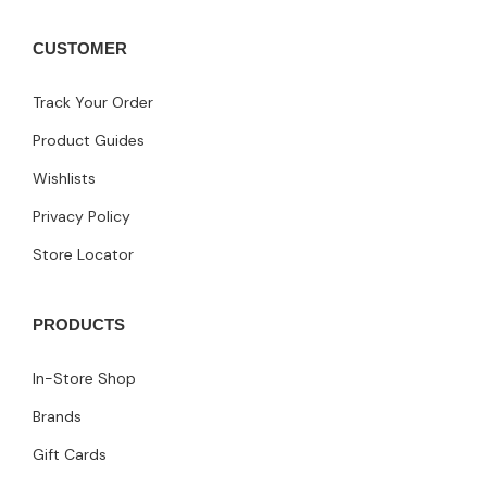
CUSTOMER
Track Your Order
Product Guides
Wishlists
Privacy Policy
Store Locator
PRODUCTS
In-Store Shop
Brands
Gift Cards