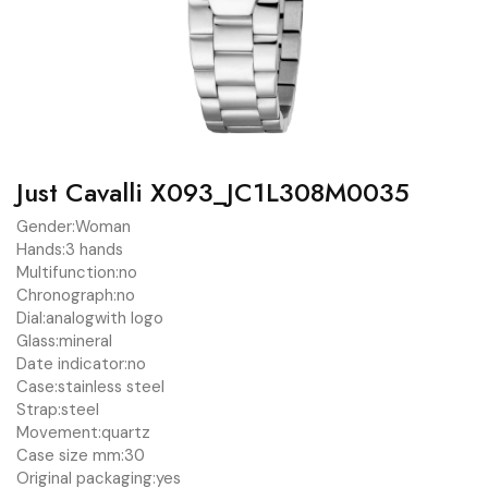
Just Cavalli X093_JC1L308M0035
Gender:
Woman
Hands:
3 hands
Multifunction:
no
Chronograph:
no
Dial:
analog
with logo
Glass:
mineral
Date indicator:
no
Case:
stainless steel
Strap:
steel
Movement:
quartz
Case size mm:
30
Original packaging:
yes