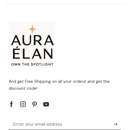
And get Free Shipping on all your orders! and get the
discount code!