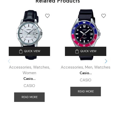
Related Products
QUICK VIEW
QUICK VIEW
Accessories
,
Watches
,
Accessories
,
Men
,
Watches
Casio...
Women
Casio...
CASIO
CASIO
READ MORE
READ MORE