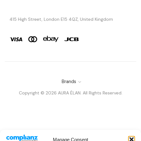
415 High Street, London E15 4QZ, United Kingdom
Brands
Copyright © 2026 AURA ÉLAN. All Rights Reserved.
Manage Consent