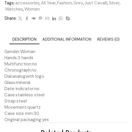
Tags:
accessories
,
All Year
,
Fashion
,
Grey
,
Just Cavalli
,
Silver
,
Watches
,
Women
Share:
DESCRIPTION
ADDITIONAL INFORMATION
REVIEWS (0)
Gender:
Woman
Hands:
3 hands
Multifunction:
no
Chronograph:
no
Dial:
analog
with logo
Glass:
mineral
Date indicator:
no
Case:
stainless steel
Strap:
steel
Movement:
quartz
Case size mm:
30
Original packaging:
yes