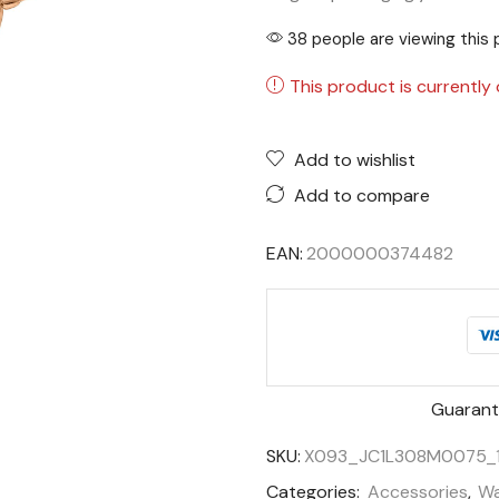
38 people are viewing this 
This product is currently 
Add to wishlist
Add to compare
EAN:
2000000374482
Guarant
SKU:
X093_JC1L308M0075_
Categories:
Accessories
,
Wa