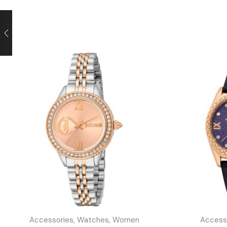
Accessories
,
Watches
,
Women
Access