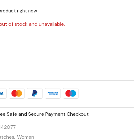
product right now
out of stock and unavailable.
ee Safe and Secure Payment Checkout
142077
tches
,
Women