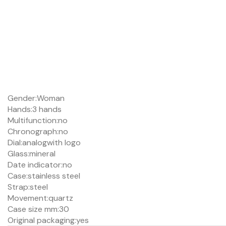
Gender:
Woman
Hands:
3 hands
Multifunction:
no
Chronograph:
no
Dial:
analog
with logo
Glass:
mineral
Date indicator:
no
Case:
stainless steel
Strap:
steel
Movement:
quartz
Case size mm:
30
Original packaging:
yes