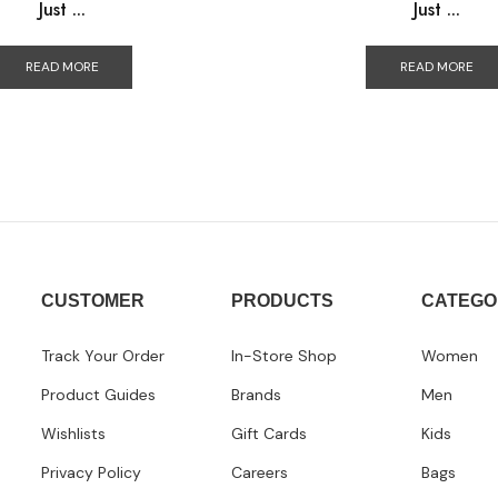
Just ...
Just ...
READ MORE
READ MORE
CUSTOMER
PRODUCTS
CATEGO
Track Your Order
In-Store Shop
Women
Product Guides
Brands
Men
Wishlists
Gift Cards
Kids
Privacy Policy
Careers
Bags