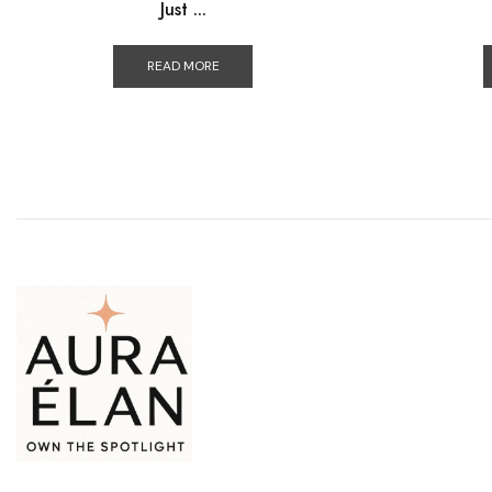
Just ...
READ MORE