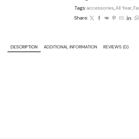
Tags:
accessories
,
All Year
,
Fa
Share:
DESCRIPTION
ADDITIONAL INFORMATION
REVIEWS (0)