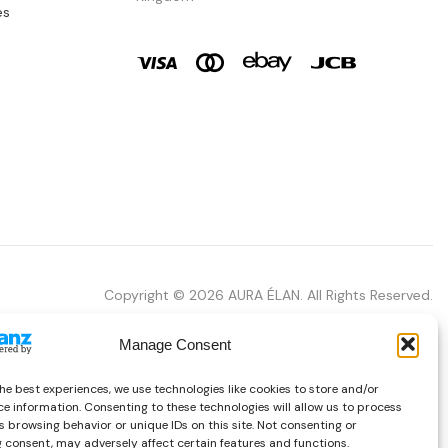
es
Copyright © 2026 AURA ÉLAN. All Rights Reserved.
Manage Consent
he best experiences, we use technologies like cookies to store and/or
e information. Consenting to these technologies will allow us to process
 browsing behavior or unique IDs on this site. Not consenting or
 consent, may adversely affect certain features and functions.