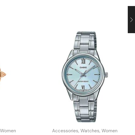
Women
Accessories
,
Watches
,
Women