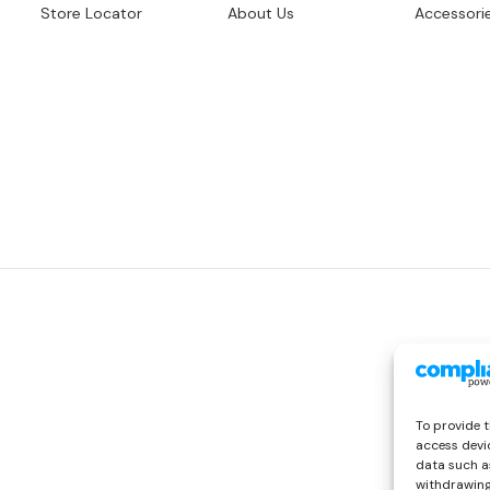
Store Locator
About Us
Accessori
To provide t
access devic
data such as
withdrawing