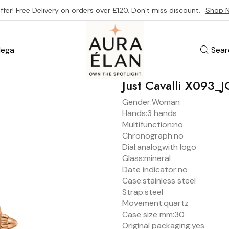
ffer! Free Delivery on orders over £120. Don’t miss discount.
Shop 
ega
Sear
Just Cavalli X093
Gender:
Woman
Hands:
3 hands
Multifunction:
no
Chronograph:
no
Dial:
analog
with logo
Glass:
mineral
Date indicator:
no
Case:
stainless steel
Strap:
steel
Movement:
quartz
Case size mm:
30
Original packaging:
yes