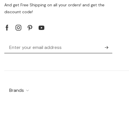
And get Free Shipping on all your orders! and get the
discount code!
Brands