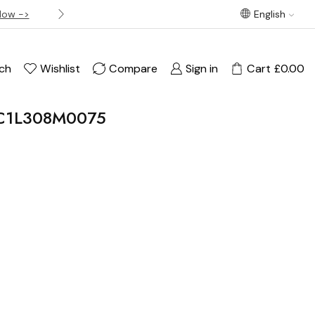
Now ->
Best offer! Free Delivery on orders over £120
English
ch
Wishlist
Compare
Sign in
Cart
£
0.00
_JC1L308M0075