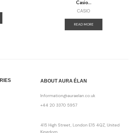
Casio...
CASIO
READ MORE
RIES
ABOUT AURA ÉLAN
Information@auraelan.co.uk
+44 20 3370 5957
415 High Street, London E15 4QZ, United
Kingdom