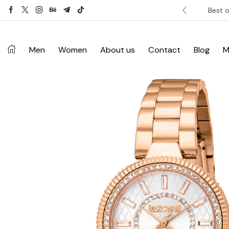
ver £120. Don’t miss discount.
Shop Now ->
Best o
Men
Women
About us
Contact
Blog
M