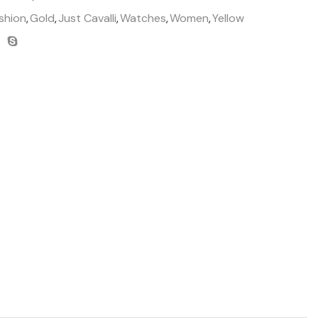
shion
,
Gold
,
Just Cavalli
,
Watches
,
Women
,
Yellow