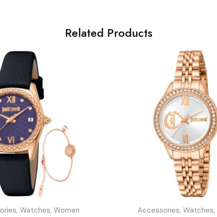
Related Products
ories
,
Watches
,
Women
Accessories
,
Watches
,