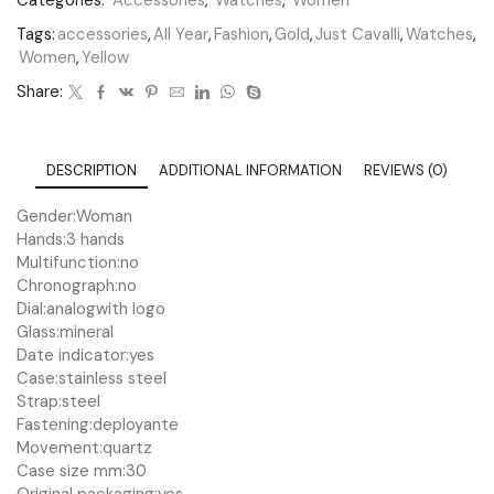
Categories:
Accessories
,
Watches
,
Women
Tags:
accessories
,
All Year
,
Fashion
,
Gold
,
Just Cavalli
,
Watches
,
Women
,
Yellow
Share:
DESCRIPTION
ADDITIONAL INFORMATION
REVIEWS (0)
Gender:
Woman
Hands:
3 hands
Multifunction:
no
Chronograph:
no
Dial:
analog
with logo
Glass:
mineral
Date indicator:
yes
Case:
stainless steel
Strap:
steel
Fastening:
deployante
Movement:
quartz
Case size mm:
30