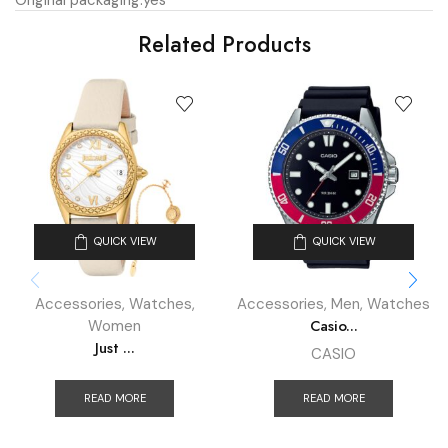
Original packaging:
yes
Related Products
QUICK VIEW
QUICK VIEW
Accessories
,
Watches
,
Accessories
,
Men
,
Watches
Casio...
Women
Just ...
CASIO
READ MORE
READ MORE