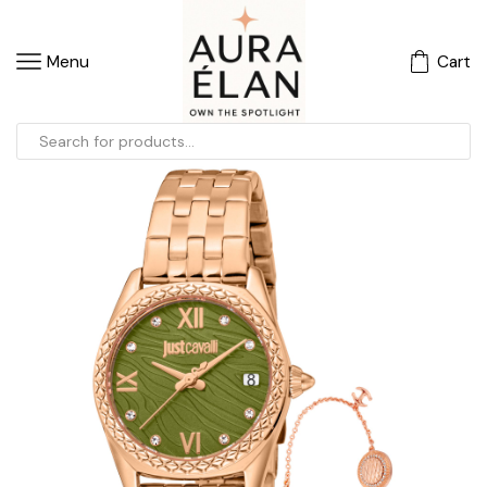
Menu
Cart