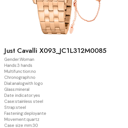
Just Cavalli X093_JC1L312M0085
Gender:
Woman
Hands:
3 hands
Multifunction:
no
Chronograph:
no
Dial:
analog
with logo
Glass:
mineral
Date indicator:
yes
Case:
stainless steel
Strap:
steel
Fastening:
deployante
Movement:
quartz
Case size mm:
30