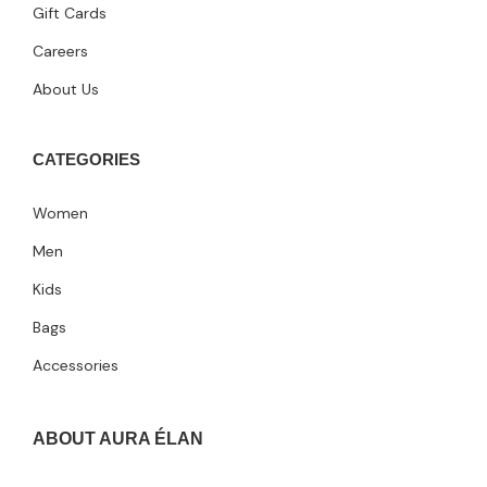
Gift Cards
Careers
About Us
CATEGORIES
Women
Men
Kids
Bags
Accessories
ABOUT AURA ÉLAN