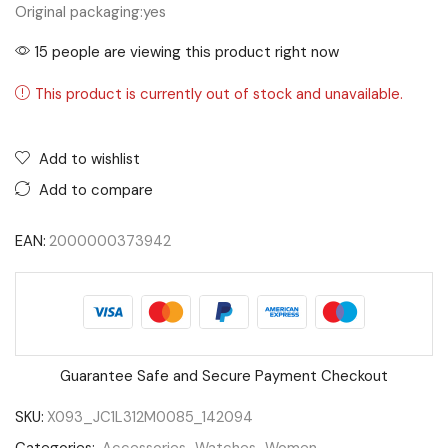
Original packaging:
yes
15 people are viewing this product right now
This product is currently out of stock and unavailable.
Add to wishlist
Add to compare
EAN:
2000000373942
Guarantee Safe and Secure Payment Checkout
SKU:
X093_JC1L312M0085_142094