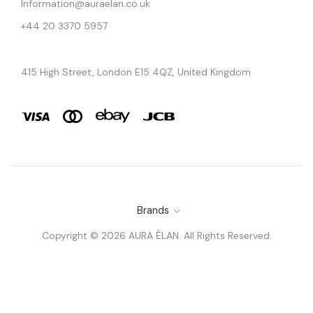
Information@auraelan.co.uk
+44 20 3370 5957
415 High Street, London E15 4QZ, United Kingdom
Brands
Copyright © 2026 AURA ÉLAN. All Rights Reserved.