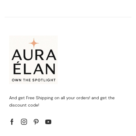
And get Free Shipping on all your orders! and get the
discount code!