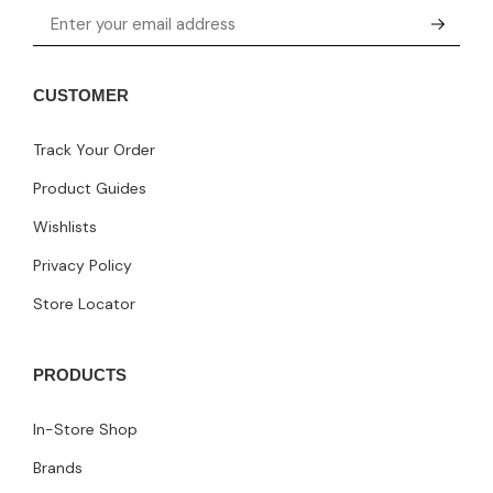
CUSTOMER
Track Your Order
Product Guides
Wishlists
Privacy Policy
Store Locator
PRODUCTS
In-Store Shop
Brands