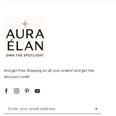
And get Free Shipping on all your orders! and get the
discount code!