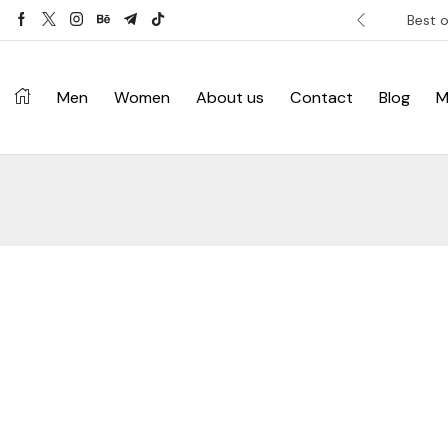
ver £120. Don’t miss discount.
Shop Now ->
Best o
Men
Women
About us
Contact
Blog
M