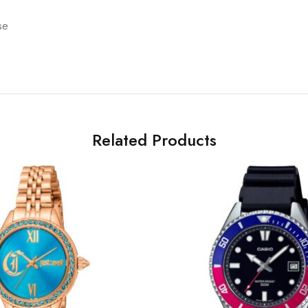
se
Related Products