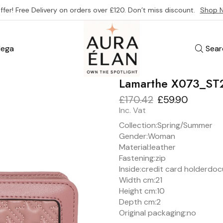
ffer! Free Delivery on orders over £120. Don’t miss discount.
Shop 
ega
Sear
Lamarthe X073_ST
£
170.42
£
59.90
Inc. Vat
Collection:
Spring/Summer
Gender:
Woman
Material:
leather
Fastening:
zip
Inside:
credit card holder
doc
Width cm:
21
Height cm:
10
Depth cm:
2
Original packaging:
no