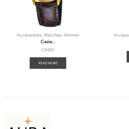
Accessories
,
Watches
,
Women
Access
Casio...
CASIO
READ MORE