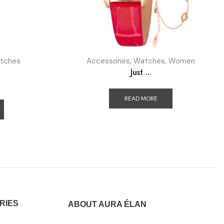
tches
Accessories
,
Watches
,
Women
Just ...
READ MORE
RIES
ABOUT AURA ÉLAN