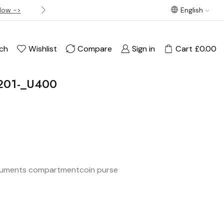
Now ->
Best offer! Free Delivery on orders over £120
English
ch
Wishlist
Compare
Sign in
Cart
£
0.00
201-_U400
uments compartment
coin purse