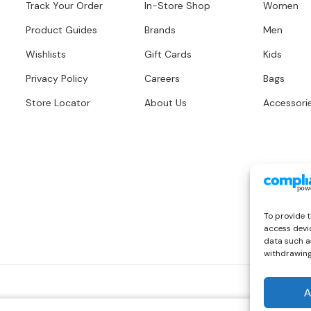
Track Your Order
In-Store Shop
Women
Product Guides
Brands
Men
Wishlists
Gift Cards
Kids
Privacy Policy
Careers
Bags
Store Locator
About Us
Accessori
To provide t
access devic
data such as
withdrawing
A