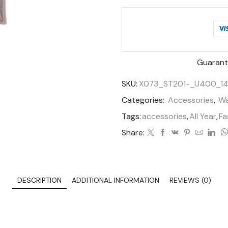
Guarant
SKU:
X073_ST201-_U400_14
Categories:
Accessories
,
Wa
Tags:
accessories
,
All Year
,
Fa
Share:
DESCRIPTION
ADDITIONAL INFORMATION
REVIEWS (0)