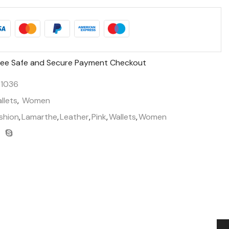
ee Safe and Secure Payment Checkout
1036
llets
,
Women
shion
,
Lamarthe
,
Leather
,
Pink
,
Wallets
,
Women