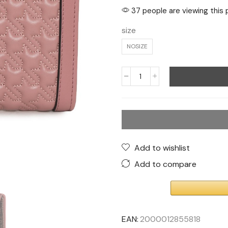
37 people are viewing this 
size
NOSIZE
Add to wishlist
Add to compare
EAN:
2000012855818