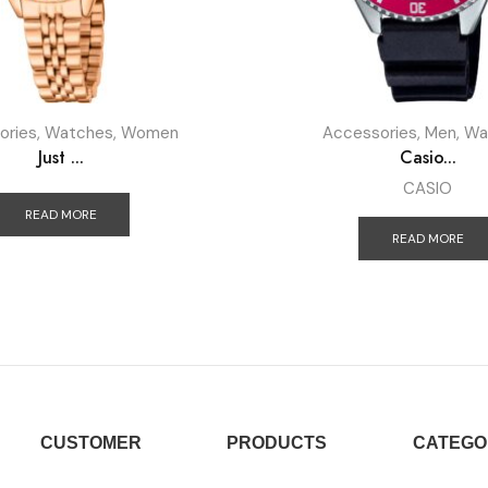
ories
,
Watches
,
Women
Accessories
,
Men
,
Wa
Just ...
Casio...
CASIO
READ MORE
READ MORE
CUSTOMER
PRODUCTS
CATEGO