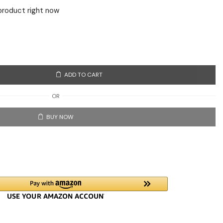
product right now
ADD TO CART
OR
BUY NOW