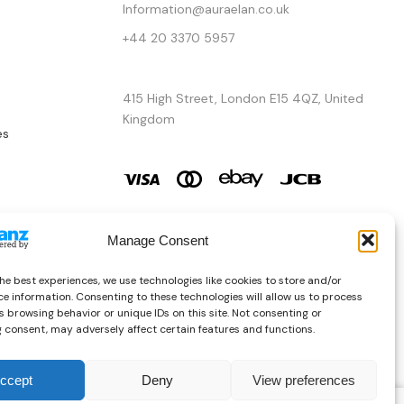
Information@auraelan.co.uk
+44 20 3370 5957
415 High Street, London E15 4QZ, United
Kingdom
es
Manage Consent
he best experiences, we use technologies like cookies to store and/or
e information. Consenting to these technologies will allow us to process
 browsing behavior or unique IDs on this site. Not consenting or
 consent, may adversely affect certain features and functions.
ccept
Deny
View preferences
Copyright © 2026 AURA ÉLAN. All Rights Reserved.