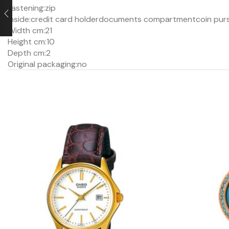
Fastening:
zip
Inside:
credit card holder
documents compartment
coin pur
Width cm:
21
Height cm:
10
Depth cm:
2
Original packaging:
no