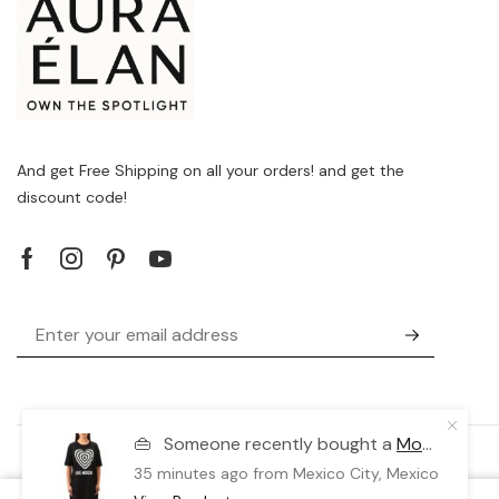
And get Free Shipping on all your orders! and get the
discount code!
👜
Someone recently bought a
Moschino X073_W592338-M3876_C74
35 minutes ago
from Mexico City, Mexico 🇲🇽