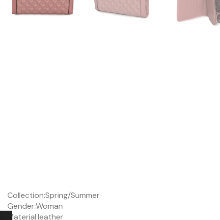
Collection:
Spring/Summer
Gender:
Woman
Material:
leather