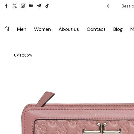
ver £120. Don’t miss discount.
Shop Now ->
Best o
Men
Women
About us
Contact
Blog
M
UP TO
65%