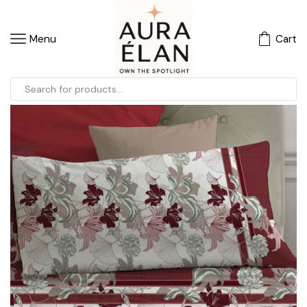
Menu
Cart