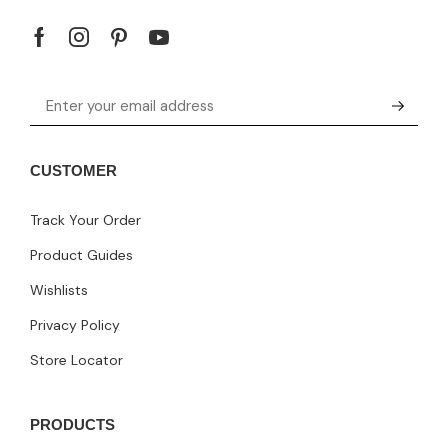
CUSTOMER
Track Your Order
Product Guides
Wishlists
Privacy Policy
Store Locator
PRODUCTS