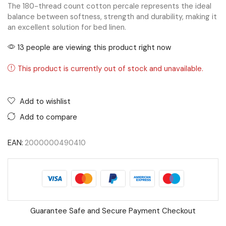
The 180-thread count cotton percale represents the ideal
balance between softness, strength and durability, making it
an excellent solution for bed linen.
13 people are viewing this product right now
This product is currently out of stock and unavailable.
Add to wishlist
Add to compare
EAN:
2000000490410
Guarantee Safe and Secure Payment Checkout