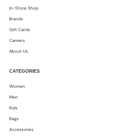
In-Store Shop
Brands
Gift Cards
Careers
About Us
CATEGORIES
Women
Men
Kids
Bags
Accessories