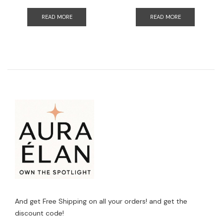
READ MORE
READ MORE
And get Free Shipping on all your orders! and get the
discount code!