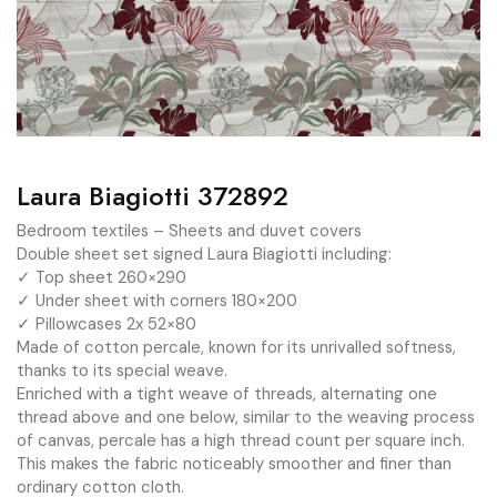
Laura Biagiotti 372892
Bedroom textiles – Sheets and duvet covers
Double sheet set signed Laura Biagiotti including:
✓ Top sheet 260×290
✓ Under sheet with corners 180×200
✓ Pillowcases 2x 52×80
Made of cotton percale, known for its unrivalled softness,
thanks to its special weave.
Enriched with a tight weave of threads, alternating one
thread above and one below, similar to the weaving process
of canvas, percale has a high thread count per square inch.
This makes the fabric noticeably smoother and finer than
ordinary cotton cloth.