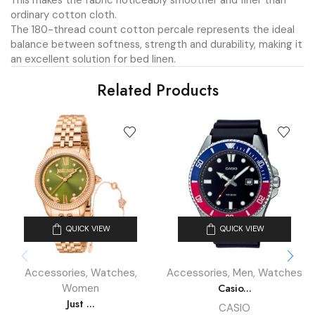
This makes the fabric noticeably smoother and finer than
ordinary cotton cloth.
The 180-thread count cotton percale represents the ideal
balance between softness, strength and durability, making it
an excellent solution for bed linen.
Related Products
QUICK VIEW
QUICK VIEW
Accessories
,
Watches
,
Accessories
,
Men
,
Watches
Casio...
Women
Just ...
CASIO