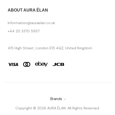
ABOUT AURA ÉLAN
Information@auraelan.co.uk
+44 20 3370 5957
415 High Street, London E15 4QZ, United Kingdom
Brands
Copyright © 2026 AURA ÉLAN. All Rights Reserved.