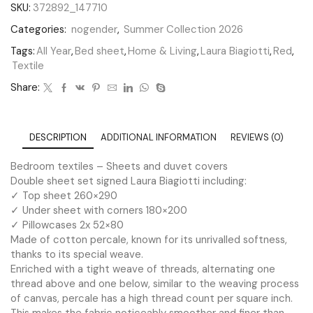
SKU:
372892_147710
Categories:
nogender
,
Summer Collection 2026
Tags:
All Year
,
Bed sheet
,
Home & Living
,
Laura Biagiotti
,
Red
,
Textile
Share:
DESCRIPTION
ADDITIONAL INFORMATION
REVIEWS (0)
Bedroom textiles – Sheets and duvet covers
Double sheet set signed Laura Biagiotti including:
✓ Top sheet 260×290
✓ Under sheet with corners 180×200
✓ Pillowcases 2x 52×80
Made of cotton percale, known for its unrivalled softness,
thanks to its special weave.
Enriched with a tight weave of threads, alternating one
thread above and one below, similar to the weaving process
of canvas, percale has a high thread count per square inch.