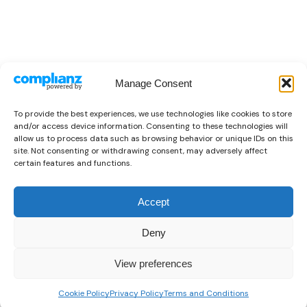
Manage Consent
To provide the best experiences, we use technologies like cookies to store
and/or access device information. Consenting to these technologies will
allow us to process data such as browsing behavior or unique IDs on this
site. Not consenting or withdrawing consent, may adversely affect
certain features and functions.
Accept
Deny
View preferences
0
READ MORE
Cookie Policy
Privacy Policy
Terms and Conditions
Home
Shop
Wishlist
Sign in
More