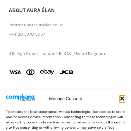
ABOUT AURA ÉLAN
Information@auraelan.co.uk
+44 20 3370 5957
415 High Street, London E15 4QZ, United Kingdom
Manage Consent
Brands
To provide the best experiences, we use technologies like cookies to store
and/or access device information. Consenting to these technologies will
Copyright © 2026 AURA ÉLAN. All Rights Reserved.
allow us to process data such as browsing behavior or unique IDs on this
site. Not consenting or withdrawing consent, may adversely affect