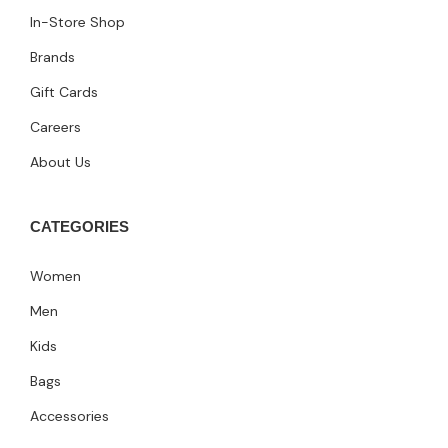
In-Store Shop
Brands
Gift Cards
Careers
About Us
CATEGORIES
Women
Men
Kids
Bags
Accessories