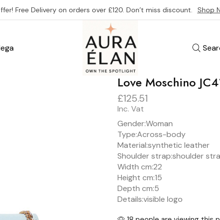
ffer! Free Delivery on orders over £120. Don’t miss discount.
Shop 
ega
Sear
Love Moschino J
£
125.51
Inc. Vat
Gender:
Woman
Type:
Across-body
Material:
synthetic leather
Shoulder strap:
shoulder str
Width cm:
22
Height cm:
15
Depth cm:
5
Details:
visible logo
18 people are viewing this 