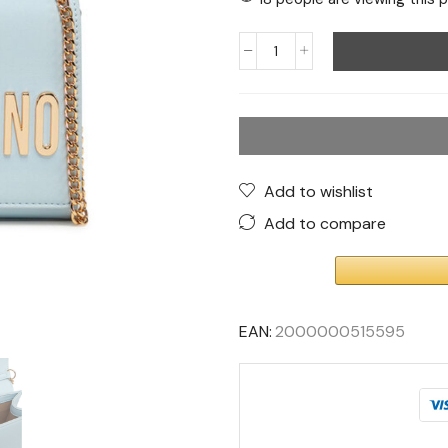
Add to wishlist
Add to compare
EAN:
2000000515595