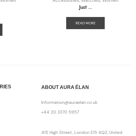
Women
Accessories
,
Watches
,
Women
Just ...
READ MORE
RIES
ABOUT AURA ÉLAN
Information@auraelan.co.uk
+44 20 3370 5957
415 High Street, London E15 4QZ, United