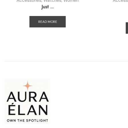
Accessories
,
Watches
,
Women
Access
Just ...
READ MORE