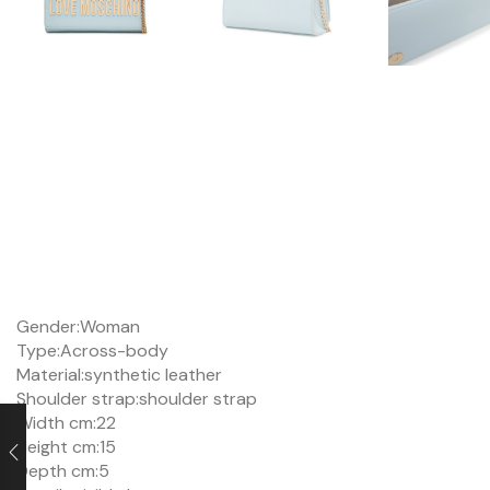
Gender:
Woman
Type:
Across-body
Material:
synthetic leather
Shoulder strap:
shoulder strap
Width cm:
22
Height cm:
15
Depth cm:
5