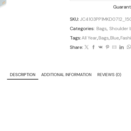
Guarant
SKU:
JC4103PP1MKD0712_1
Categories:
Bags
,
Shoulder 
Tags:
All Year
,
Bags
,
Blue
,
Fash
Share:
DESCRIPTION
ADDITIONAL INFORMATION
REVIEWS (0)