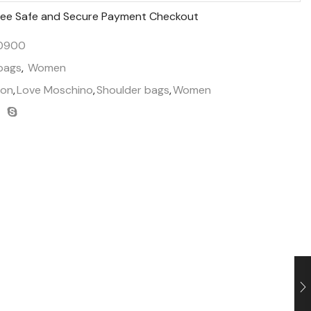
ee Safe and Secure Payment Checkout
50900
bags
,
Women
ion
,
Love Moschino
,
Shoulder bags
,
Women