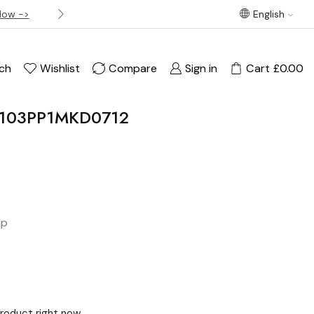
Now ->
Best offer! Free Delivery on orders over £120
English
ch
Wishlist
Compare
Sign in
Cart
£
0.00
C4103PP1MKD0712
ap
product right now