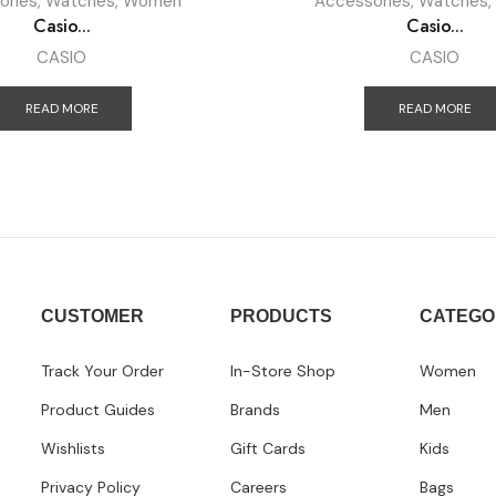
ories
,
Watches
,
Women
Accessories
,
Watches
,
Casio...
Casio...
CASIO
CASIO
READ MORE
READ MORE
CUSTOMER
PRODUCTS
CATEGO
Track Your Order
In-Store Shop
Women
Product Guides
Brands
Men
Wishlists
Gift Cards
Kids
Privacy Policy
Careers
Bags