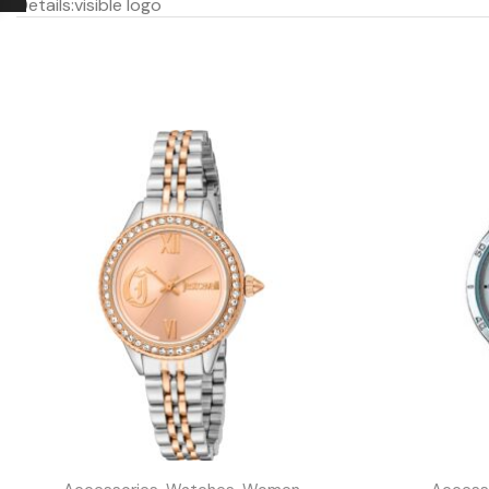
Details:
visible logo