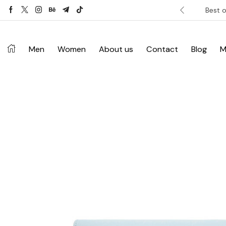
ver £120. Don’t miss discount.
Shop Now ->
Best o
Men
Women
About us
Contact
Blog
M