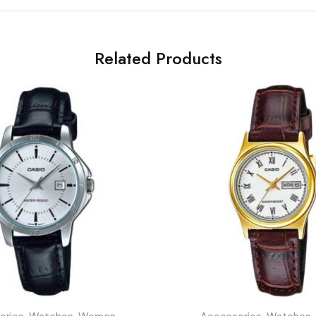
Related Products