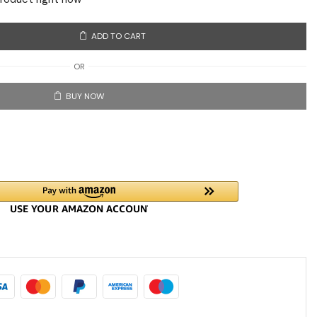
ADD TO CART
OR
BUY NOW