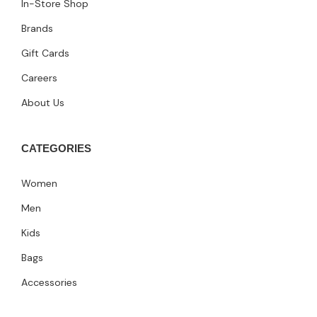
In-Store Shop
Brands
Gift Cards
Careers
About Us
CATEGORIES
Women
Men
Kids
Bags
Accessories