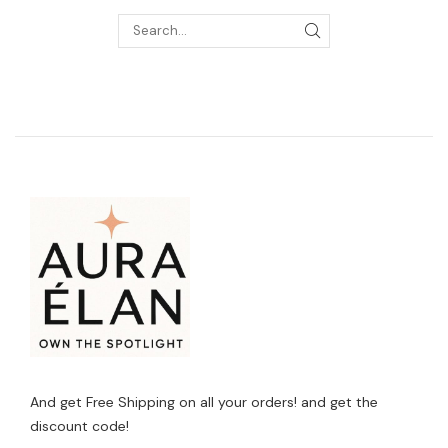
And get Free Shipping on all your orders! and get the
discount code!