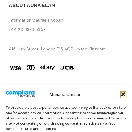
ABOUT AURA ÉLAN
Information@auraelan.co.uk
+44 20 3370 5957
415 High Street, London E15 4QZ, United Kingdom
Manage Consent
Brands
To provide the best experiences, we use technologies like cookies to store
and/or access device information. Consenting to these technologies will
Copyright © 2026 AURA ÉLAN. All Rights Reserved.
allow us to process data such as browsing behavior or unique IDs on this
site. Not consenting or withdrawing consent, may adversely affect
certain features and functions.