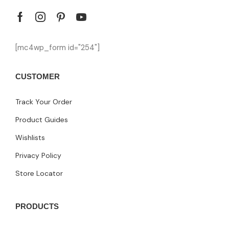
[mc4wp_form id="254"]
CUSTOMER
Track Your Order
Product Guides
Wishlists
Privacy Policy
Store Locator
PRODUCTS