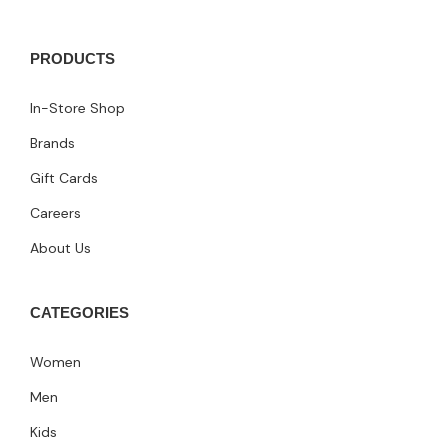
PRODUCTS
In-Store Shop
Brands
Gift Cards
Careers
About Us
CATEGORIES
Women
Men
Kids