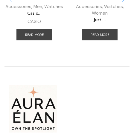
Accessories
,
Men
,
Watches
Accessories
,
Watches
,
Casio...
Women
Just ...
CASIO
READ MORE
READ MORE