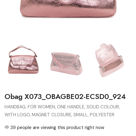
Obag X073_OBAGBE02-ECSD0_924
HANDBAG, FOR WOMEN, ONE HANDLE, SOLID COLOUR,
WITH LOGO, MAGNET CLOSURE, SMALL, POLYESTER
39 people are viewing this product right now