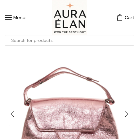
Menu
Cart