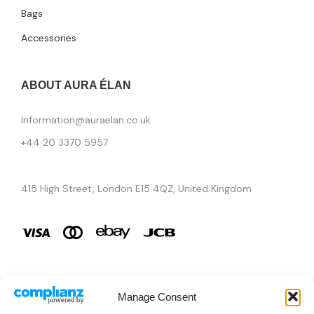
Bags
Accessories
ABOUT AURA ÉLAN
Information@auraelan.co.uk
+44 20 3370 5957
415 High Street, London E15 4QZ, United Kingdom
Manage Consent