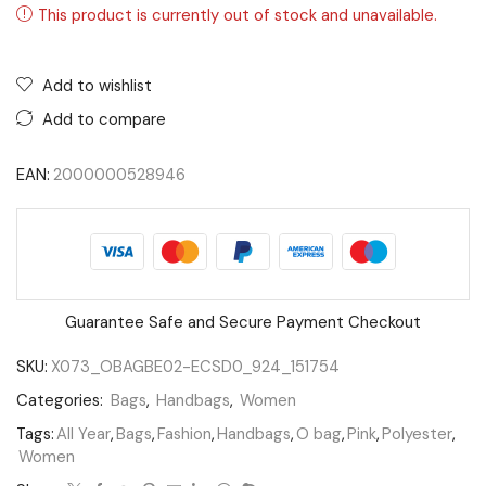
This product is currently out of stock and unavailable.
Add to wishlist
Add to compare
EAN:
2000000528946
Guarantee Safe and Secure Payment Checkout
SKU:
X073_OBAGBE02-ECSD0_924_151754
Categories:
Bags
,
Handbags
,
Women
Tags:
All Year
,
Bags
,
Fashion
,
Handbags
,
O bag
,
Pink
,
Polyester
,
Women