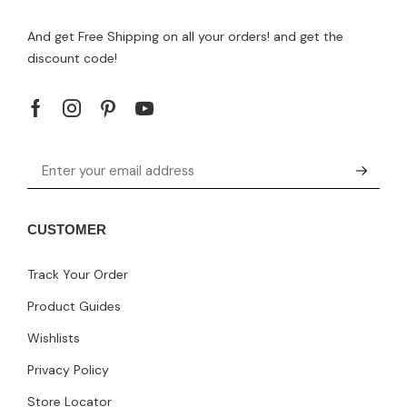
And get Free Shipping on all your orders! and get the
discount code!
CUSTOMER
Track Your Order
Product Guides
Wishlists
Privacy Policy
Store Locator