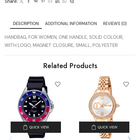
Share:
DESCRIPTION
ADDITIONAL INFORMATION
REVIEWS (0)
HANDBAG, FOR WOMEN, ONE HANDLE, SOLID COLOUR,
WITH LOGO, MAGNET CLOSURE, SMALL, POLYESTER
Related Products
QUICK VIEW
QUICK VIEW