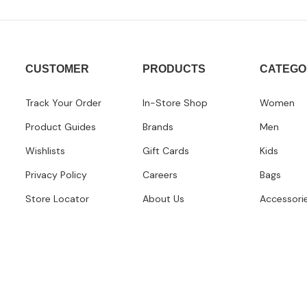
CUSTOMER
PRODUCTS
CATEGO
Track Your Order
In-Store Shop
Women
Product Guides
Brands
Men
Wishlists
Gift Cards
Kids
Privacy Policy
Careers
Bags
Store Locator
About Us
Accessori