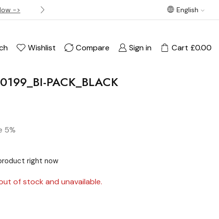
Now ->
Best offer! Free Delivery on orders over £120
English
ch
Wishlist
Compare
Sign in
Cart
£
0.00
PM0199_BI-PACK_BLACK
e 5%
product right now
out of stock and unavailable.