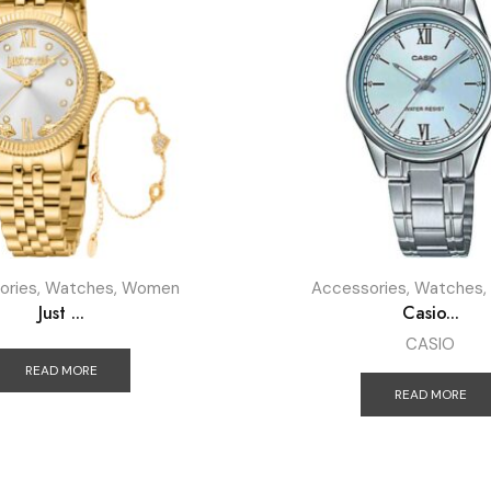
ories
,
Watches
,
Women
Accessories
,
Watches
,
Just ...
Casio...
CASIO
READ MORE
READ MORE