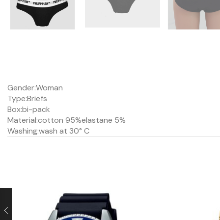
Gender:
Woman
Type:
Briefs
Box:
bi-pack
Material:
cotton 95%
elastane 5%
Washing:
wash at 30° C