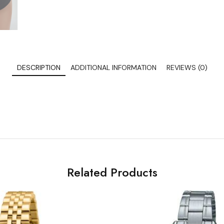
DESCRIPTION
ADDITIONAL INFORMATION
REVIEWS (0)
Related Products