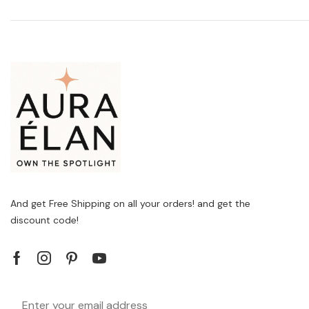
And get Free Shipping on all your orders! and get the
discount code!