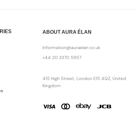
RIES
ABOUT AURA ÉLAN
Information@auraelan.co.uk
+44 20 3370 5957
415 High Street, London E15 4QZ, United
Kingdom
es