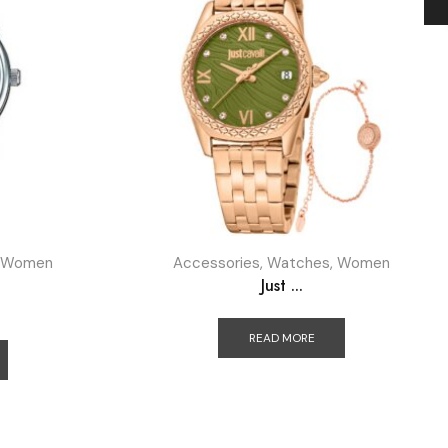
Women
Accessories
,
Watches
,
Women
Just ...
READ MORE