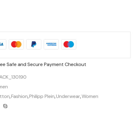
ee Safe and Secure Payment Checkout
ACK_130190
men
tton
,
Fashion
,
Philipp Plein
,
Underwear
,
Women