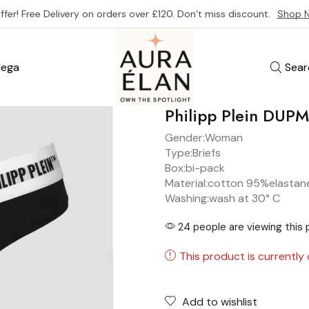
ffer! Free Delivery on orders over £120. Don’t miss discount.
Shop 
ega
Sear
Philipp Plein DU
Gender:
Woman
Type:
Briefs
Box:
bi-pack
Material:
cotton 95%
elastan
Washing:
wash at 30° C
24 people are viewing this 
This product is currently 
Add to wishlist