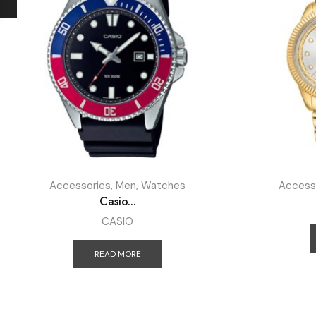
Accessories
,
Men
,
Watches
Access
Casio...
CASIO
READ MORE