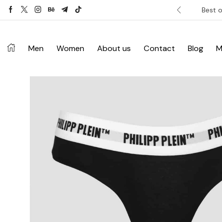
ver £120. Don’t miss discount.
Shop Now ->
Best o
Men
Women
About us
Contact
Blog
M