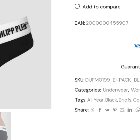
Add to compare
EAN:
2000000455907
Guarant
SKU:
DUPM0199_BI-PACK_BL
Categories:
Underwear
,
Wo
Tags:
All Year
,
Black
,
Briefs
,
Co
Share: