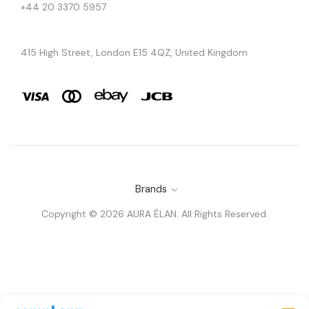
+44 20 3370 5957
415 High Street, London E15 4QZ, United Kingdom
Brands
Copyright © 2026 AURA ÉLAN. All Rights Reserved.