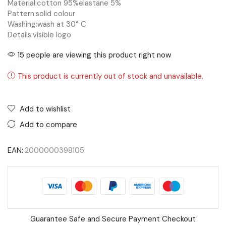
Material:
cotton 95%
elastane 5%
Pattern:
solid colour
Washing:
wash at 30° C
Details:
visible logo
15 people are viewing this product right now
This product is currently out of stock and unavailable.
Add to wishlist
Add to compare
EAN:
2000000398105
Guarantee Safe and Secure Payment Checkout