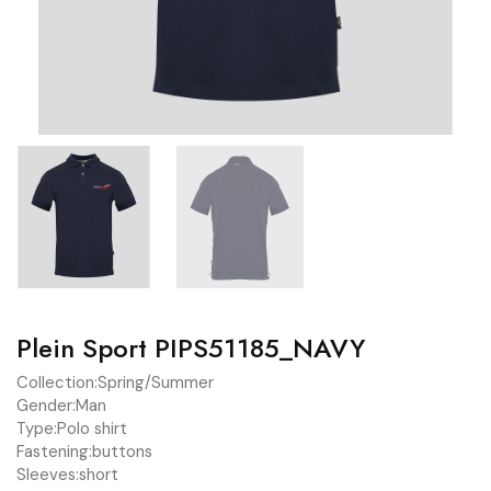
Plein Sport PIPS51185_NAVY
Collection:
Spring/Summer
Gender:
Man
Type:
Polo shirt
Fastening:
buttons
Sleeves:
short