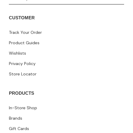
CUSTOMER
Track Your Order
Product Guides
Wishlists
Privacy Policy
Store Locator
PRODUCTS
In-Store Shop
Brands
Gift Cards