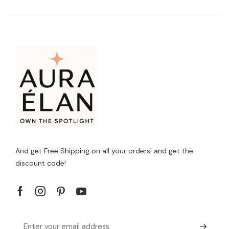
And get Free Shipping on all your orders! and get the
discount code!