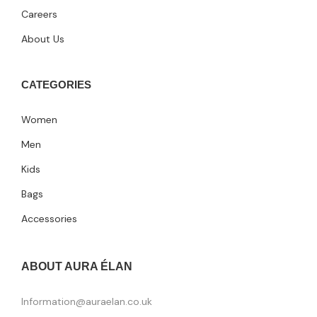
Careers
About Us
CATEGORIES
Women
Men
Kids
Bags
Accessories
ABOUT AURA ÉLAN
Information@auraelan.co.uk