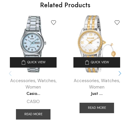
Related Products
QUICK VIEW
QUICK VIEW
Accessories
,
Watches
,
Accessories
,
Watches
,
Women
Women
Casio...
Just ...
CASIO
READ MORE
READ MORE