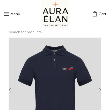
Menu
Cart