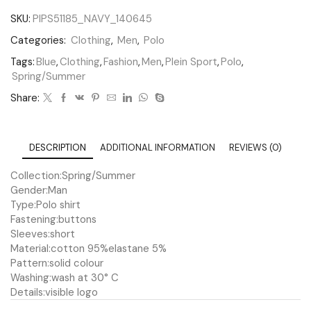
SKU:
PIPS51185_NAVY_140645
Categories:
Clothing
,
Men
,
Polo
Tags:
Blue
,
Clothing
,
Fashion
,
Men
,
Plein Sport
,
Polo
,
Spring/Summer
Share:
DESCRIPTION
ADDITIONAL INFORMATION
REVIEWS (0)
Collection:
Spring/Summer
Gender:
Man
Type:
Polo shirt
Fastening:
buttons
Sleeves:
short
Material:
cotton 95%
elastane 5%
Pattern:
solid colour
Washing:
wash at 30° C
Details:
visible logo