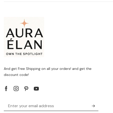
And get Free Shipping on all your orders! and get the
discount code!