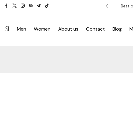
ver £120. Don’t miss discount.
Shop Now ->
Best o
Men
Women
About us
Contact
Blog
M