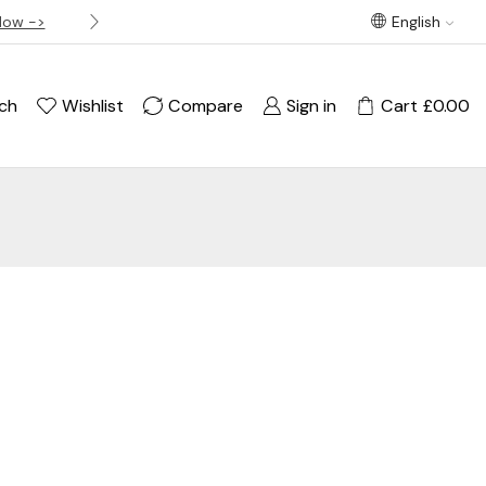
Now ->
Best offer! Free Delivery on orders over £120
English
ch
Wishlist
Compare
Sign in
Cart
£
0.00