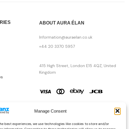
RIES
ABOUT AURA ÉLAN
Information@auraelan.co.uk
+44 20 3370 5957
415 High Street, London E15 4QZ, United
Kingdom
es
Manage Consent
he best experiences, we use technologies like cookies to store and/or