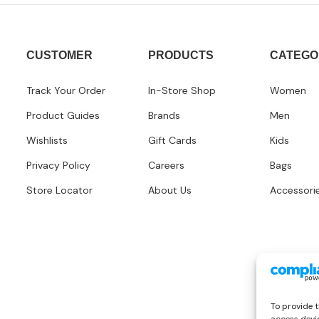
CUSTOMER
PRODUCTS
CATEGO
Track Your Order
In-Store Shop
Women
Product Guides
Brands
Men
Wishlists
Gift Cards
Kids
Privacy Policy
Careers
Bags
Store Locator
About Us
Accessori
To provide t