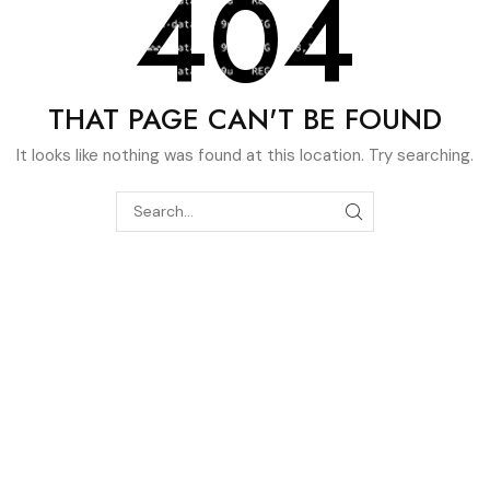
404
THAT PAGE CAN'T BE FOUND
It looks like nothing was found at this location. Try searching.