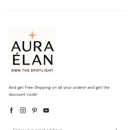
And get Free Shipping on all your orders! and get the
discount code!