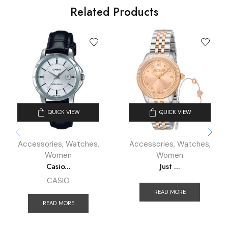
Related Products
QUICK VIEW
QUICK VIEW
Accessories
,
Watches
,
Accessories
,
Watches
,
Women
Women
Casio...
Just ...
CASIO
READ MORE
READ MORE