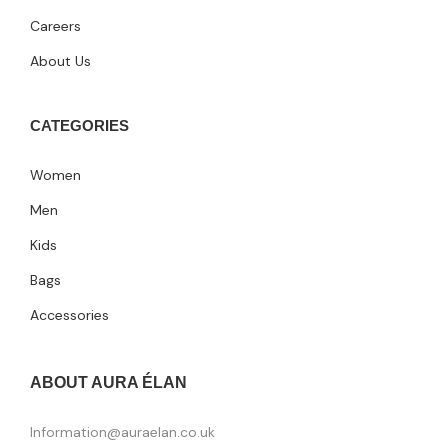
Careers
About Us
CATEGORIES
Women
Men
Kids
Bags
Accessories
ABOUT AURA ÉLAN
Information@auraelan.co.uk