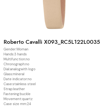
Roberto Cavalli X093_RC5L122L0035
Gender:
Woman
Hands:
3 hands
Multifunction:
no
Chronograph:
no
Dial:
analog
with logo
Glass:
mineral
Date indicator:
no
Case:
stainless steel
Strap:
leather
Fastening:
buckle
Movement:
quartz
Case size mm:
24