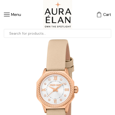
Menu
Cart