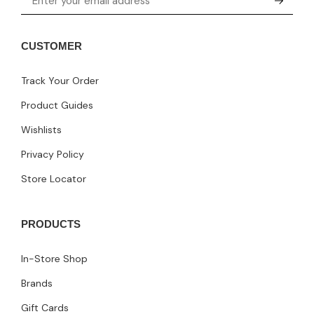
CUSTOMER
Track Your Order
Product Guides
Wishlists
Privacy Policy
Store Locator
PRODUCTS
In-Store Shop
Brands
Gift Cards