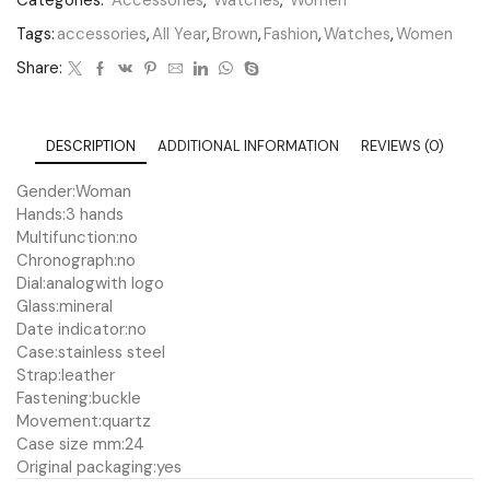
Categories:
Accessories
,
Watches
,
Women
Tags:
accessories
,
All Year
,
Brown
,
Fashion
,
Watches
,
Women
Share:
DESCRIPTION
ADDITIONAL INFORMATION
REVIEWS (0)
Gender:
Woman
Hands:
3 hands
Multifunction:
no
Chronograph:
no
Dial:
analog
with logo
Glass:
mineral
Date indicator:
no
Case:
stainless steel
Strap:
leather
Fastening:
buckle
Movement:
quartz
Case size mm:
24
Original packaging:
yes