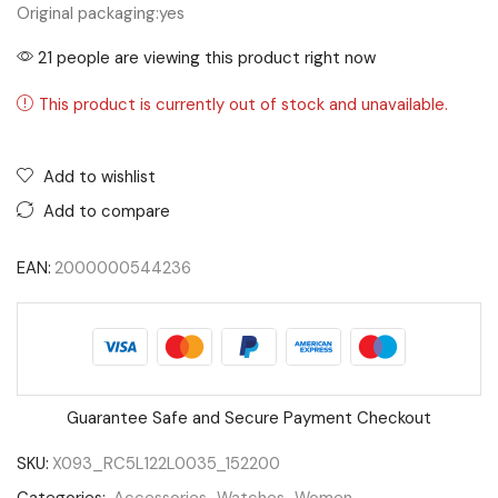
Original packaging:
yes
21 people are viewing this product right now
This product is currently out of stock and unavailable.
Add to wishlist
Add to compare
EAN:
2000000544236
Guarantee Safe and Secure Payment Checkout
SKU:
X093_RC5L122L0035_152200