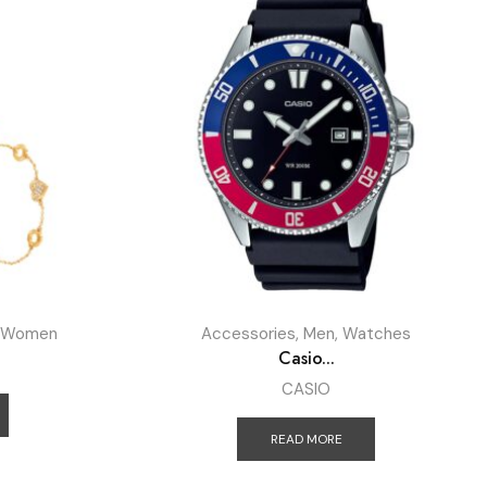
Women
Accessories
,
Men
,
Watches
Casio...
CASIO
READ MORE