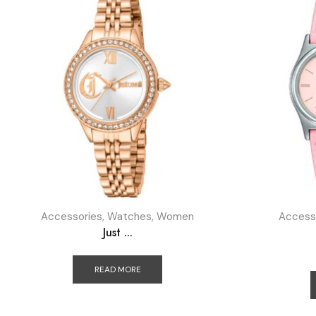
Accessories
,
Watches
,
Women
Access
Just ...
READ MORE