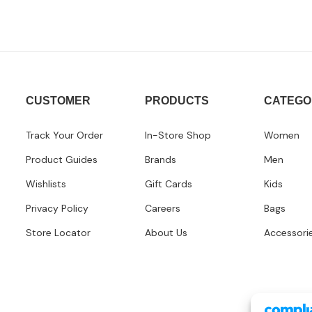
CUSTOMER
PRODUCTS
CATEGO
Track Your Order
In-Store Shop
Women
Product Guides
Brands
Men
Wishlists
Gift Cards
Kids
Privacy Policy
Careers
Bags
Store Locator
About Us
Accessori