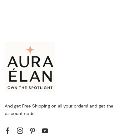
And get Free Shipping on all your orders! and get the
discount code!