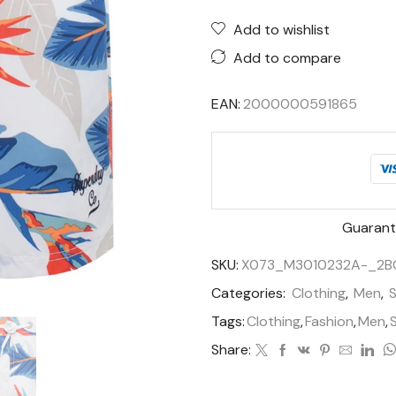
Add to wishlist
Add to compare
EAN:
2000000591865
Guarant
SKU:
X073_M3010232A-_2B
Categories:
Clothing
,
Men
,
Tags:
Clothing
,
Fashion
,
Men
,
Share: