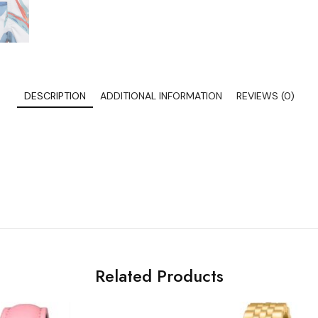
DESCRIPTION
ADDITIONAL INFORMATION
REVIEWS (0)
Related Products