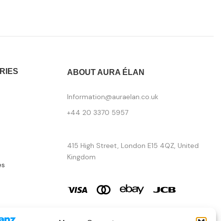
RIES
ABOUT AURA ÉLAN
Information@auraelan.co.uk
+44 20 3370 5957
415 High Street, London E15 4QZ, United
Kingdom
es