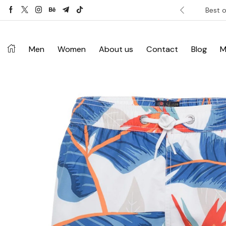
ver £120. Don’t miss discount.
Shop Now ->
Best o
Men
Women
About us
Contact
Blog
M