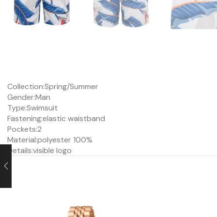
Collection:
Spring/Summer
Gender:
Man
Type:
Swimsuit
Fastening:
elastic waistband
Pockets:
2
Material:
polyester 100%
Details:
visible logo