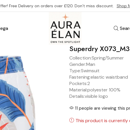
ffer! Free Delivery on orders over £120. Don’t miss discount.
Shop 
ega
Sear
Superdry X073_M
Collection:
Spring/Summer
Gender:
Man
Type:
Swimsuit
Fastening:
elastic waistband
Pockets:
2
Material:
polyester 100%
Details:
visible logo
11 people are viewing this 
This product is currently 