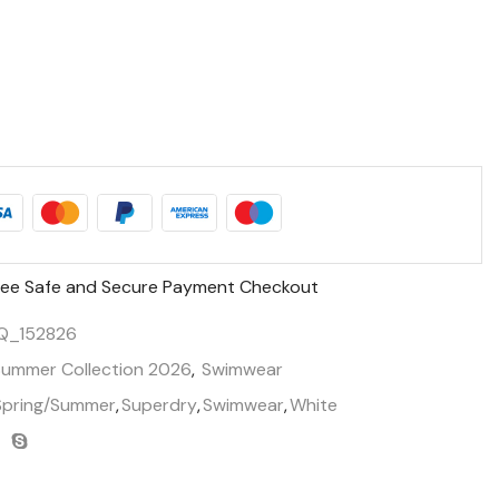
ee Safe and Secure Payment Checkout
Q_152826
Summer Collection 2026
,
Swimwear
Spring/Summer
,
Superdry
,
Swimwear
,
White