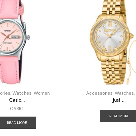
ories
,
Watches
,
Women
Accessories
,
Watches
,
Casio...
Just ...
CASIO
READ MORE
READ MORE