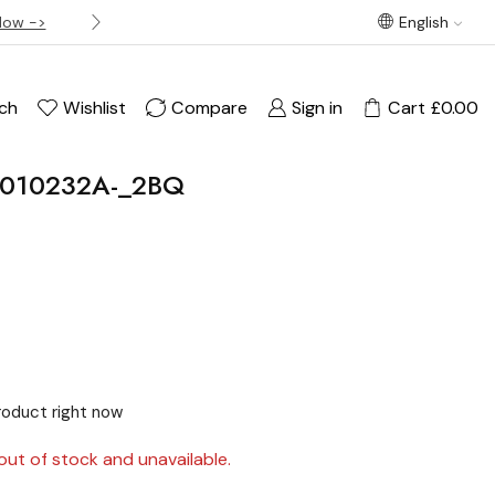
Now ->
Best offer! Free Delivery on orders over £120
English
ch
Wishlist
Compare
Sign in
Cart
£
0.00
3010232A-_2BQ
product right now
out of stock and unavailable.