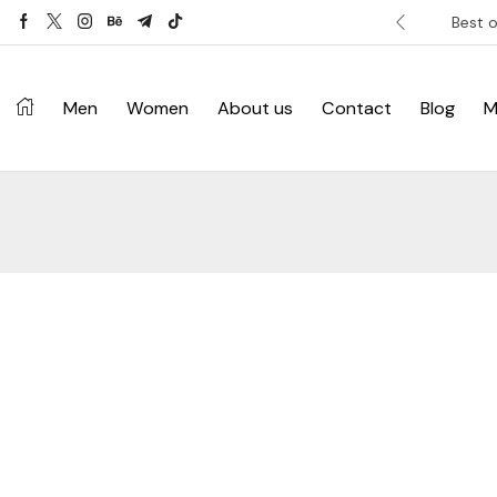
ver £120. Don’t miss discount.
Shop Now ->
Best o
Men
Women
About us
Contact
Blog
M