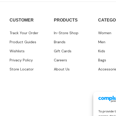
CUSTOMER
PRODUCTS
CATEGO
Track Your Order
In-Store Shop
Women
Product Guides
Brands
Men
Wishlists
Gift Cards
Kids
Privacy Policy
Careers
Bags
Store Locator
About Us
Accessori
To provide t