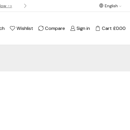
Now ->
Best offer! Free Delivery on orders over £120
English
ch
Wishlist
Compare
Sign in
Cart
£
0.00