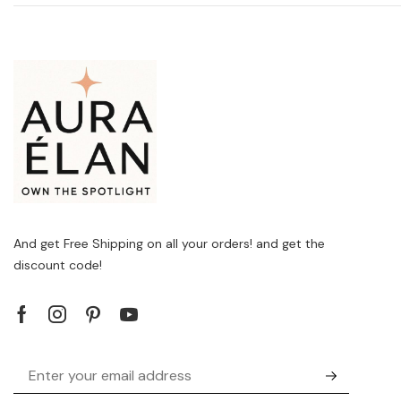
And get Free Shipping on all your orders! and get the
discount code!