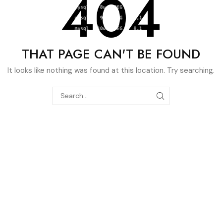
404
THAT PAGE CAN'T BE FOUND
It looks like nothing was found at this location. Try searching.