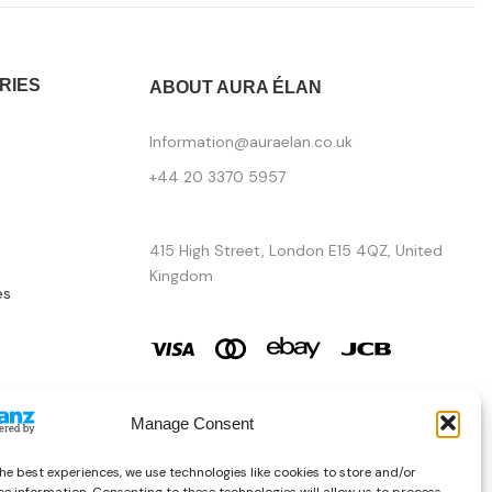
RIES
ABOUT AURA ÉLAN
Information@auraelan.co.uk
+44 20 3370 5957
415 High Street, London E15 4QZ, United
Kingdom
es
Manage Consent
he best experiences, we use technologies like cookies to store and/or