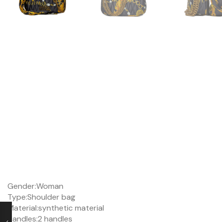
Gender:
Woman
Type:
Shoulder bag
Material:
synthetic material
Handles:
2 handles