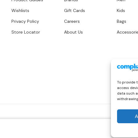
Wishlists
Gift Cards
Kids
Privacy Policy
Careers
Bags
Store Locator
About Us
Accessori
To provide t
access devic
data such as
withdrawing
A