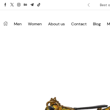
ver £120. Don’t miss discount.
Shop Now ->
Best o
Men
Women
About us
Contact
Blog
M