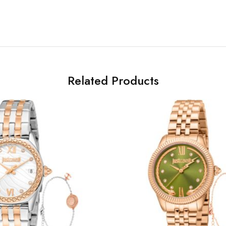
Related Products