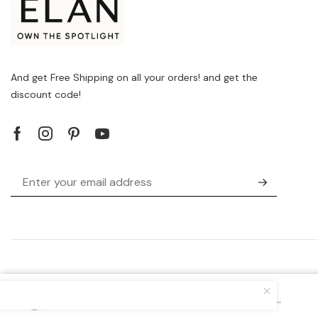
And get Free Shipping on all your orders! and get the
discount code!
Brands
Versace Jeans 75VA4BA7_ZS804_G...