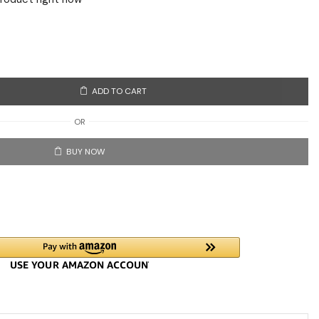
ADD TO CART
OR
BUY NOW