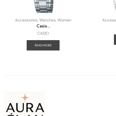
Accessories
,
Watches
,
Women
Access
Casio...
CASIO
READ MORE