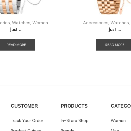
ories
,
Watches
,
Women
Accessories
,
Watches
,
Just ...
Just ...
READ MORE
READ MORE
CUSTOMER
PRODUCTS
CATEGO
Track Your Order
In-Store Shop
Women
Product Guides
Brands
Men