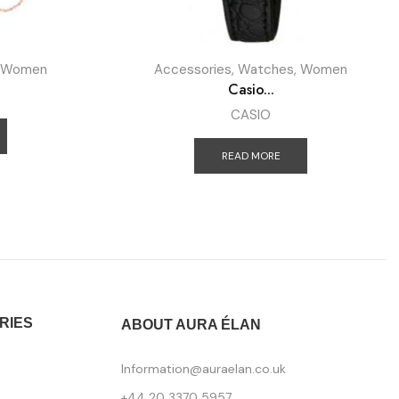
Women
Accessories
,
Watches
,
Women
Casio...
CASIO
READ MORE
RIES
ABOUT AURA ÉLAN
Information@auraelan.co.uk
+44 20 3370 5957