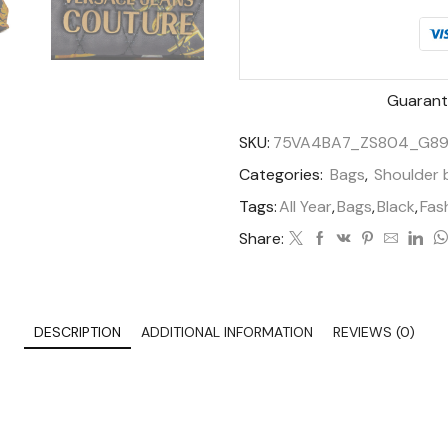
Guarant
SKU:
75VA4BA7_ZS804_G89
Categories:
Bags
,
Shoulder 
Tags:
All Year
,
Bags
,
Black
,
Fas
Share:
DESCRIPTION
ADDITIONAL INFORMATION
REVIEWS (0)