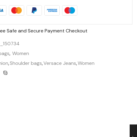
ee Safe and Secure Payment Checkout
_150734
bags
,
Women
hion
,
Shoulder bags
,
Versace Jeans
,
Women