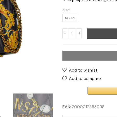
size
NOSIZE
Add to wishlist
Add to compare
EAN:
2000012853098