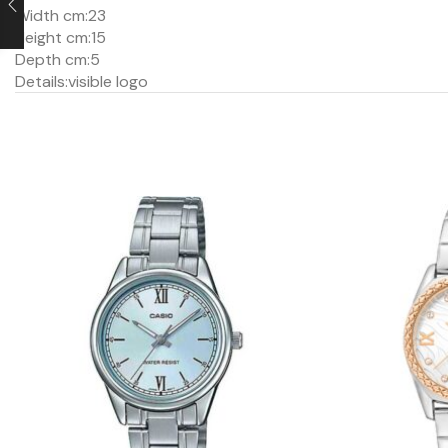
Width cm:
23
Height cm:
15
Depth cm:
5
Details:
visible logo