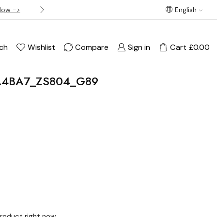
Now ->
Best offer! Free Delivery on orders over £120
English
ch
Wishlist
Compare
Sign in
Cart
£
0.00
VA4BA7_ZS804_G89
product right now