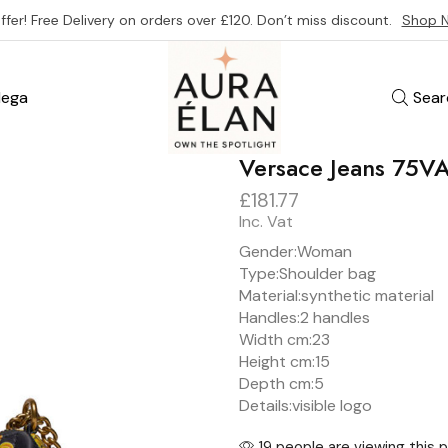
ffer! Free Delivery on orders over £120. Don’t miss discount.
Shop 
ega
Sear
Versace Jeans 75
£
181.77
Inc. Vat
Gender:
Woman
Type:
Shoulder bag
Material:
synthetic material
Handles:
2 handles
Width cm:
23
Height cm:
15
Depth cm:
5
Details:
visible logo
19 people are viewing this 