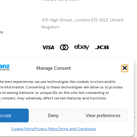
415 High Street, London E15 4QZ, United
Kingdom
es
Manage Consent
he best experiences, we use technologies like cookies to store and/or
e information. Consenting to these technologies will allow us to process
 browsing behavior or unique IDs on this site. Not consenting or
 consent, may adversely affect certain features and functions.
ccept
Deny
View preferences
Copyright © 2026 AURA ÉLAN. All Rights Reserved.
£
181.77
Cookie Policy
Privacy Policy
Terms and Conditions
SELECT OPTIONS
Inc. Vat