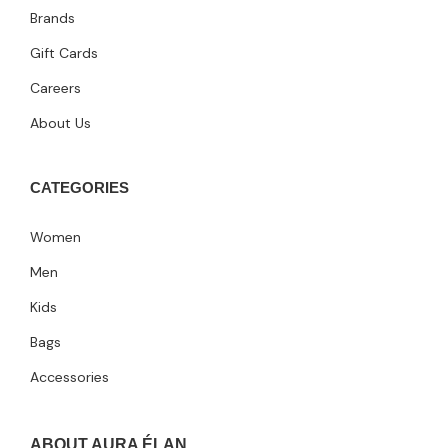
Brands
Gift Cards
Careers
About Us
CATEGORIES
Women
Men
Kids
Bags
Accessories
ABOUT AURA ÉLAN