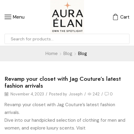
Menu
Cart
Home
Blog
Blog
Revamp your closet with Jag Couture’s latest
Blog
fashion arrivals
November 4, 2023
/
Posted by
Joseph
/
242
/
0
Revamp your closet with Jag Couture’s latest fashion
arrivals.
Dive into our handpicked selection of clothing for men and
women, and explore luxury scents. Visit