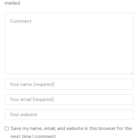
marked
Save my name, email, and website in this browser for the
next time I comment.