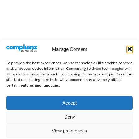
Manage Consent
To provide the best experiences, we use technologies like cookies to store
and/or access device information. Consenting to these technologies will
allow us to process data such as browsing behavior or unique IDs on this
site. Not consenting or withdrawing consent, may adversely affect
certain features and functions.
Accept
Deny
View preferences
0