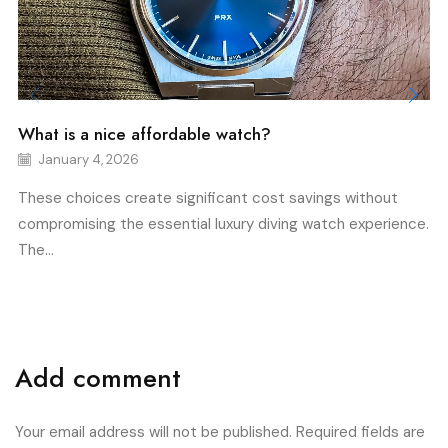
What is a nice affordable watch?
January 4, 2026
These choices create significant cost savings without
compromising the essential luxury diving watch experience.
The...
Add comment
Your email address will not be published. Required fields are