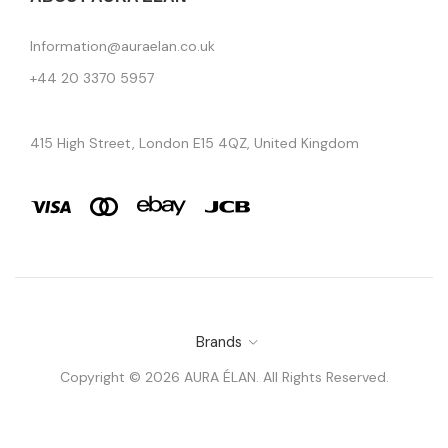
Information@auraelan.co.uk
+44 20 3370 5957
415 High Street, London E15 4QZ, United Kingdom
Brands
Copyright © 2026 AURA ÉLAN. All Rights Reserved.