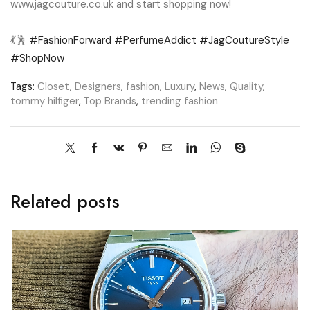
www.jagcouture.co.uk and start shopping now!
💃🕺
#FashionForward
#PerfumeAddict
#JagCoutureStyle
#ShopNow
Tags:
Closet
,
Designers
,
fashion
,
Luxury
,
News
,
Quality
,
tommy hilfiger
,
Top Brands
,
trending fashion
Related posts