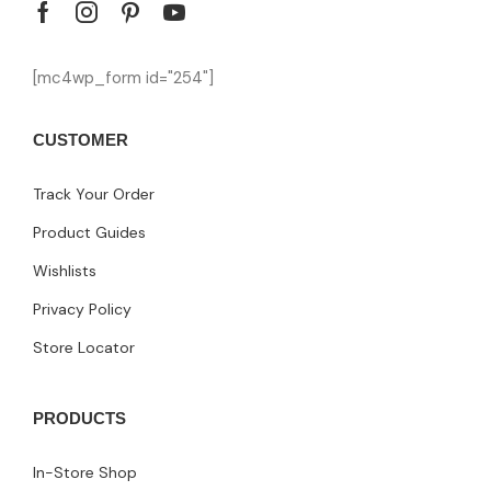
[mc4wp_form id="254"]
CUSTOMER
Track Your Order
Product Guides
Wishlists
Privacy Policy
Store Locator
PRODUCTS
In-Store Shop