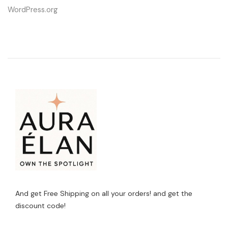
WordPress.org
And get Free Shipping on all your orders! and get the
discount code!