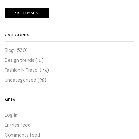
CATEGORIES
Blog
(530)
Design trends
(15)
Fashion N Travel
(79)
Uncategorized
(28)
META
Log in
Entries feed
Comments feed