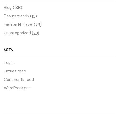
Blog
(530)
Design trends
(15)
Fashion N Travel
(79)
Uncategorized
(28)
META
Log in
Entries feed
Comments feed
WordPress.org