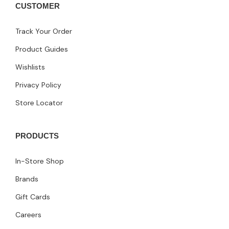
CUSTOMER
Track Your Order
Product Guides
Wishlists
Privacy Policy
Store Locator
PRODUCTS
In-Store Shop
Brands
Gift Cards
Careers