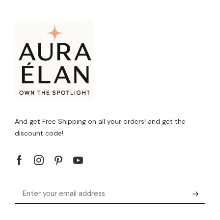
And get Free Shipping on all your orders! and get the
discount code!