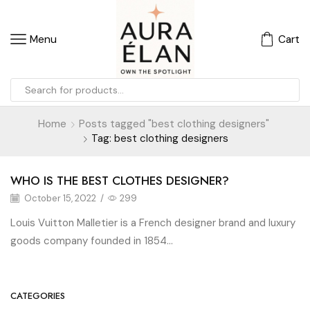
Menu
Cart
Home
Posts tagged "best clothing designers"
Tag: best clothing designers
WHO IS THE BEST CLOTHES DESIGNER?
October 15, 2022
/
299
Louis Vuitton Malletier is a French designer brand and luxury
goods company founded in 1854...
CATEGORIES