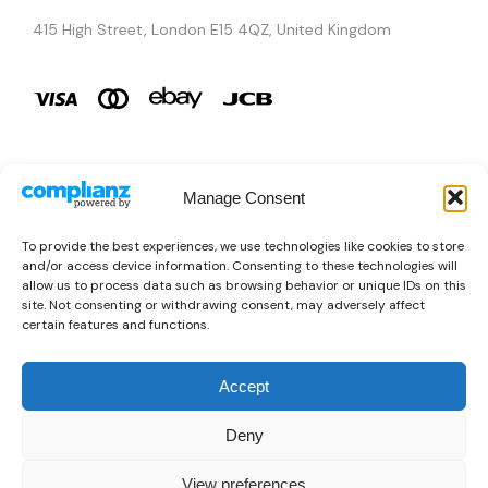
415 High Street, London E15 4QZ, United Kingdom
Manage Consent
Brands
To provide the best experiences, we use technologies like cookies to store
and/or access device information. Consenting to these technologies will
Copyright © 2026 AURA ÉLAN. All Rights Reserved.
allow us to process data such as browsing behavior or unique IDs on this
site. Not consenting or withdrawing consent, may adversely affect
certain features and functions.
Accept
Deny
View preferences