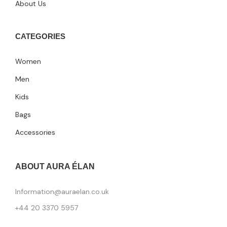
About Us
CATEGORIES
Women
Men
Kids
Bags
Accessories
ABOUT AURA ÉLAN
Information@auraelan.co.uk
+44 20 3370 5957