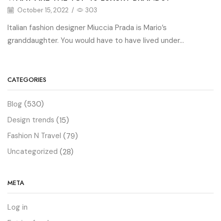
October 15, 2022
/
303
Italian fashion designer Miuccia Prada is Mario’s
granddaughter. You would have to have lived under...
CATEGORIES
Blog
(530)
Design trends
(15)
Fashion N Travel
(79)
Uncategorized
(28)
META
Log in