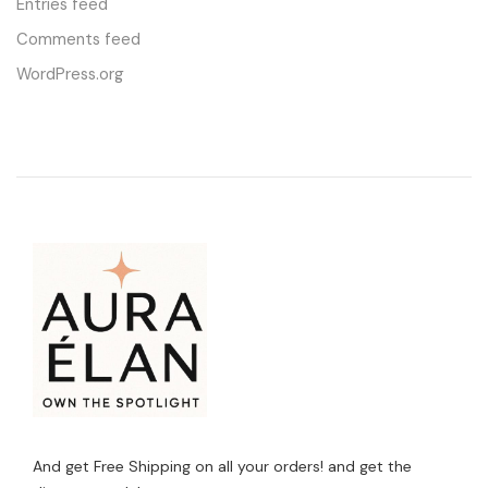
Entries feed
Comments feed
WordPress.org
And get Free Shipping on all your orders! and get the