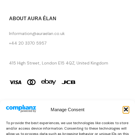
ABOUT AURA ÉLAN
Information@auraelan.co.uk
+44 20 3370 5957
415 High Street, London E15 4QZ, United Kingdom
Manage Consent
Brands
To provide the best experiences, we use technologies like cookies to store
and/or access device information. Consenting to these technologies will
Copyright © 2026 AURA ÉLAN. All Rights Reserved.
allow us to process data such as browsing behavior or unique IDs on this