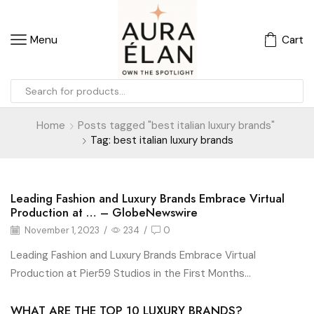
Menu
Cart
Home
Posts tagged "best italian luxury brands"
Tag: best italian luxury brands
Leading Fashion and Luxury Brands Embrace Virtual
Blog
Production at … – GlobeNewswire
November 1, 2023
/
234
/
0
Leading Fashion and Luxury Brands Embrace Virtual
Production at Pier59 Studios in the First Months...
WHAT ARE THE TOP 10 LUXURY BRANDS?