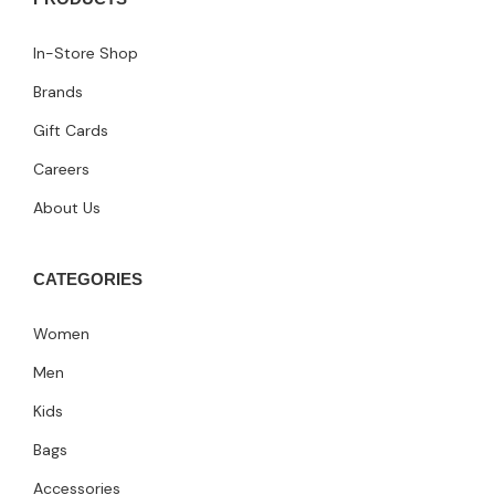
In-Store Shop
Brands
Gift Cards
Careers
About Us
CATEGORIES
Women
Men
Kids
Bags
Accessories