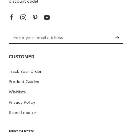
discount code!
CUSTOMER
Track Your Order
Product Guides
Wishlists
Privacy Policy
Store Locator
PRODUCTS