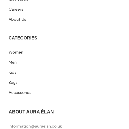
Careers
About Us
CATEGORIES
Women
Men
Kids
Bags
Accessories
ABOUT AURA ÉLAN
Information@auraelan.co.uk