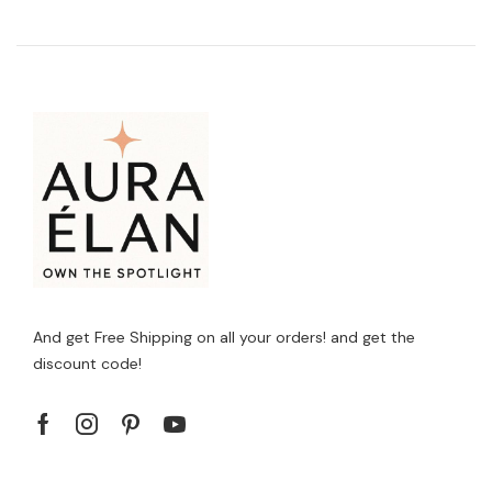
And get Free Shipping on all your orders! and get the
discount code!