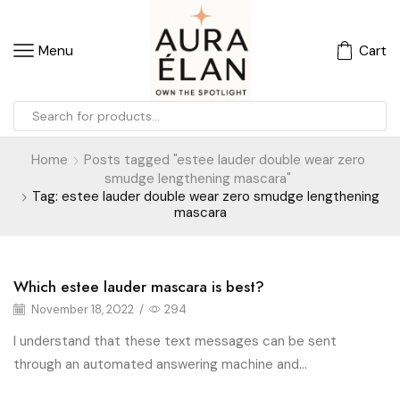
Menu
Cart
Home
Posts tagged "estee lauder double wear zero
smudge lengthening mascara"
Tag: estee lauder double wear zero smudge lengthening
mascara
Which estee lauder mascara is best?
Blog
November 18, 2022
/
294
I understand that these text messages can be sent
through an automated answering machine and...