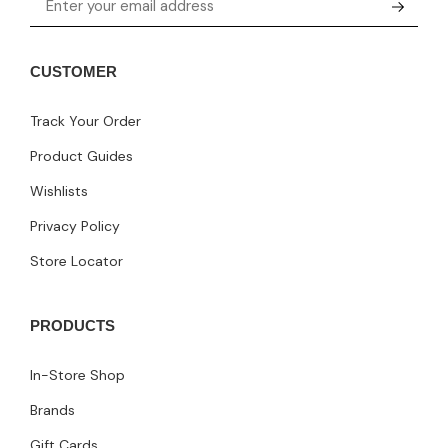
CUSTOMER
Track Your Order
Product Guides
Wishlists
Privacy Policy
Store Locator
PRODUCTS
In-Store Shop
Brands
Gift Cards