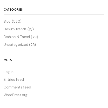
CATEGORIES
Blog
(530)
Design trends
(15)
Fashion N Travel
(79)
Uncategorized
(28)
META
Log in
Entries feed
Comments feed
WordPress.org