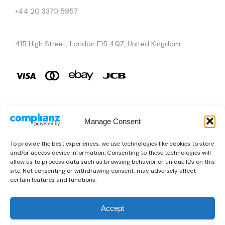
+44 20 3370 5957
415 High Street, London E15 4QZ, United Kingdom
Manage Consent
Brands
To provide the best experiences, we use technologies like cookies to store
and/or access device information. Consenting to these technologies will
Copyright © 2026 AURA ÉLAN. All Rights Reserved.
allow us to process data such as browsing behavior or unique IDs on this
site. Not consenting or withdrawing consent, may adversely affect
certain features and functions.
Accept