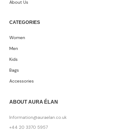
About Us
CATEGORIES
Women
Men
Kids
Bags
Accessories
ABOUT AURA ÉLAN
Information@auraelan.co.uk
+44 20 3370 5957