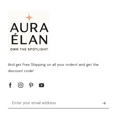
And get Free Shipping on all your orders! and get the
discount code!