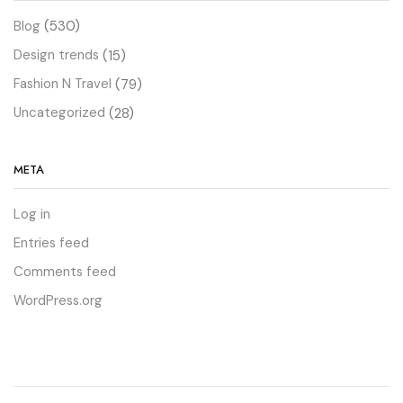
Blog
(530)
Design trends
(15)
Fashion N Travel
(79)
Uncategorized
(28)
META
Log in
Entries feed
Comments feed
WordPress.org