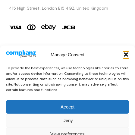
415 High Street, London E15 4QZ, United Kingdom
Manage Consent
Brands
To provide the best experiences, we use technologies like cookies to store
and/or access device information. Consenting to these technologies will
Copyright © 2026 AURA ÉLAN. All Rights Reserved.
allow us to process data such as browsing behavior or unique IDs on this
site. Not consenting or withdrawing consent, may adversely affect
certain features and functions.
Accept
Deny
View preferences