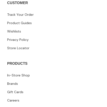
CUSTOMER
Track Your Order
Product Guides
Wishlists
Privacy Policy
Store Locator
PRODUCTS
In-Store Shop
Brands
Gift Cards
Careers