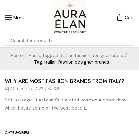
Menu
Cart
Home
Posts tagged "italian fashion designer brands"
Tag: italian fashion designer brands
WHY ARE MOST FASHION BRANDS FROM ITALY?
October 15, 2022
/
325
Not to forget the brand’s coveted swimwear collections,
which house some of the best beach...
CATEGORIES