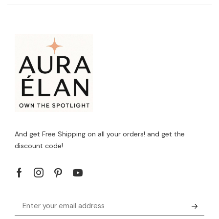
And get Free Shipping on all your orders! and get the
discount code!