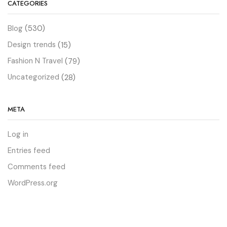
CATEGORIES
Blog
(530)
Design trends
(15)
Fashion N Travel
(79)
Uncategorized
(28)
META
Log in
Entries feed
Comments feed
WordPress.org