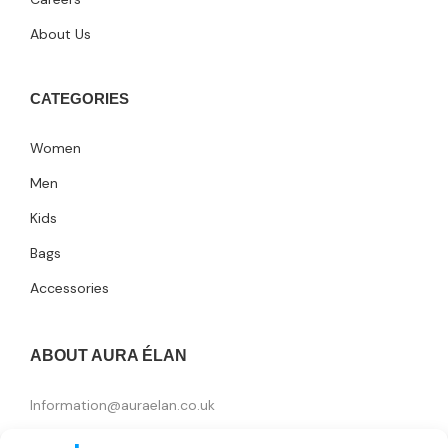
About Us
CATEGORIES
Women
Men
Kids
Bags
Accessories
ABOUT AURA ÉLAN
Information@auraelan.co.uk
+44 20 3370 5957