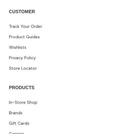
CUSTOMER
Track Your Order
Product Guides
Wishlists
Privacy Policy
Store Locator
PRODUCTS
In-Store Shop
Brands
Gift Cards
Careers