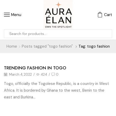
Menu
Cart
Home
Posts tagged "togo fashion"
Tag: togo fashion
TRENDING FASHION IN TOGO
Fashion N Travel
March 4, 2022
/
424
/
0
Togo, officially the Togolese Republic, is a country in West
Africa. It is bordered by Ghana to the west, Benin to the
east and Burkina...