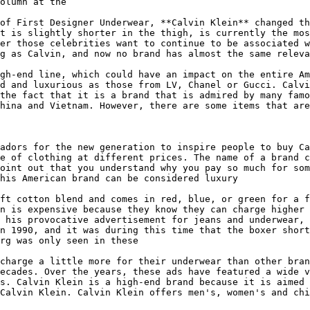
olumn at the

of First Designer Underwear, **Calvin Klein** changed th
t is slightly shorter in the thigh, is currently the mos
er those celebrities want to continue to be associated w
g as Calvin, and now no brand has almost the same releva
gh-end line, which could have an impact on the entire Am
d and luxurious as those from LV, Chanel or Gucci. Calvi
the fact that it is a brand that is admired by many famo
hina and Vietnam. However, there are some items that are
adors for the new generation to inspire people to buy Ca
e of clothing at different prices. The name of a brand c
oint out that you understand why you pay so much for som
his American brand can be considered luxury

ft cotton blend and comes in red, blue, or green for a f
n is expensive because they know they can charge higher 
 his provocative advertisement for jeans and underwear, 
n 1990, and it was during this time that the boxer short
rg was only seen in these

charge a little more for their underwear than other bran
ecades. Over the years, these ads have featured a wide v
s. Calvin Klein is a high-end brand because it is aimed 
Calvin Klein. Calvin Klein offers men's, women's and chi