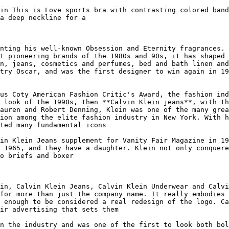
in This is Love sports bra with contrasting colored band
a deep neckline for a

nting his well-known Obsession and Eternity fragrances. 
t pioneering brands of the 1980s and 90s, it has shaped 
n, jeans, cosmetics and perfumes, bed and bath linen and
try Oscar, and was the first designer to win again in 19
us Coty American Fashion Critic's Award, the fashion ind
 look of the 1990s, then **Calvin Klein jeans**, with th
auren and Robert Denning, Klein was one of the many grea
ion among the elite fashion industry in New York. With h
ted many fundamental icons

in Klein Jeans supplement for Vanity Fair Magazine in 19
 1965, and they have a daughter. Klein not only conquere
o briefs and boxer

in, Calvin Klein Jeans, Calvin Klein Underwear and Calvi
for more than just the company name. It really embodies 
 enough to be considered a real redesign of the logo. Ca
ir advertising that sets them

n the industry and was one of the first to look both bol