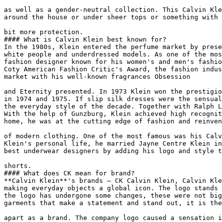
as well as a gender-neutral collection. This Calvin Kle
around the house or under sheer tops or something with 
bit more protection.

#### What is Calvin Klein best known for?

In the 1980s, Klein entered the perfume market by prese
white people and underdressed models. As one of the mos
fashion designer known for his women's and men's fashio
Coty American Fashion Critic's Award, the fashion indus
market with his well-known fragrances Obsession

and Eternity presented. In 1973 Klein won the prestigio
in 1974 and 1975. If slip silk dresses were the sensual
the everyday style of the decade. Together with Ralph L
With the help of Gunzburg, Klein achieved high recognit
home, he was at the cutting edge of fashion and reinven
of modern clothing. One of the most famous was his Calv
Klein's personal life, he married Jayne Centre Klein in
best underwear designers by adding his logo and style t
shorts.

#### What does CK mean for brand?

**Calvin Klein**'s brands — CK Calvin Klein, Calvin Kle
making everyday objects a global icon. The logo stands 
the logo has undergone some changes, these were not big
garments that make a statement and stand out, it is the
apart as a brand. The company logo caused a sensation i