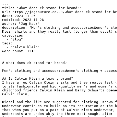
---

title: "What does ck stand for brand?"

url: https://jagcouture.co.uk/what-does-ck-stand-for-br
date: 2023-11-26

modified: 2023-11-26

author: "Jag Kaur"

description: "Men's clothing and accessoriesWomen's clo
Klein shirts and they really last (longer than usual) s
categories:

  - "Blog"

tags:

  - "calvin klein"

word_count: 1310

---

# What does ck stand for brand?

Men's clothing and accessoriesWomen's clothing + access
## Is Calvin Klein a luxury brand?

I have a few Calvin Klein shirts and they really last (
to its fashionable and high-quality men's and women's c
childhood friends Calvin Klein and Barry Schwartz opene
Calvin Klein,

Diesel and the like are suggested for clothing. Known f
Underwear continues to build on its reputation as the b
that when you put on a pair of Calvin Klein underwear, 
underpants are undeniably the three most sought after i