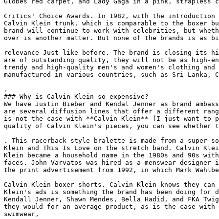
Globes red carpet, and Lady Gaga in a pink, strapless c
Critics' Choice Awards. In 1982, with the introduction 
Calvin Klein trunk, which is comparable to the boxer bu
brand will continue to work with celebrities, but wheth
over is another matter. But none of the brands is as bi
relevance Just like before. The brand is closing its hi
are of outstanding quality, they will not be as high-en
trendy and high-quality men's and women's clothing and 
manufactured in various countries, such as Sri Lanka, C
.

### Why is Calvin Klein so expensive?

We have Justin Bieber and Kendal Jenner as brand ambass
are several diffusion lines that offer a different rang
is not the case with **Calvin Klein** (I just want to p
quality of Calvin Klein's pieces, you can see whether t
. This racerback-style bralette is made from a super-so
Klein and This Is Love on the stretch band. Calvin Klei
Klein became a household name in the 1980s and 90s with
faces. John Varvatos was hired as a menswear designer i
the print advertisement from 1992, in which Mark Wahlbe
Calvin Klein boxer shorts. Calvin Klein knows they can 
Klein's ads is something the brand has been doing for d
Kendall Jenner, Shawn Mendes, Bella Hadid, and FKA Twig
they would for an average product, as is the case with 
swimwear,
