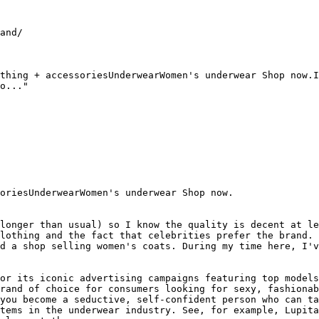
and/

thing + accessoriesUnderwearWomen's underwear Shop now.I
o..."

oriesUnderwearWomen's underwear Shop now.

longer than usual) so I know the quality is decent at le
lothing and the fact that celebrities prefer the brand. 
d a shop selling women's coats. During my time here, I'v
or its iconic advertising campaigns featuring top models
rand of choice for consumers looking for sexy, fashionab
you become a seductive, self-confident person who can ta
tems in the underwear industry. See, for example, Lupita