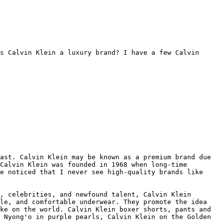
s Calvin Klein a luxury brand? I have a few Calvin 
ast. Calvin Klein may be known as a premium brand due 
Calvin Klein was founded in 1968 when long-time 
e noticed that I never see high-quality brands like 
, celebrities, and newfound talent, Calvin Klein 
le, and comfortable underwear. They promote the idea 
ke on the world. Calvin Klein boxer shorts, pants and 
 Nyong'o in purple pearls, Calvin Klein on the Golden 