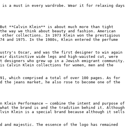
 is a must in every wardrobe. Wear it for relaxing days 
But **Calvin Klein** is about much more than tight 
the way we think about beauty and fashion. American 
 other collections. In 1973 Klein won the prestigious 
74 and 1975. In the 1980s, Klein entered the perfume 
ustry's Oscar, and was the first designer to win again 
eir distinctive wide legs and high-waisted cut, were 
t designers who grew up in a Jewish emigrant community. 
is Calvin Klein collections for women, men and the 
91, which comprised a total of over 100 pages. As for 
d the jeans market, he also rose to become one of the 
n Klein Performance — combine the intent and purpose of 
what the brand is and the tradition behind it. Although 
lvin Klein is a special brand because although it sells 
d and majestic. The essence of the logo has remained 