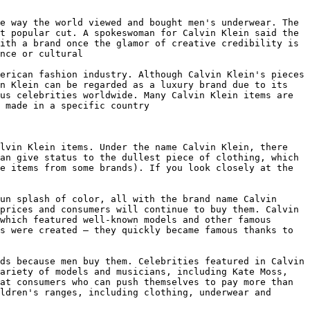
e way the world viewed and bought men's underwear. The 
t popular cut. A spokeswoman for Calvin Klein said the 
ith a brand once the glamor of creative credibility is 
nce or cultural

erican fashion industry. Although Calvin Klein's pieces 
n Klein can be regarded as a luxury brand due to its 
us celebrities worldwide. Many Calvin Klein items are 
 made in a specific country

lvin Klein items. Under the name Calvin Klein, there 
an give status to the dullest piece of clothing, which 
e items from some brands). If you look closely at the 
un splash of color, all with the brand name Calvin 
prices and consumers will continue to buy them. Calvin 
which featured well-known models and other famous 
s were created — they quickly became famous thanks to 
ds because men buy them. Celebrities featured in Calvin 
ariety of models and musicians, including Kate Moss, 
at consumers who can push themselves to pay more than 
ldren's ranges, including clothing, underwear and 